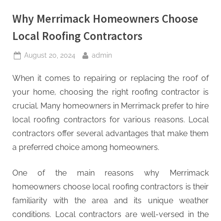
Why Merrimack Homeowners Choose
Local Roofing Contractors
Posted
By
August 20, 2024
admin
on
When it comes to repairing or replacing the roof of
your home, choosing the right roofing contractor is
crucial. Many homeowners in Merrimack prefer to hire
local roofing contractors for various reasons. Local
contractors offer several advantages that make them
a preferred choice among homeowners.
One of the main reasons why Merrimack
homeowners choose local roofing contractors is their
familiarity with the area and its unique weather
conditions. Local contractors are well-versed in the