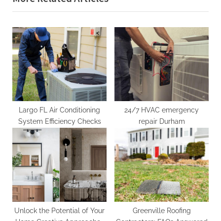
o
t
u
P
s
o
P
s
o
t
s
:
t
:
Largo FL Air Conditioning
24/7 HVAC emergency
System Efficiency Checks
repair Durham
Unlock the Potential of Your
Greenville Roofing