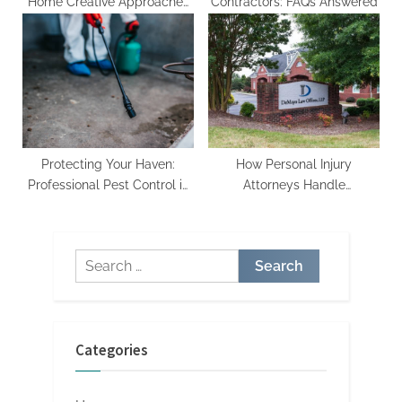
Home Creative Approaches
Contractors: FAQs Answered
to Bathroom Remodeling
Protecting Your Haven:
How Personal Injury
Professional Pest Control in
Attorneys Handle
Alpharetta
Negotiations and
Settlements
Search
for:
Categories