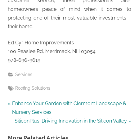
customer service, these professionals offer
homeowners peace of mind when it comes to
protecting one of their most valuable investments –
their home.
Ed Cyr Home Improvements
100 Peaslee Rd, Merrimack, NH 03054
978-696-9619
Services
Tags:
Roofing Solutions
Post
P
Enhance Your Garden with Clermont Landscape &
r
Nursery Services
navigation
e
N
SiliconPlus: Driving Innovation in the Silicon Valley
v
e
More Related Articles
i
x