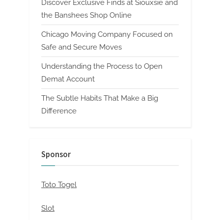
Discover Exclusive Finds at Siouxsie and
the Banshees Shop Online
Chicago Moving Company Focused on
Safe and Secure Moves
Understanding the Process to Open
Demat Account
The Subtle Habits That Make a Big
Difference
Sponsor
Toto Togel
Slot