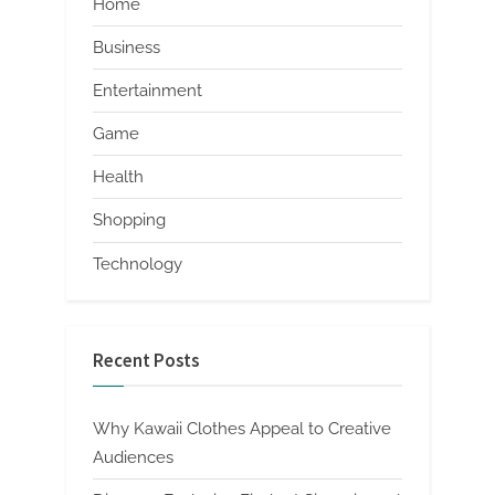
Home
Business
Entertainment
Game
Health
Shopping
Technology
Recent Posts
Why Kawaii Clothes Appeal to Creative
Audiences