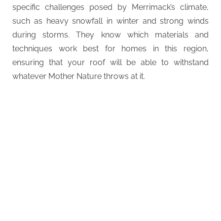
specific challenges posed by Merrimack’s climate,
such as heavy snowfall in winter and strong winds
during storms. They know which materials and
techniques work best for homes in this region,
ensuring that your roof will be able to withstand
whatever Mother Nature throws at it.