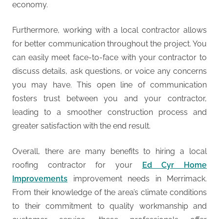
economy.
Furthermore, working with a local contractor allows
for better communication throughout the project. You
can easily meet face-to-face with your contractor to
discuss details, ask questions, or voice any concerns
you may have. This open line of communication
fosters trust between you and your contractor,
leading to a smoother construction process and
greater satisfaction with the end result.
Overall, there are many benefits to hiring a local
roofing contractor for your
Ed Cyr Home
Improvements
improvement needs in Merrimack.
From their knowledge of the area’s climate conditions
to their commitment to quality workmanship and