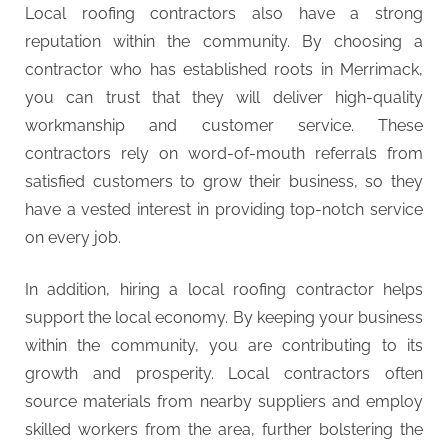
Local roofing contractors also have a strong
reputation within the community. By choosing a
contractor who has established roots in Merrimack,
you can trust that they will deliver high-quality
workmanship and customer service. These
contractors rely on word-of-mouth referrals from
satisfied customers to grow their business, so they
have a vested interest in providing top-notch service
on every job.
In addition, hiring a local roofing contractor helps
support the local economy. By keeping your business
within the community, you are contributing to its
growth and prosperity. Local contractors often
source materials from nearby suppliers and employ
skilled workers from the area, further bolstering the