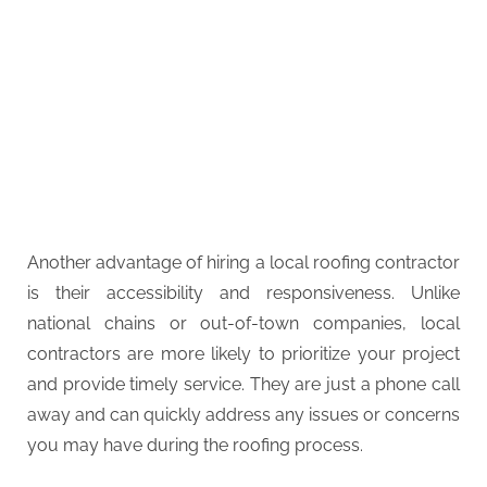
Another advantage of hiring a local roofing contractor
is their accessibility and responsiveness. Unlike
national chains or out-of-town companies, local
contractors are more likely to prioritize your project
and provide timely service. They are just a phone call
away and can quickly address any issues or concerns
you may have during the roofing process.