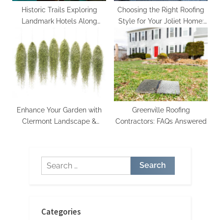
Historic Trails Exploring
Choosing the Right Roofing
Landmark Hotels Along
Style for Your Joliet Home:
Famous Routes
Tips from Contractors
Enhance Your Garden with
Greenville Roofing
Clermont Landscape &
Contractors: FAQs Answered
Nursery Services
Search
for:
Categories