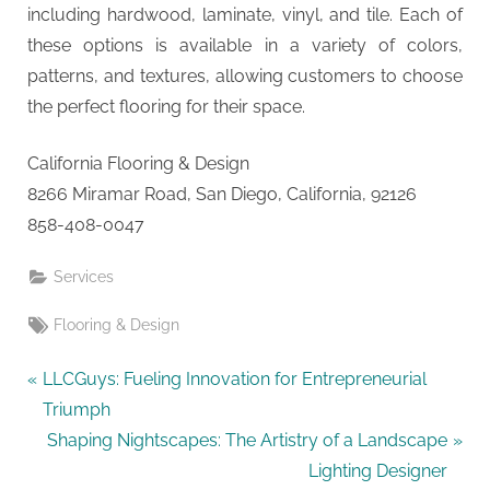
including hardwood, laminate, vinyl, and tile. Each of
these options is available in a variety of colors,
patterns, and textures, allowing customers to choose
the perfect flooring for their space.
California Flooring & Design
8266 Miramar Road, San Diego, California, 92126
858-408-0047
Services
Tags:
Flooring & Design
Post
P
LLCGuys: Fueling Innovation for Entrepreneurial
r
Triumph
navigation
e
N
Shaping Nightscapes: The Artistry of a Landscape
v
e
Lighting Designer