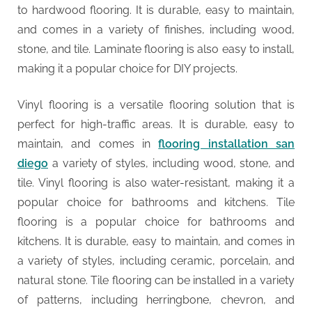
to hardwood flooring. It is durable, easy to maintain,
and comes in a variety of finishes, including wood,
stone, and tile. Laminate flooring is also easy to install,
making it a popular choice for DIY projects.
Vinyl flooring is a versatile flooring solution that is
perfect for high-traffic areas. It is durable, easy to
maintain, and comes in
flooring installation san
diego
a variety of styles, including wood, stone, and
tile. Vinyl flooring is also water-resistant, making it a
popular choice for bathrooms and kitchens. Tile
flooring is a popular choice for bathrooms and
kitchens. It is durable, easy to maintain, and comes in
a variety of styles, including ceramic, porcelain, and
natural stone. Tile flooring can be installed in a variety
of patterns, including herringbone, chevron, and