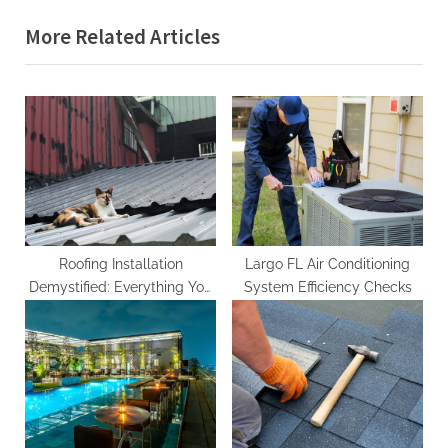
i
x
More Related Articles
o
t
u
P
s
o
P
s
o
t
s
:
t
:
Roofing Installation
Largo FL Air Conditioning
Demystified: Everything You
System Efficiency Checks
Need to Know