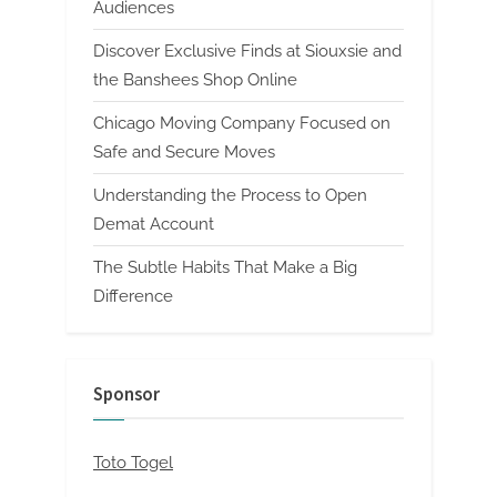
Audiences
Discover Exclusive Finds at Siouxsie and
the Banshees Shop Online
Chicago Moving Company Focused on
Safe and Secure Moves
Understanding the Process to Open
Demat Account
The Subtle Habits That Make a Big
Difference
Sponsor
Toto Togel