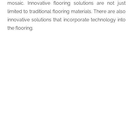
mosaic. Innovative flooring solutions are not just
limited to traditional flooring materials. There are also
innovative solutions that incorporate technology into
the flooring.