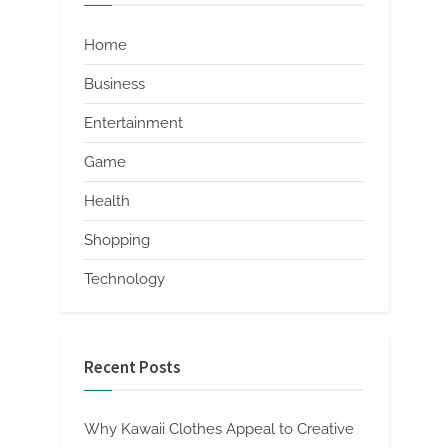
Home
Business
Entertainment
Game
Health
Shopping
Technology
Recent Posts
Why Kawaii Clothes Appeal to Creative