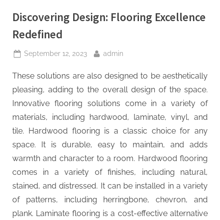
Discovering Design: Flooring Excellence
Redefined
Posted
By
September 12, 2023
admin
on
These solutions are also designed to be aesthetically
pleasing, adding to the overall design of the space.
Innovative flooring solutions come in a variety of
materials, including hardwood, laminate, vinyl, and
tile. Hardwood flooring is a classic choice for any
space. It is durable, easy to maintain, and adds
warmth and character to a room. Hardwood flooring
comes in a variety of finishes, including natural,
stained, and distressed. It can be installed in a variety
of patterns, including herringbone, chevron, and
plank. Laminate flooring is a cost-effective alternative