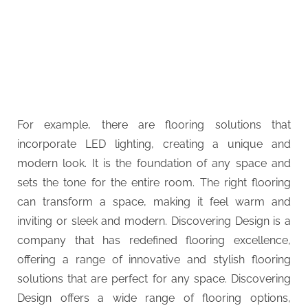
For example, there are flooring solutions that
incorporate LED lighting, creating a unique and
modern look. It is the foundation of any space and
sets the tone for the entire room. The right flooring
can transform a space, making it feel warm and
inviting or sleek and modern. Discovering Design is a
company that has redefined flooring excellence,
offering a range of innovative and stylish flooring
solutions that are perfect for any space. Discovering
Design offers a wide range of flooring options,