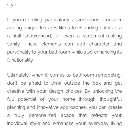
style.
If you’re feeling particularly adventurous, consider
adding unique features like a freestanding bathtub, a
rainfall showerhead, or even a statement-making
vanity. These elements can add character and
personality to your bathroom while also enhancing its
functionality.
Ultimately, when it comes to bathroom remodeling,
don’t be afraid to think outside the box and get
creative with your design choices. By unlocking the
full potential of your home through thoughtful
planning and innovative approaches, you can create
a truly personalized space that reflects your
individual style and enhances your everyday living