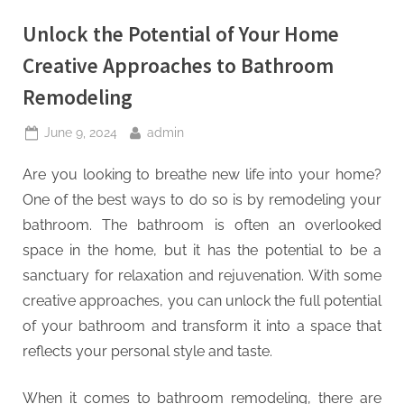
Unlock the Potential of Your Home
Creative Approaches to Bathroom
Remodeling
Posted
By
June 9, 2024
admin
on
Are you looking to breathe new life into your home?
One of the best ways to do so is by remodeling your
bathroom. The bathroom is often an overlooked
space in the home, but it has the potential to be a
sanctuary for relaxation and rejuvenation. With some
creative approaches, you can unlock the full potential
of your bathroom and transform it into a space that
reflects your personal style and taste.
When it comes to bathroom remodeling, there are