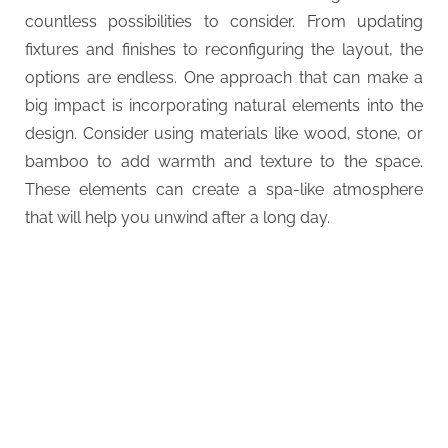
countless possibilities to consider. From updating
fixtures and finishes to reconfiguring the layout, the
options are endless. One approach that can make a
big impact is incorporating natural elements into the
design. Consider using materials like wood, stone, or
bamboo to add warmth and texture to the space.
These elements can create a spa-like atmosphere
that will help you unwind after a long day.