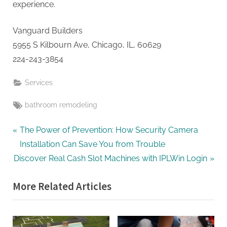
experience.
Vanguard Builders
5955 S Kilbourn Ave, Chicago, IL, 60629
224-243-3854
Services
Tags:
bathroom remodeling
Post
P
The Power of Prevention: How Security Camera
r
Installation Can Save You from Trouble
navigation
N
e
Discover Real Cash Slot Machines with IPLWin Login
e
v
More Related Articles
x
i
t
o
P
u