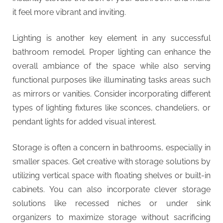
it feel more vibrant and inviting.
Lighting is another key element in any successful
bathroom remodel. Proper lighting can enhance the
overall ambiance of the space while also serving
functional purposes like illuminating tasks areas such
as mirrors or vanities. Consider incorporating different
types of lighting fixtures like sconces, chandeliers, or
pendant lights for added visual interest.
Storage is often a concern in bathrooms, especially in
smaller spaces. Get creative with storage solutions by
utilizing vertical space with floating shelves or built-in
cabinets. You can also incorporate clever storage
solutions like recessed niches or under sink
organizers to maximize storage without sacrificing