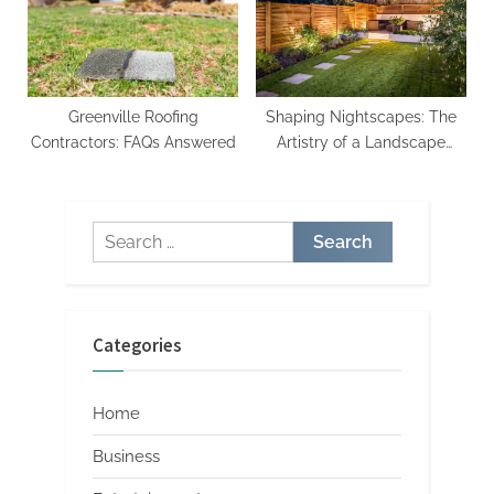
Greenville Roofing
Shaping Nightscapes: The
Contractors: FAQs Answered
Artistry of a Landscape
Lighting Designer
Search
for:
Categories
Home
Business