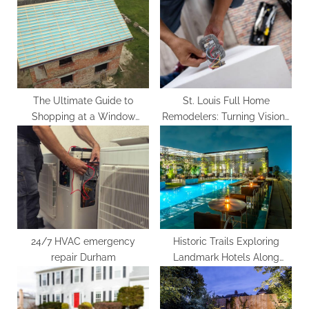
o
s
s
P
t
o
:
s
t
:
The Ultimate Guide to
St. Louis Full Home
Shopping at a Window
Remodelers: Turning Visions
Roofing Supply Store
into Reality
24/7 HVAC emergency
Historic Trails Exploring
repair Durham
Landmark Hotels Along
Famous Routes