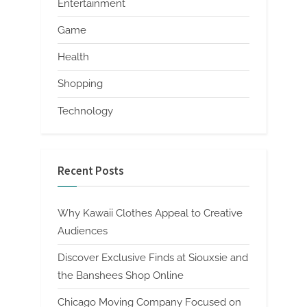
Entertainment
Game
Health
Shopping
Technology
Recent Posts
Why Kawaii Clothes Appeal to Creative
Audiences
Discover Exclusive Finds at Siouxsie and
the Banshees Shop Online
Chicago Moving Company Focused on