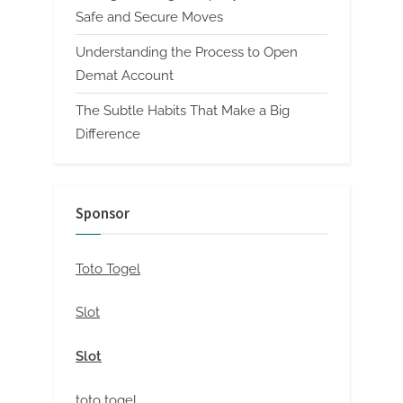
Safe and Secure Moves
Understanding the Process to Open
Demat Account
The Subtle Habits That Make a Big
Difference
Sponsor
Toto Togel
Slot
Slot
toto togel