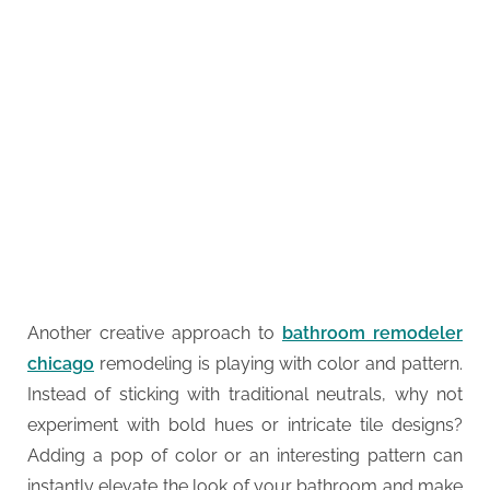
Another creative approach to
bathroom remodeler
chicago
remodeling is playing with color and pattern.
Instead of sticking with traditional neutrals, why not
experiment with bold hues or intricate tile designs?
Adding a pop of color or an interesting pattern can
instantly elevate the look of your bathroom and make