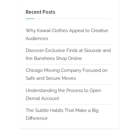
Recent Posts
Why Kawaii Clothes Appeal to Creative
Audiences
Discover Exclusive Finds at Siouxsie and
the Banshees Shop Online
Chicago Moving Company Focused on
Safe and Secure Moves
Understanding the Process to Open
Demat Account
The Subtle Habits That Make a Big
Difference