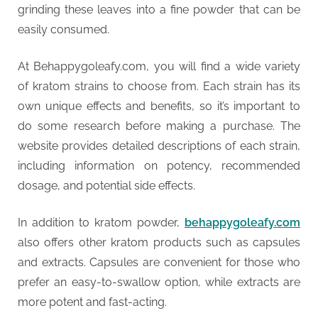
grinding these leaves into a fine powder that can be
easily consumed.
At Behappygoleafy.com, you will find a wide variety
of kratom strains to choose from. Each strain has its
own unique effects and benefits, so it’s important to
do some research before making a purchase. The
website provides detailed descriptions of each strain,
including information on potency, recommended
dosage, and potential side effects.
In addition to kratom powder,
behappygoleafy.com
also offers other kratom products such as capsules
and extracts. Capsules are convenient for those who
prefer an easy-to-swallow option, while extracts are
more potent and fast-acting.