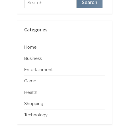
Search
for:
Categories
Home
Business
Entertainment
Game
Health
Shopping
Technology