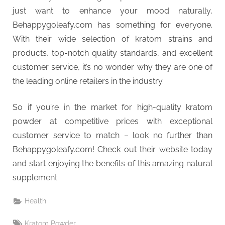
just want to enhance your mood naturally,
Behappygoleafy.com has something for everyone.
With their wide selection of kratom strains and
products, top-notch quality standards, and excellent
customer service, it’s no wonder why they are one of
the leading online retailers in the industry.
So if you’re in the market for high-quality kratom
powder at competitive prices with exceptional
customer service to match – look no further than
Behappygoleafy.com! Check out their website today
and start enjoying the benefits of this amazing natural
supplement.
Health
Tags:
Kratom Powder