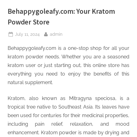
Behappygoleafy.com: Your Kratom
Powder Store
Posted
By
July 11, 2024
admin
on
Behappygoleafy.com is a one-stop shop for all your
kratom powder needs. Whether you are a seasoned
kratom user or just starting out, this online store has
everything you need to enjoy the benefits of this
natural supplement.
Kratom, also known as Mitragyna speciosa, is a
tropical tree native to Southeast Asia. Its leaves have
been used for centuries for their medicinal properties,
including pain relief, relaxation, and mood
enhancement. Kratom powder is made by drying and