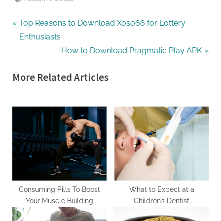
Post
P
Top Reasons to Download Xoso66 for Lottery
r
Enthusiasts
navigation
e
N
How to Download Pragmatic Play APK
v
e
More Related Articles
i
x
o
t
u
P
s
o
P
s
o
t
s
:
t
:
Consuming Pills To Boost
What to Expect at a
Your Muscle Building
Children’s Dentist
Capabilities
Appointment