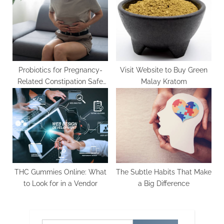
Probiotics for Pregnancy-
Visit Website to Buy Green
Related Constipation Safe
Malay Kratom
and Effective Choices
THC Gummies Online: What
The Subtle Habits That Make
to Look for in a Vendor
a Big Difference