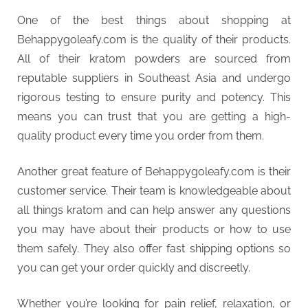
One of the best things about shopping at
Behappygoleafy.com is the quality of their products.
All of their kratom powders are sourced from
reputable suppliers in Southeast Asia and undergo
rigorous testing to ensure purity and potency. This
means you can trust that you are getting a high-
quality product every time you order from them.
Another great feature of Behappygoleafy.com is their
customer service. Their team is knowledgeable about
all things kratom and can help answer any questions
you may have about their products or how to use
them safely. They also offer fast shipping options so
you can get your order quickly and discreetly.
Whether you’re looking for pain relief, relaxation, or