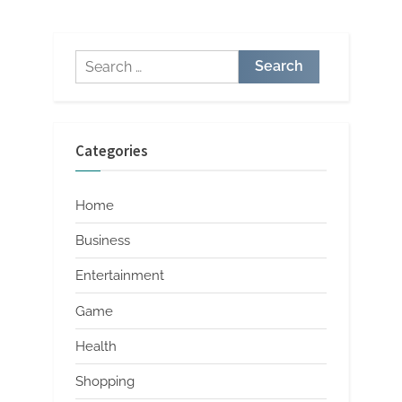
and Secrets
Search
for:
Categories
Home
Business
Entertainment
Game
Health
Shopping