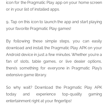
icon for the Pragmatic Play app on your home screen
or in your list of installed apps.
9.. Tap on this icon to launch the app and start playing
your favorite Pragmatic Play games!
By following these simple steps, you can easily
download and install the Pragmatic Play APK on your
Android device in just a few minutes. Whether you’re a
fan of slots, table games, or live dealer options,
there’s something for everyone in Pragmatic Play’s
extensive game library.
So why wait? Download the Pragmatic Play APK
today and experience top-quality gaming
entertainment right at your fingertips!