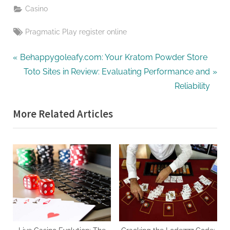
Casino
Tags:
Pragmatic Play register online
Post
P
Behappygoleafy.com: Your Kratom Powder Store
r
N
Toto Sites in Review: Evaluating Performance and
navigation
e
e
Reliability
v
x
More Related Articles
i
t
o
P
u
o
s
s
P
t
o
:
s
t
: