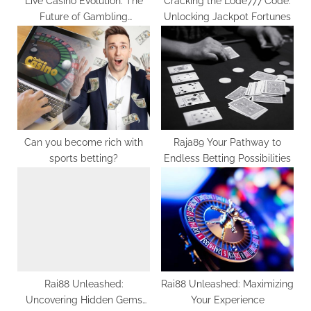
Live Casino Evolution: The
Cracking the Lode777 Code:
Future of Gambling
Unlocking Jackpot Fortunes
Experience
Can you become rich with
Raja89 Your Pathway to
sports betting?
Endless Betting Possibilities
Rai88 Unleashed:
Rai88 Unleashed: Maximizing
Uncovering Hidden Gems
Your Experience