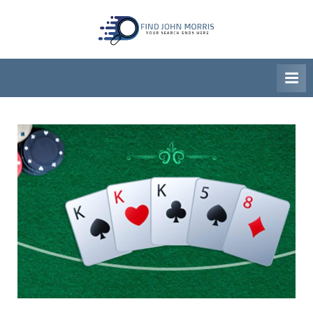
Skip
to
F
Your
content
Search
i
Ends
n
Here
d
J
o
h
n
M
o
r
r
i
s