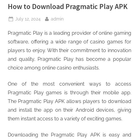
How to Download Pragmatic Play APK
Posted
By
July 12, 2024
admin
on
Pragmatic Play is a leading provider of online gaming
software, offering a wide range of casino games for
players to enjoy. With their commitment to innovation
and quality, Pragmatic Play has become a popular
choice among online casino enthusiasts.
One of the most convenient ways to access
Pragmatic Play games is through their mobile app.
The Pragmatic Play APK allows players to download
and install the app on their Android devices, giving
them instant access to a variety of exciting games.
Downloading the Pragmatic Play APK is easy and