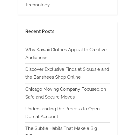
Technology
Recent Posts
Why Kawaii Clothes Appeal to Creative
Audiences
Discover Exclusive Finds at Siouxsie and
the Banshees Shop Online
Chicago Moving Company Focused on
Safe and Secure Moves
Understanding the Process to Open
Demat Account
The Subtle Habits That Make a Big