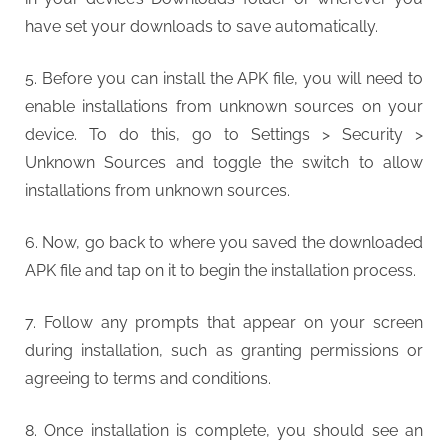
have set your downloads to save automatically.
5. Before you can install the APK file, you will need to
enable installations from unknown sources on your
device. To do this, go to Settings > Security >
Unknown Sources and toggle the switch to allow
installations from unknown sources.
6. Now, go back to where you saved the downloaded
APK file and tap on it to begin the installation process.
7. Follow any prompts that appear on your screen
during installation, such as granting permissions or
agreeing to terms and conditions.
8. Once installation is complete, you should see an