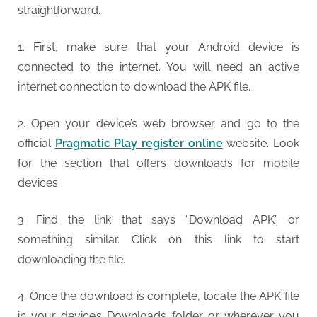
straightforward.
1. First, make sure that your Android device is
connected to the internet. You will need an active
internet connection to download the APK file.
2. Open your device’s web browser and go to the
official
Pragmatic Play register online
website. Look
for the section that offers downloads for mobile
devices.
3. Find the link that says “Download APK” or
something similar. Click on this link to start
downloading the file.
4. Once the download is complete, locate the APK file
in your device’s Downloads folder or wherever you