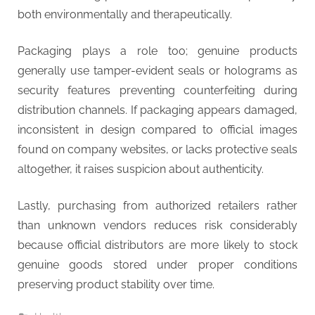
both environmentally and therapeutically.
Packaging plays a role too; genuine products
generally use tamper-evident seals or holograms as
security features preventing counterfeiting during
distribution channels. If packaging appears damaged,
inconsistent in design compared to official images
found on company websites, or lacks protective seals
altogether, it raises suspicion about authenticity.
Lastly, purchasing from authorized retailers rather
than unknown vendors reduces risk considerably
because official distributors are more likely to stock
genuine goods stored under proper conditions
preserving product stability over time.