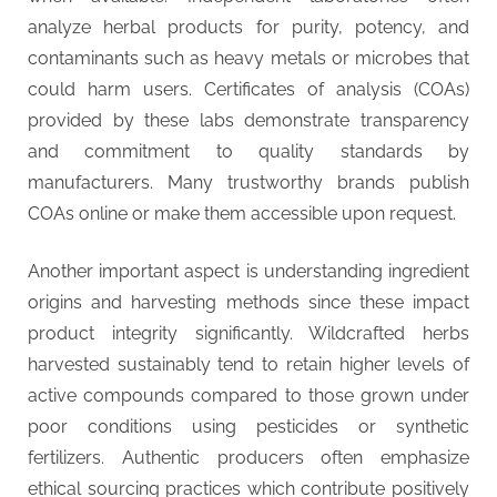
analyze herbal products for purity, potency, and
contaminants such as heavy metals or microbes that
could harm users. Certificates of analysis (COAs)
provided by these labs demonstrate transparency
and commitment to quality standards by
manufacturers. Many trustworthy brands publish
COAs online or make them accessible upon request.
Another important aspect is understanding ingredient
origins and harvesting methods since these impact
product integrity significantly. Wildcrafted herbs
harvested sustainably tend to retain higher levels of
active compounds compared to those grown under
poor conditions using pesticides or synthetic
fertilizers. Authentic producers often emphasize
ethical sourcing practices which contribute positively