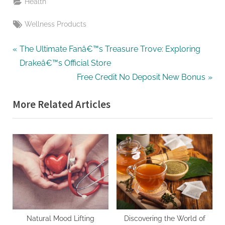
Health
Tags:
Wellness Products
Post
P
The Ultimate Fanâ€™s Treasure Trove: Exploring
r
Drakeâ€™s Official Store
navigation
e
N
Free Credit No Deposit New Bonus
v
e
More Related Articles
i
x
o
t
u
P
s
o
P
s
o
t
s
:
t
:
Natural Mood Lifting
Discovering the World of