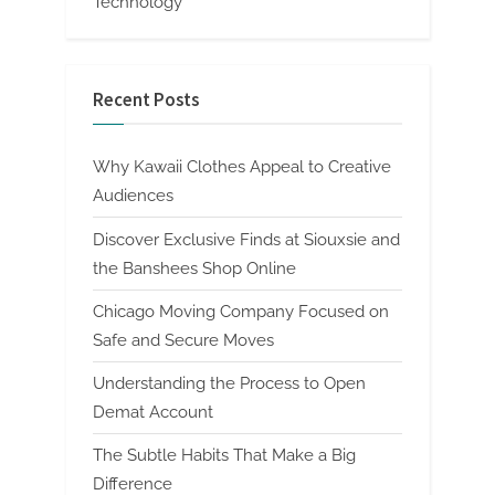
Technology
Recent Posts
Why Kawaii Clothes Appeal to Creative
Audiences
Discover Exclusive Finds at Siouxsie and
the Banshees Shop Online
Chicago Moving Company Focused on
Safe and Secure Moves
Understanding the Process to Open
Demat Account
The Subtle Habits That Make a Big
Difference