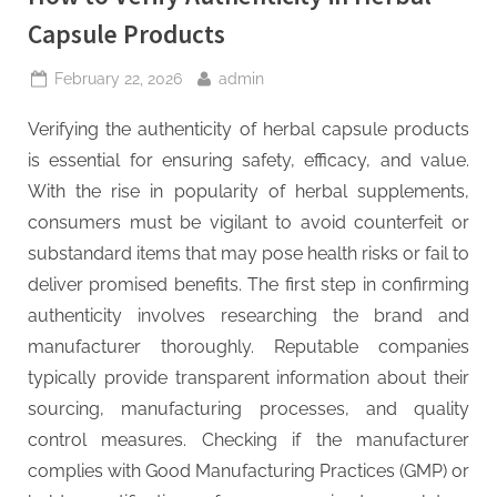
Capsule Products
Posted
By
February 22, 2026
admin
on
Verifying the authenticity of herbal capsule products
is essential for ensuring safety, efficacy, and value.
With the rise in popularity of herbal supplements,
consumers must be vigilant to avoid counterfeit or
substandard items that may pose health risks or fail to
deliver promised benefits. The first step in confirming
authenticity involves researching the brand and
manufacturer thoroughly. Reputable companies
typically provide transparent information about their
sourcing, manufacturing processes, and quality
control measures. Checking if the manufacturer
complies with Good Manufacturing Practices (GMP) or