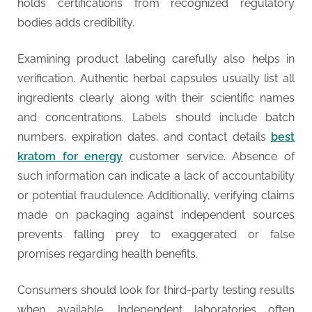
holds certifications from recognized regulatory
bodies adds credibility.
Examining product labeling carefully also helps in
verification. Authentic herbal capsules usually list all
ingredients clearly along with their scientific names
and concentrations. Labels should include batch
numbers, expiration dates, and contact details
best
kratom for energy
customer service. Absence of
such information can indicate a lack of accountability
or potential fraudulence. Additionally, verifying claims
made on packaging against independent sources
prevents falling prey to exaggerated or false
promises regarding health benefits.
Consumers should look for third-party testing results
when available. Independent laboratories often