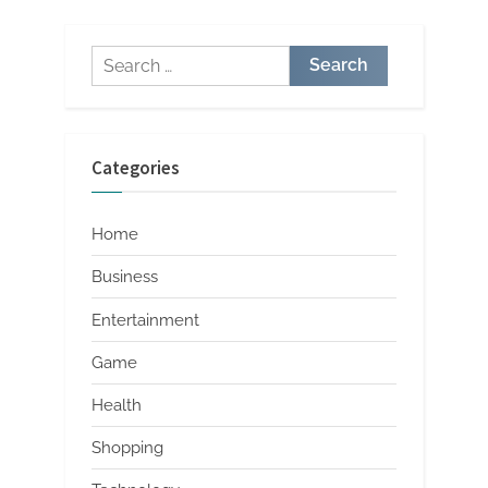
Search
for:
Categories
Home
Business
Entertainment
Game
Health
Shopping