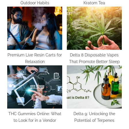
Outdoor Habits
Kratom Tea
Premium Live Resin Carts for
Delta 8 Disposable Vapes
Relaxation
That Promote Better Sleep
THC Gummies Online: What
Delta 9: Unlocking the
to Look for in a Vendor
Potential of Terpenes