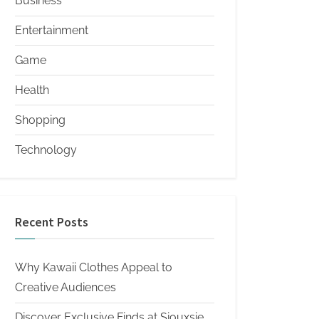
Business
Entertainment
Game
Health
Shopping
Technology
Recent Posts
Why Kawaii Clothes Appeal to
Creative Audiences
Discover Exclusive Finds at Siouxsie