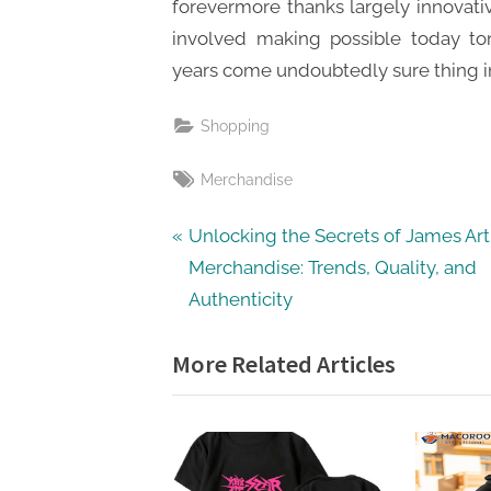
forevermore thanks largely innovat
involved making possible today t
years come undoubtedly sure thing 
Shopping
Tags:
Merchandise
Post
P
Unlocking the Secrets of James Ar
r
Merchandise: Trends, Quality, and
navigation
e
Authenticity
v
More Related Articles
i
o
u
s
P