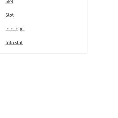
Slot
Slot
toto togel
toto slot