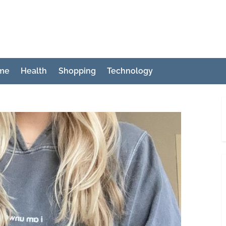
ch
me
Health
Shopping
Technology