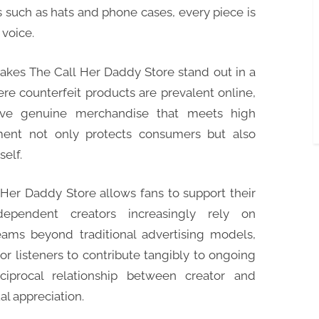
 such as hats and phone cases, every piece is
voice.
makes The Call Her Daddy Store stand out in a
e counterfeit products are prevalent online,
eive genuine merchandise that meets high
ment not only protects consumers but also
self.
Her Daddy Store allows fans to support their
ndependent creators increasingly rely on
ams beyond traditional advertising models,
or listeners to contribute tangibly to ongoing
eciprocal relationship between creator and
l appreciation.