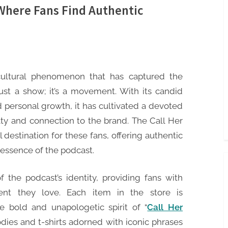
 Where Fans Find Authentic
cultural phenomenon that has captured the
just a show; it’s a movement. With its candid
d personal growth, it has cultivated a devoted
lty and connection to the brand. The Call Her
destination for these fans, offering authentic
essence of the podcast.
 the podcast’s identity, providing fans with
ent they love. Each item in the store is
e bold and unapologetic spirit of “
Call Her
odies and t-shirts adorned with iconic phrases