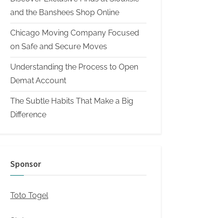
and the Banshees Shop Online
Chicago Moving Company Focused
on Safe and Secure Moves
Understanding the Process to Open
Demat Account
The Subtle Habits That Make a Big
Difference
Sponsor
Toto Togel