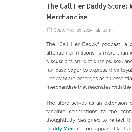
The Call Her Daddy Store:
Merchandise
Posted
By
September 26, 2025
admin
on
The “Call Her Daddy” podcast, a 
attention of millions, is more than 
discussions on relationships, sex, an
fan base eager to express their loya
Daddy Store emerges as an essential 
merchandise that resonates with the 
The store serves as an extension of
tangible connections to the cont
thoughtfully designed to reflect th
Daddy Merch
.” From apparel like ho