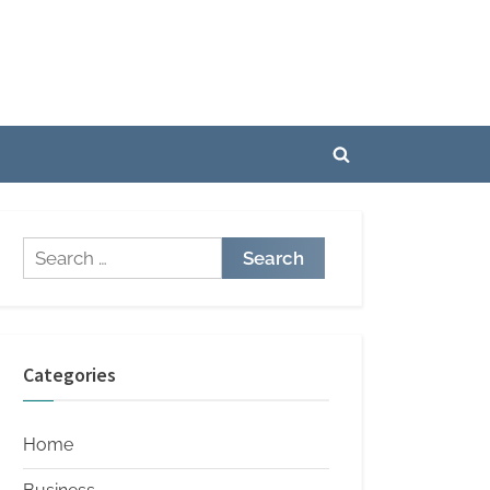
Toggle
search
form
Search
for:
Categories
Home