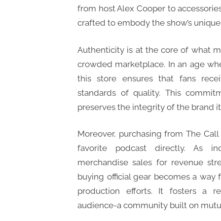
from host Alex Cooper to accessories
crafted to embody the show’s unique 
Authenticity is at the core of what 
crowded marketplace. In an age wher
this store ensures that fans rec
standards of quality. This commit
preserves the integrity of the brand it
Moreover, purchasing from The Call 
favorite podcast directly. As i
merchandise sales for revenue stre
buying official gear becomes a way f
production efforts. It fosters a r
audience-a community built on mutua