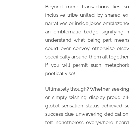
Beyond mere transactions lies s
inclusive tribe united by shared e
narratives or inside jokes emblazone
an emblematic badge signifying 
understand what being part means i
could ever convey otherwise elsew
specifically around them all together
if you will permit such metaphori
poetically so!
Ultimately though? Whether seeking st
or simply wishing display proud al
global sensation status achieved s
success due unwavering dedication 
felt nonetheless everywhere hear