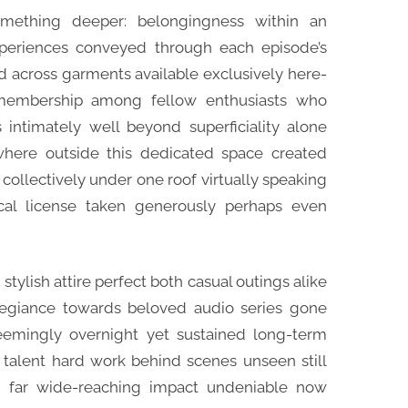
omething deeper: belongingness within an
xperiences conveyed through each episode’s
d across garments available exclusively here-
membership among fellow enthusiasts who
ntimately well beyond superficiality alone
here outside this dedicated space created
 collectively under one roof virtually speaking
cal license taken generously perhaps even
ylish attire perfect both casual outings alike
legiance towards beloved audio series gone
eemingly overnight yet sustained long-term
talent hard work behind scenes unseen still
d far wide-reaching impact undeniable now