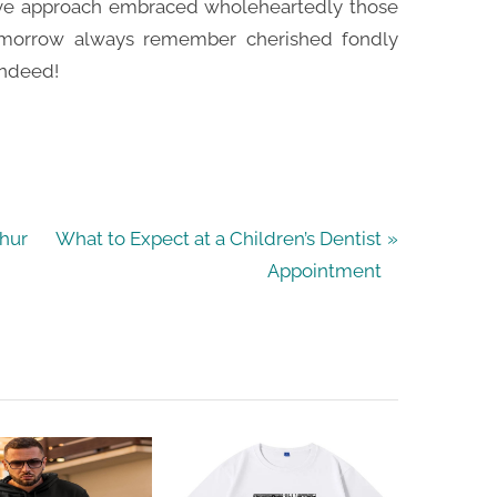
ive approach embraced wholeheartedly those
omorrow always remember cherished fondly
indeed!
N
thur
What to Expect at a Children’s Dentist
e
Appointment
x
t
P
o
s
t
: