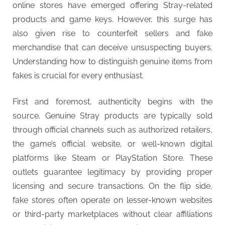
online stores have emerged offering Stray-related
products and game keys. However, this surge has
also given rise to counterfeit sellers and fake
merchandise that can deceive unsuspecting buyers.
Understanding how to distinguish genuine items from
fakes is crucial for every enthusiast.
First and foremost, authenticity begins with the
source. Genuine Stray products are typically sold
through official channels such as authorized retailers,
the game’s official website, or well-known digital
platforms like Steam or PlayStation Store. These
outlets guarantee legitimacy by providing proper
licensing and secure transactions. On the flip side,
fake stores often operate on lesser-known websites
or third-party marketplaces without clear affiliations