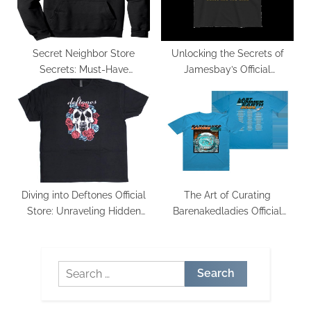
Secret Neighbor Store
Unlocking the Secrets of
Secrets: Must-Have
Jamesbay’s Official
Merchandise Revealed
Merchandise: What Sets It
Apart
Diving into Deftones Official
The Art of Curating
Store: Unraveling Hidden
Barenakedladies Official
Gems
Merchandise: Trends and
Classics
Search
for: