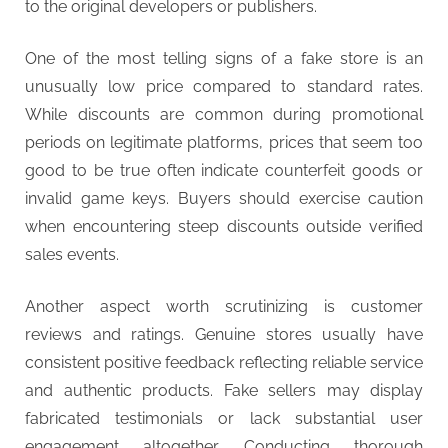
to the original developers or publishers.
One of the most telling signs of a fake store is an
unusually low price compared to standard rates.
While discounts are common during promotional
periods on legitimate platforms, prices that seem too
good to be true often indicate counterfeit goods or
invalid game keys. Buyers should exercise caution
when encountering steep discounts outside verified
sales events.
Another aspect worth scrutinizing is customer
reviews and ratings. Genuine stores usually have
consistent positive feedback reflecting reliable service
and authentic products. Fake sellers may display
fabricated testimonials or lack substantial user
engagement altogether. Conducting thorough