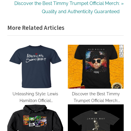
navigation
e
N
Discover the Best Timmy Trumpet Official Merch:
v
e
Quality and Authenticity Guaranteed
i
x
More Related Articles
o
t
u
P
s
o
P
s
o
t
s
:
t
:
Unleashing Style: Lewis
Discover the Best Timmy
Hamilton Official
Trumpet Official Merch:
Merchandise Review
Quality and Authenticity
Guaranteed