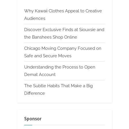
Why Kawaii Clothes Appeal to Creative
Audiences
Discover Exclusive Finds at Siouxsie and
the Banshees Shop Online
Chicago Moving Company Focused on
Safe and Secure Moves
Understanding the Process to Open
Demat Account
The Subtle Habits That Make a Big
Difference
Sponsor