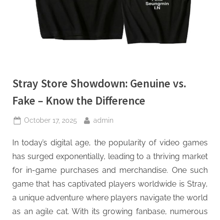
Stray Store Showdown: Genuine vs.
Fake – Know the Difference
Posted
By
October 17, 2025
admin
on
In today’s digital age, the popularity of video games
has surged exponentially, leading to a thriving market
for in-game purchases and merchandise. One such
game that has captivated players worldwide is Stray,
a unique adventure where players navigate the world
as an agile cat. With its growing fanbase, numerous