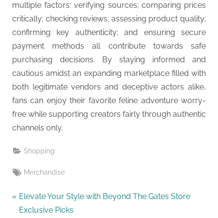
multiple factors: verifying sources; comparing prices
critically; checking reviews; assessing product quality;
confirming key authenticity; and ensuring secure
payment methods all contribute towards safe
purchasing decisions. By staying informed and
cautious amidst an expanding marketplace filled with
both legitimate vendors and deceptive actors alike,
fans can enjoy their favorite feline adventure worry-
free while supporting creators fairly through authentic
channels only.
Shopping
Tags:
Merchandise
Post
P
Elevate Your Style with Beyond The Gates Store
r
Exclusive Picks