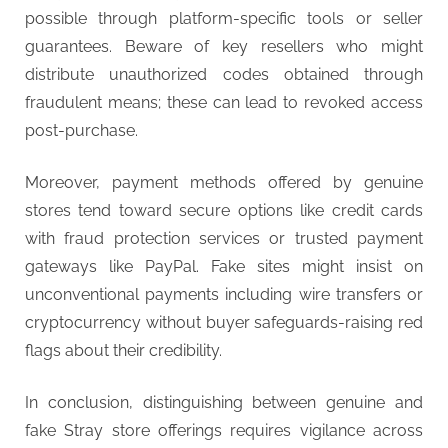
possible through platform-specific tools or seller
guarantees. Beware of key resellers who might
distribute unauthorized codes obtained through
fraudulent means; these can lead to revoked access
post-purchase.
Moreover, payment methods offered by genuine
stores tend toward secure options like credit cards
with fraud protection services or trusted payment
gateways like PayPal. Fake sites might insist on
unconventional payments including wire transfers or
cryptocurrency without buyer safeguards-raising red
flags about their credibility.
In conclusion, distinguishing between genuine and
fake Stray store offerings requires vigilance across