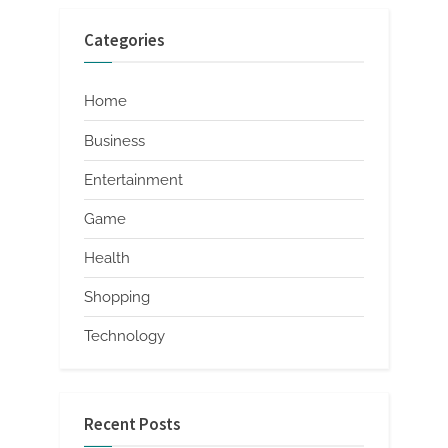
Categories
Home
Business
Entertainment
Game
Health
Shopping
Technology
Recent Posts