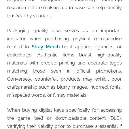
research before making a purchase can help identify
trustworthy vendors.
Packaging quality also serves as an important
indicator when purchasing physical merchandise
related to
Stray Merch
-be it apparel, figurines, or
collectibles. Authentic items boast high-quality
materials with precise printing and accurate logos
matching those seen in official promotions.
Conversely, counterfeit products may exhibit poor
craftsmanship such as blurry images, incorrect fonts,
misspelled words, or flimsy materials.
When buying digital keys specifically for accessing
the game itself or downloadable content (DLC),
verifying their validity prior to purchase is essential if