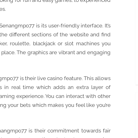
es.
 Senangmpo77 is its user-friendly interface. It’s
the different sections of the website and find
ker, roulette, blackjack or slot machines you
e place. The graphics are vibrant and engaging
mpo77 is their live casino feature. This allows
s in real time which adds an extra layer of
aming experience. You can interact with other
ing your bets which makes you feel like you’re
nangmpo77 is their commitment towards fair