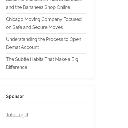
and the Banshees Shop Online
Chicago Moving Company Focused
on Safe and Secure Moves
Understanding the Process to Open
Demat Account
The Subtle Habits That Make a Big
Difference
Sponsor
Toto Togel