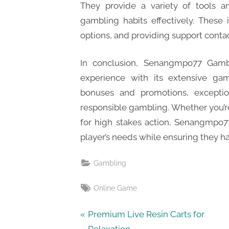
They provide a variety of tools a
gambling habits effectively. These i
options, and providing support contac
In conclusion, Senangmpo77 Gambl
experience with its extensive game
bonuses and promotions, excepti
responsible gambling. Whether you’r
for high stakes action, Senangmpo77
player’s needs while ensuring they h
Gambling
Tags:
Online Game
Post
P
Premium Live Resin Carts for
r