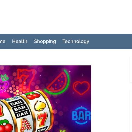
ch
me
Health
Shopping
Technology