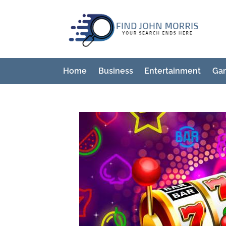
Skip
to
F
Your
content
Sear
i
Ends
n
Here
Home
Business
Entertainment
Ga
d
J
o
h
n
M
o
r
r
i