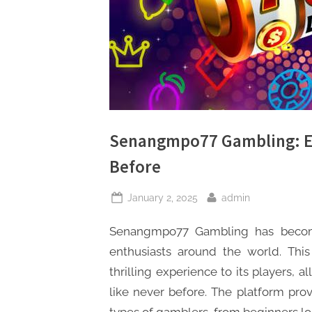
s
Senangmpo77 Gambling: Ex
Before
Posted
By
January 2, 2025
admin
on
Senangmpo77 Gambling has become
enthusiasts around the world. This
thrilling experience to its players,
like never before. The platform prov
types of gamblers, from beginners l