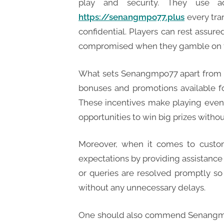
play and security. They use a
https://senangmpo77.plus
every tra
confidential. Players can rest assur
compromised when they gamble on th
What sets Senangmpo77 apart from ot
bonuses and promotions available f
These incentives make playing even
opportunities to win big prizes withou
Moreover, when it comes to custo
expectations by providing assistance 
or queries are resolved promptly so 
without any unnecessary delays.
One should also commend Senangmp