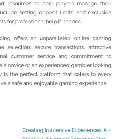
nd resources to help players manage their
nclude setting deposit limits, self-exclusion
ts for professional help if needed.
ing offers an unparalleled online gaming
 selection, secure transactions, attractive
onal customer service and commitment to
e a novice or an experienced gambler looking
 is the perfect platform that caters to every
ave a safe and enjoyable gaming experience.
N
Creating Immersive Experiences: A
e