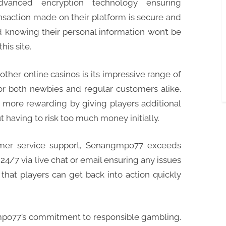
dvanced encryption technology ensuring
nsaction made on their platform is secure and
ed knowing their personal information won’t be
is site.
her online casinos is its impressive range of
or both newbies and regular customers alike.
 more rewarding by giving players additional
t having to risk too much money initially.
mer service support, Senangmpo77 exceeds
24/7 via live chat or email ensuring any issues
that players can get back into action quickly
o77’s commitment to responsible gambling.