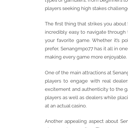
players seeking high stakes challeng
The first thing that strikes you about
incredibly easy to navigate through 
your favorite game. Whether it’s po
prefer, Senangmpo77 has it all in on
making every game more enjoyable.
One of the main attractions at Senang
players to engage with real dealer
excitement and authenticity to the g
players as well as dealers while plac
at an actual casino.
Another appealing aspect about Se