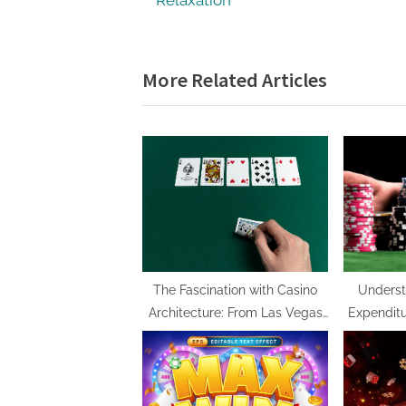
Relaxation
navigation
e
v
More Related Articles
i
o
u
s
P
o
s
t
:
The Fascination with Casino
Underst
Architecture: From Las Vegas
Expenditu
to Macau