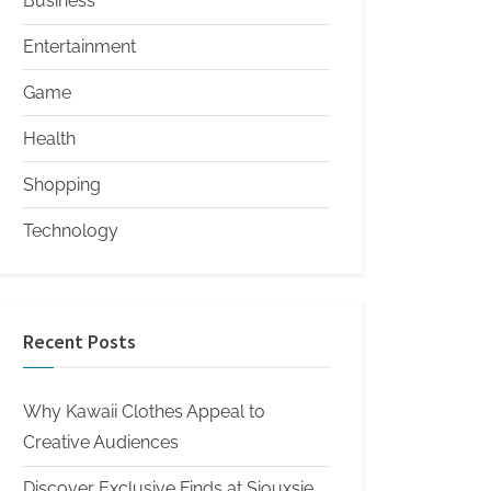
Business
Entertainment
Game
Health
Shopping
Technology
Recent Posts
Why Kawaii Clothes Appeal to
Creative Audiences
Discover Exclusive Finds at Siouxsie