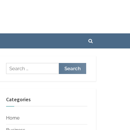
Toggle
search
form
Search
for:
Categories
Home