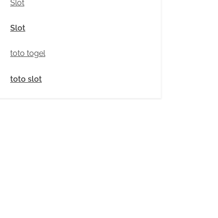
Slot
Slot
toto togel
toto slot