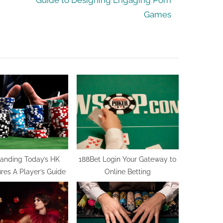
Guide to Designing Engaging Porn
x
Games
t
P
o
s
t
:
anding Today’s HK
188Bet Login Your Gateway to
res A Player’s Guide
Online Betting