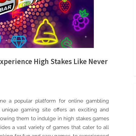
perience High Stakes Like Never
 a popular platform for online gambling
 unique gaming site offers an exciting and
 allowing them to indulge in high stakes games
ides a vast variety of games that cater to all
ooking for fun and easy games, to experienced