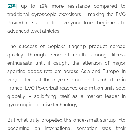
고픽
up to 18% more resistance compared to
traditional gyroscopic exercisers – making the EVO
Powerball suitable for everyone from beginners to
advanced level athletes.
The success of Gopick’s flagship product spread
quickly through word-of-mouth among fitness
enthusiasts until it caught the attention of major
sporting goods retailers across Asia and Europe. In
2017, after just three years since its launch date in
France, EVO Powerball reached one million units sold
globally – solidifying itself as a market leader in
gyroscopic exercise technology.
But what truly propelled this once-small startup into
becoming an international sensation was their