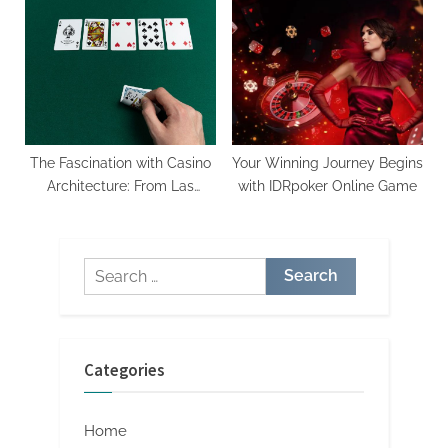
Never Before
Risk
The Fascination with Casino
Your Winning Journey Begins
Architecture: From Las
with IDRpoker Online Game
Vegas to Macau
Search
for:
Categories
Home