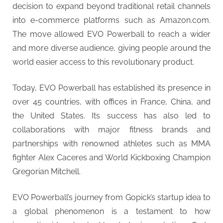
decision to expand beyond traditional retail channels
into e-commerce platforms such as Amazon.com.
The move allowed EVO Powerball to reach a wider
and more diverse audience, giving people around the
world easier access to this revolutionary product.
Today, EVO Powerball has established its presence in
over 45 countries, with offices in France, China, and
the United States. Its success has also led to
collaborations with major fitness brands and
partnerships with renowned athletes such as MMA
fighter Alex Caceres and World Kickboxing Champion
Gregorian Mitchell.
EVO Powerball’s journey from Gopick’s startup idea to
a global phenomenon is a testament to how