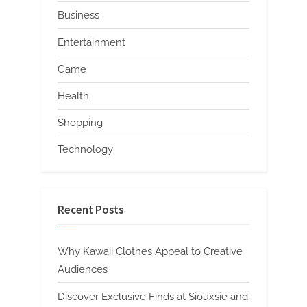
Business
Entertainment
Game
Health
Shopping
Technology
Recent Posts
Why Kawaii Clothes Appeal to Creative
Audiences
Discover Exclusive Finds at Siouxsie and