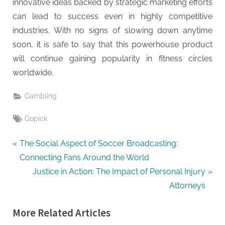
innovative ideas backed by strategic marketing efforts
can lead to success even in highly competitive
industries. With no signs of slowing down anytime
soon, it is safe to say that this powerhouse product
will continue gaining popularity in fitness circles
worldwide.
Gambling
Tags:
Gopick
Post
P
The Social Aspect of Soccer Broadcasting:
r
Connecting Fans Around the World
navigation
e
N
Justice in Action: The Impact of Personal Injury
v
e
Attorneys
i
x
More Related Articles
o
t