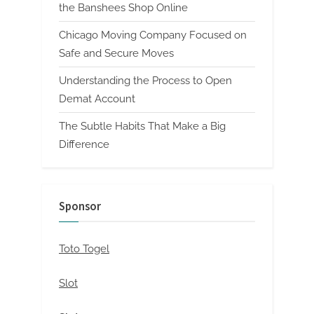
the Banshees Shop Online
Chicago Moving Company Focused on
Safe and Secure Moves
Understanding the Process to Open
Demat Account
The Subtle Habits That Make a Big
Difference
Sponsor
Toto Togel
Slot