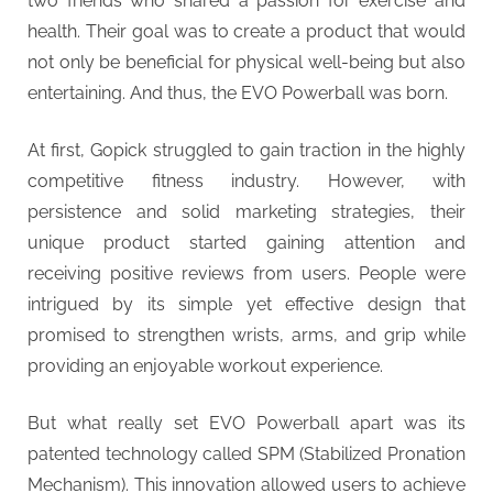
two friends who shared a passion for exercise and
health. Their goal was to create a product that would
not only be beneficial for physical well-being but also
entertaining. And thus, the EVO Powerball was born.
At first, Gopick struggled to gain traction in the highly
competitive fitness industry. However, with
persistence and solid marketing strategies, their
unique product started gaining attention and
receiving positive reviews from users. People were
intrigued by its simple yet effective design that
promised to strengthen wrists, arms, and grip while
providing an enjoyable workout experience.
But what really set EVO Powerball apart was its
patented technology called SPM (Stabilized Pronation
Mechanism). This innovation allowed users to achieve