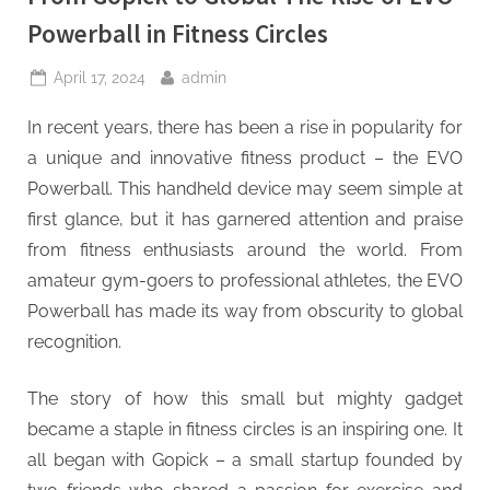
Powerball in Fitness Circles
Posted
By
April 17, 2024
admin
on
In recent years, there has been a rise in popularity for
a unique and innovative fitness product – the EVO
Powerball. This handheld device may seem simple at
first glance, but it has garnered attention and praise
from fitness enthusiasts around the world. From
amateur gym-goers to professional athletes, the EVO
Powerball has made its way from obscurity to global
recognition.
The story of how this small but mighty gadget
became a staple in fitness circles is an inspiring one. It
all began with Gopick – a small startup founded by