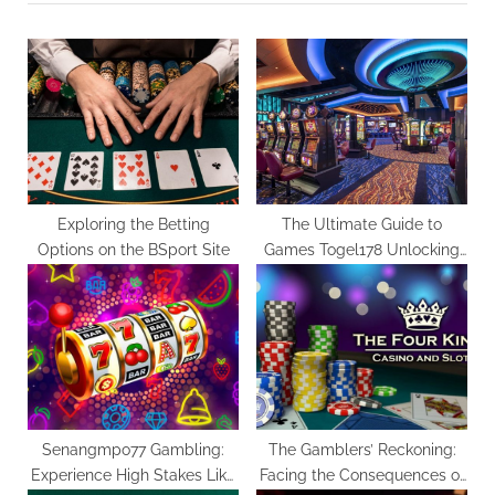
u
P
s
o
P
s
o
t
s
:
t
:
Exploring the Betting
The Ultimate Guide to
Options on the BSport Site
Games Togel178 Unlocking
Hidden Gems
Senangmpo77 Gambling:
The Gamblers’ Reckoning:
Experience High Stakes Like
Facing the Consequences of