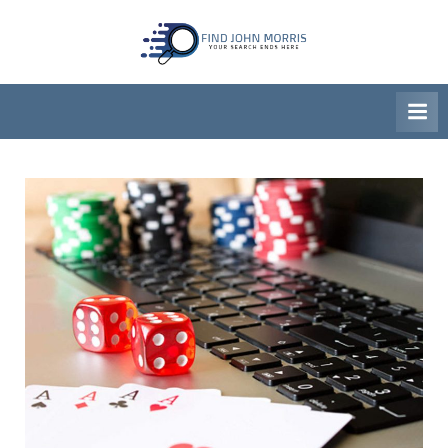
Skip
to
F
Your
content
Search
i
Ends
n
Here
d
J
o
h
n
M
o
r
r
i
s