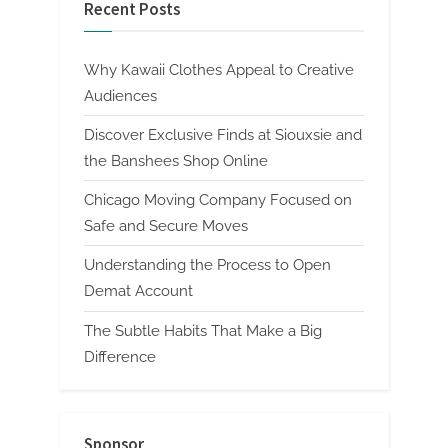
Recent Posts
Why Kawaii Clothes Appeal to Creative
Audiences
Discover Exclusive Finds at Siouxsie and
the Banshees Shop Online
Chicago Moving Company Focused on
Safe and Secure Moves
Understanding the Process to Open
Demat Account
The Subtle Habits That Make a Big
Difference
Sponsor