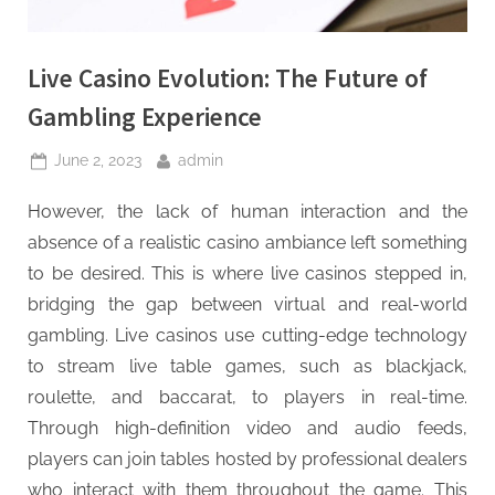
Live Casino Evolution: The Future of
Gambling Experience
Posted
By
June 2, 2023
admin
on
However, the lack of human interaction and the
absence of a realistic casino ambiance left something
to be desired. This is where live casinos stepped in,
bridging the gap between virtual and real-world
gambling. Live casinos use cutting-edge technology
to stream live table games, such as blackjack,
roulette, and baccarat, to players in real-time.
Through high-definition video and audio feeds,
players can join tables hosted by professional dealers
who interact with them throughout the game. This