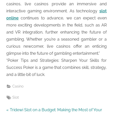
casinos, live casinos provide an immersive and
interactive gaming environment. As technology
slot
online
continues to advance, we can expect even
more exciting developments in the field, such as AR
and VR integration, further enhancing the future of
gambling. Whether you’re a seasoned gambler or a
curious newcomer, live casinos offer an enticing
glimpse into the future of gambling entertainment.”
“Poker Tips and Strategies: Sharpen Your Skills for
Success Poker is a game that combines skill, strategy,
and a little bit of luck.
Casino
Tags:
Slot
Post
P
Tridewi Slot on a Budget: Making the Most of Your