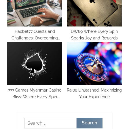
Haobet77 Quests and
DW89 Where Every Spin
Challenges: Overcoming
Sparks Joy and Rewards
Obstacles in the Game
777 Games Myanmar Casino
Rai88 Unleashed: Maximizing
Bliss: Where Every Spin
Your Experience
Counts
Search
for: