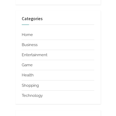
Categories
Home
Business
Entertainment
Game
Health
Shopping
Technology