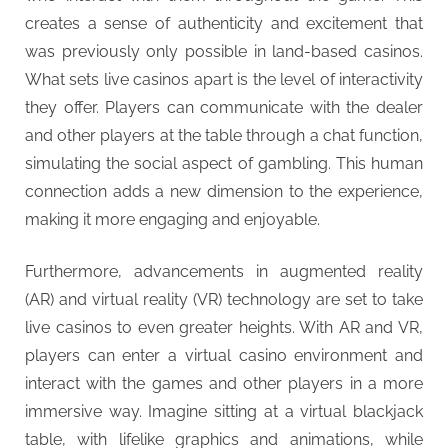
creates a sense of authenticity and excitement that
was previously only possible in land-based casinos.
What sets live casinos apart is the level of interactivity
they offer. Players can communicate with the dealer
and other players at the table through a chat function,
simulating the social aspect of gambling. This human
connection adds a new dimension to the experience,
making it more engaging and enjoyable.
Furthermore, advancements in augmented reality
(AR) and virtual reality (VR) technology are set to take
live casinos to even greater heights. With AR and VR,
players can enter a virtual casino environment and
interact with the games and other players in a more
immersive way. Imagine sitting at a virtual blackjack
table, with lifelike graphics and animations, while