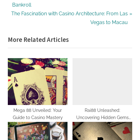
r
Bankroll
navigation
N
e
The Fascination with Casino Architecture: From Las
e
v
Vegas to Macau
x
i
More Related Articles
t
o
P
u
o
s
s
P
t
o
:
s
t
:
Mega 88 Unveiled: Your
Rai88 Unleashed:
Guide to Casino Mastery
Uncovering Hidden Gems
and Secrets