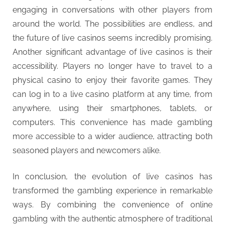
engaging in conversations with other players from
around the world. The possibilities are endless, and
the future of live casinos seems incredibly promising.
Another significant advantage of live casinos is their
accessibility. Players no longer have to travel to a
physical casino to enjoy their favorite games. They
can log in to a live casino platform at any time, from
anywhere, using their smartphones, tablets, or
computers. This convenience has made gambling
more accessible to a wider audience, attracting both
seasoned players and newcomers alike.
In conclusion, the evolution of live casinos has
transformed the gambling experience in remarkable
ways. By combining the convenience of online
gambling with the authentic atmosphere of traditional