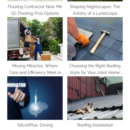
Flooring Contractor Near Me
Shaping Nightscapes: The
GC Flooring Pros Options
Artistry of a Landscape
Lighting Designer
Moving Miracles: Where
Choosing the Right Roofing
Care and Efficiency Meet in
Style for Your Joliet Home:
Every Move
Tips from Contractors
SiliconPlus: Driving
Roofing Installation