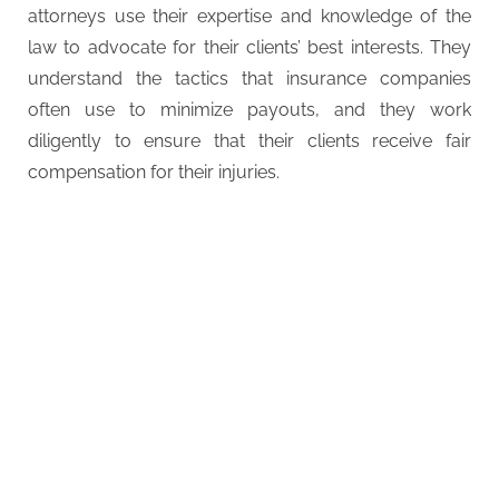
attorneys use their expertise and knowledge of the
law to advocate for their clients’ best interests. They
understand the tactics that insurance companies
often use to minimize payouts, and they work
diligently to ensure that their clients receive fair
compensation for their injuries.