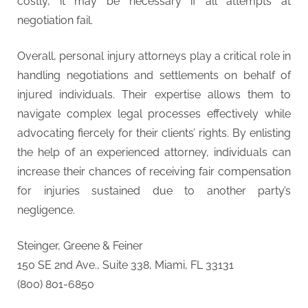
costly, it may be necessary if all attempts at
negotiation fail.
Overall, personal injury attorneys play a critical role in
handling negotiations and settlements on behalf of
injured individuals. Their expertise allows them to
navigate complex legal processes effectively while
advocating fiercely for their clients’ rights. By enlisting
the help of an experienced attorney, individuals can
increase their chances of receiving fair compensation
for injuries sustained due to another party’s
negligence.
Steinger, Greene & Feiner
150 SE 2nd Ave., Suite 338, Miami, FL 33131
(800) 801-6850