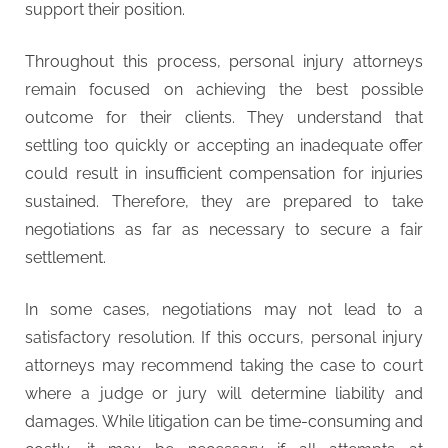
support their position.
Throughout this process, personal injury attorneys
remain focused on achieving the best possible
outcome for their clients. They understand that
settling too quickly or accepting an inadequate offer
could result in insufficient compensation for injuries
sustained. Therefore, they are prepared to take
negotiations as far as necessary to secure a fair
settlement.
In some cases, negotiations may not lead to a
satisfactory resolution. If this occurs, personal injury
attorneys may recommend taking the case to court
where a judge or jury will determine liability and
damages. While litigation can be time-consuming and