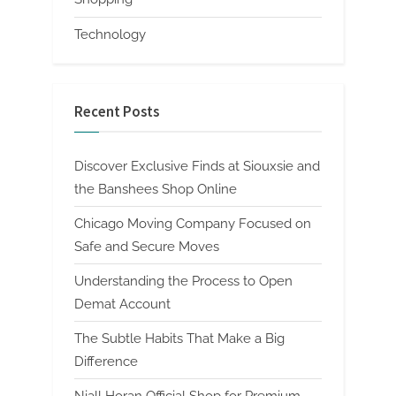
Technology
Recent Posts
Discover Exclusive Finds at Siouxsie and
the Banshees Shop Online
Chicago Moving Company Focused on
Safe and Secure Moves
Understanding the Process to Open
Demat Account
The Subtle Habits That Make a Big
Difference