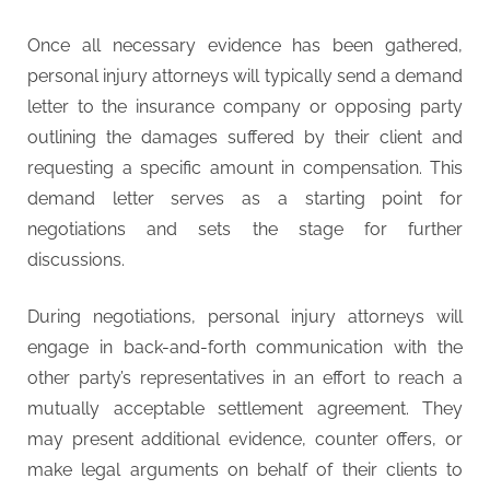
Once all necessary evidence has been gathered,
personal injury attorneys will typically send a demand
letter to the insurance company or opposing party
outlining the damages suffered by their client and
requesting a specific amount in compensation. This
demand letter serves as a starting point for
negotiations and sets the stage for further
discussions.
During negotiations, personal injury attorneys will
engage in back-and-forth communication with the
other party’s representatives in an effort to reach a
mutually acceptable settlement agreement. They
may present additional evidence, counter offers, or
make legal arguments on behalf of their clients to