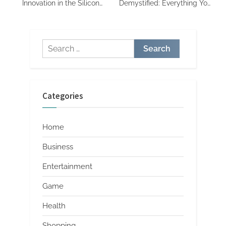
Innovation in the Silicon
Demystified: Everything You
Valley
Need to Know
Search
for:
Categories
Home
Business
Entertainment
Game
Health
Shopping