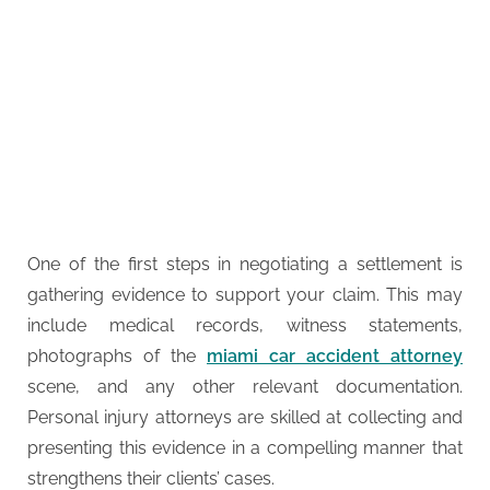
One of the first steps in negotiating a settlement is
gathering evidence to support your claim. This may
include medical records, witness statements,
photographs of the
miami car accident attorney
scene, and any other relevant documentation.
Personal injury attorneys are skilled at collecting and
presenting this evidence in a compelling manner that
strengthens their clients’ cases.