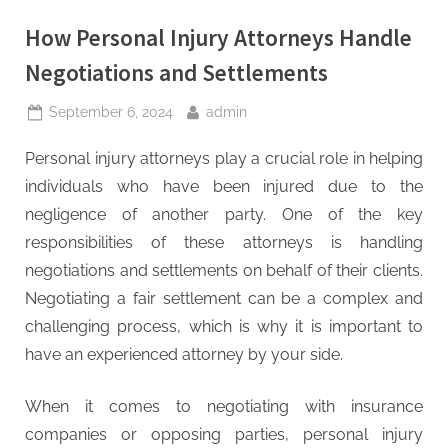
How Personal Injury Attorneys Handle
Negotiations and Settlements
Posted
By
September 6, 2024
admin
on
Personal injury attorneys play a crucial role in helping
individuals who have been injured due to the
negligence of another party. One of the key
responsibilities of these attorneys is handling
negotiations and settlements on behalf of their clients.
Negotiating a fair settlement can be a complex and
challenging process, which is why it is important to
have an experienced attorney by your side.
When it comes to negotiating with insurance
companies or opposing parties, personal injury