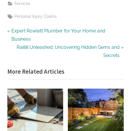
Services
Tags:
Personal Injury Claims
Post
P
Expert Rowlett Plumber for Your Home and
r
Business
navigation
e
N
Rai88 Unleashed: Uncovering Hidden Gems and
v
e
Secrets
i
x
More Related Articles
o
t
u
P
s
o
P
s
o
t
s
:
t
: