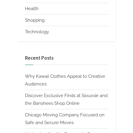
Health
Shopping
Technology
Recent Posts
Why Kawaii Clothes Appeal to Creative
Audiences
Discover Exclusive Finds at Siouxsie and
the Banshees Shop Online
Chicago Moving Company Focused on
Safe and Secure Moves