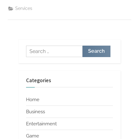
Injury
Attorneys
Services
Handle
Negotiations
and
Settlements”
Search
for:
Categories
Home
Business
Entertainment
Game