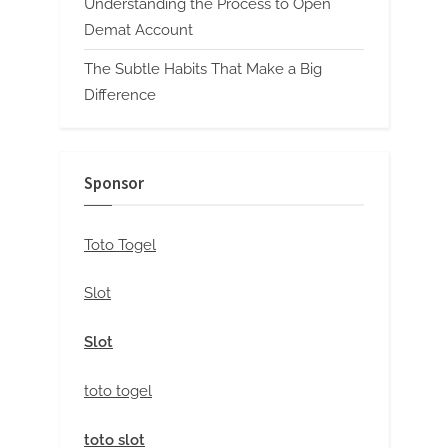
Understanding the Process to Open
Demat Account
The Subtle Habits That Make a Big
Difference
Sponsor
Toto Togel
Slot
Slot
toto togel
toto slot