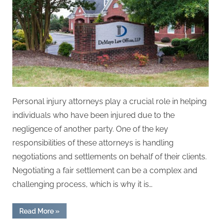
Personal injury attorneys play a crucial role in helping
individuals who have been injured due to the
negligence of another party. One of the key
responsibilities of these attorneys is handling
negotiations and settlements on behalf of their clients.
Negotiating a fair settlement can be a complex and
challenging process, which is why it is…
“How
Read More
»
Personal