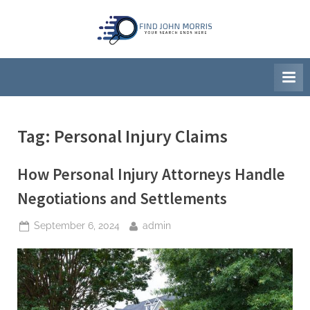
Skip
to
F
Your
content
Search
i
Ends
n
Here
d
J
Tag:
Personal Injury Claims
o
h
How Personal Injury Attorneys Handle
n
M
Negotiations and Settlements
o
Posted
By
September 6, 2024
admin
r
on
r
i
s