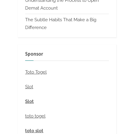
Understanding the Process to Open
Demat Account
The Subtle Habits That Make a Big
Difference
Sponsor
Toto Togel
Slot
Slot
toto togel
toto slot