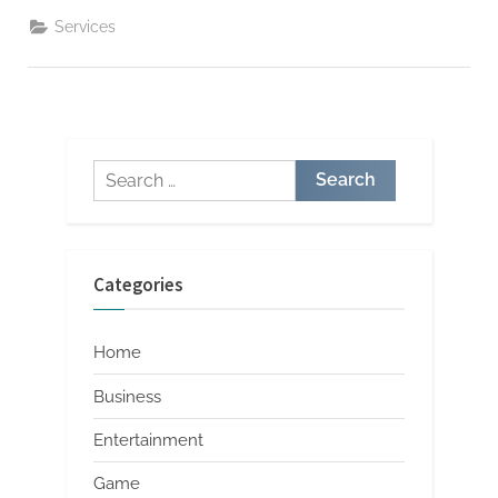
Flooring
Excellence
Services
Redefined”
Search
for:
Categories
Home
Business
Entertainment
Game