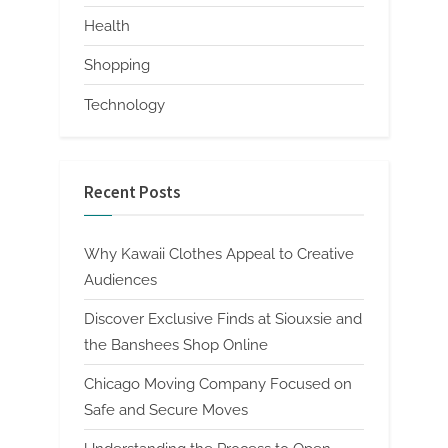
Health
Shopping
Technology
Recent Posts
Why Kawaii Clothes Appeal to Creative
Audiences
Discover Exclusive Finds at Siouxsie and
the Banshees Shop Online
Chicago Moving Company Focused on
Safe and Secure Moves