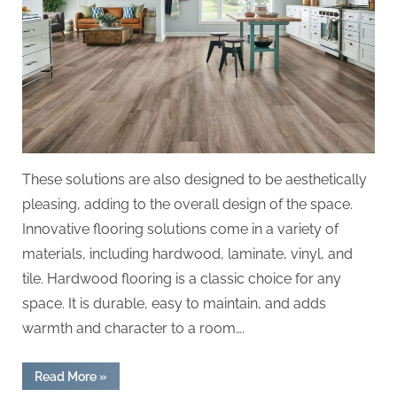
These solutions are also designed to be aesthetically
pleasing, adding to the overall design of the space.
Innovative flooring solutions come in a variety of
materials, including hardwood, laminate, vinyl, and
tile. Hardwood flooring is a classic choice for any
space. It is durable, easy to maintain, and adds
warmth and character to a room….
“Discovering
Read More
»
Design: