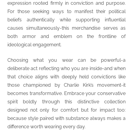
expression rooted firmly in conviction and purpose.
For those seeking ways to manifest their political
beliefs authentically while supporting influential
causes simultaneously-this merchandise serves as
both armor and emblem on the frontline of
ideological engagement.
Choosing what you wear can be powerful-a
deliberate act reflecting who you are inside-and when
that choice aligns with deeply held convictions like
those championed by Charlie Kirk’s movement-it
becomes transformative. Embrace your conservative
spirit boldly through this distinctive collection
designed not only for comfort but for impact too:
because style paired with substance always makes a
difference worth wearing every day.