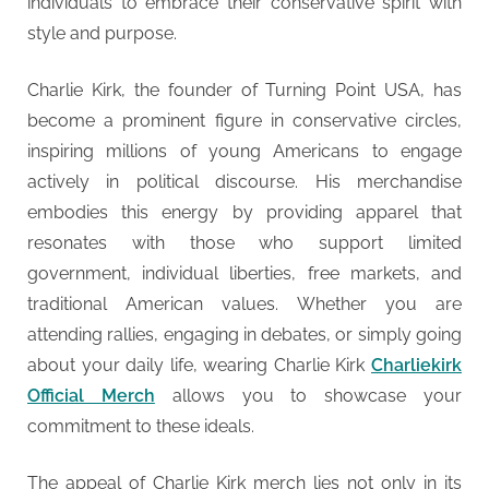
individuals to embrace their conservative spirit with
style and purpose.
Charlie Kirk, the founder of Turning Point USA, has
become a prominent figure in conservative circles,
inspiring millions of young Americans to engage
actively in political discourse. His merchandise
embodies this energy by providing apparel that
resonates with those who support limited
government, individual liberties, free markets, and
traditional American values. Whether you are
attending rallies, engaging in debates, or simply going
about your daily life, wearing Charlie Kirk
Charliekirk
Official Merch
allows you to showcase your
commitment to these ideals.
The appeal of Charlie Kirk merch lies not only in its