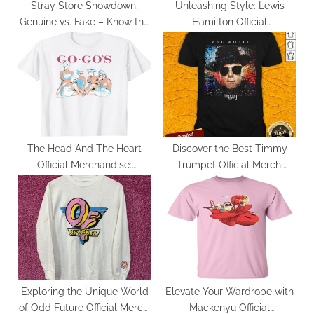
:
Stray Store Showdown:
Unleashing Style: Lewis
Genuine vs. Fake – Know the
Hamilton Official
Difference
Merchandise Review
The Head And The Heart
Discover the Best Timmy
Official Merchandise:
Trumpet Official Merch:
Unveiling the Best Picks
Quality and Authenticity
Guaranteed
Exploring the Unique World
Elevate Your Wardrobe with
of Odd Future Official Merch:
Mackenyu Official