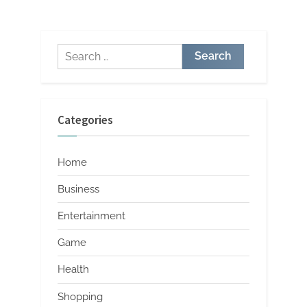
Exclusive Finds Revealed
Merchandise: A Style
Revolution
Search
for:
Categories
Home
Business
Entertainment
Game
Health
Shopping