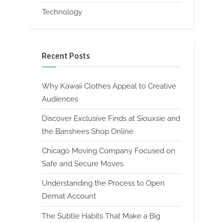
Technology
Recent Posts
Why Kawaii Clothes Appeal to Creative
Audiences
Discover Exclusive Finds at Siouxsie and
the Banshees Shop Online
Chicago Moving Company Focused on
Safe and Secure Moves
Understanding the Process to Open
Demat Account
The Subtle Habits That Make a Big