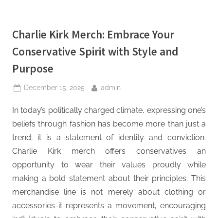
Charlie Kirk Merch: Embrace Your
Conservative Spirit with Style and
Purpose
Posted
By
December 15, 2025
admin
on
In today’s politically charged climate, expressing one’s
beliefs through fashion has become more than just a
trend; it is a statement of identity and conviction.
Charlie Kirk merch offers conservatives an
opportunity to wear their values proudly while
making a bold statement about their principles. This
merchandise line is not merely about clothing or
accessories-it represents a movement, encouraging