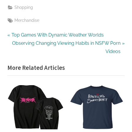
Shopping
Tags:
Merchandise
Post
P
Top Games With Dynamic Weather Worlds
r
N
Observing Changing Viewing Habits in NSFW Porn
navigation
e
e
Videos
v
x
More Related Articles
i
t
o
P
u
o
s
s
P
t
o
:
s
t