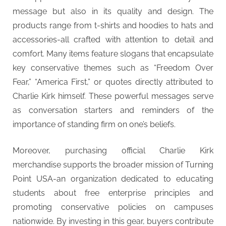
message but also in its quality and design. The
products range from t-shirts and hoodies to hats and
accessories-all crafted with attention to detail and
comfort. Many items feature slogans that encapsulate
key conservative themes such as “Freedom Over
Fear,” “America First,” or quotes directly attributed to
Charlie Kirk himself. These powerful messages serve
as conversation starters and reminders of the
importance of standing firm on one’s beliefs.
Moreover, purchasing official Charlie Kirk
merchandise supports the broader mission of Turning
Point USA-an organization dedicated to educating
students about free enterprise principles and
promoting conservative policies on campuses
nationwide. By investing in this gear, buyers contribute