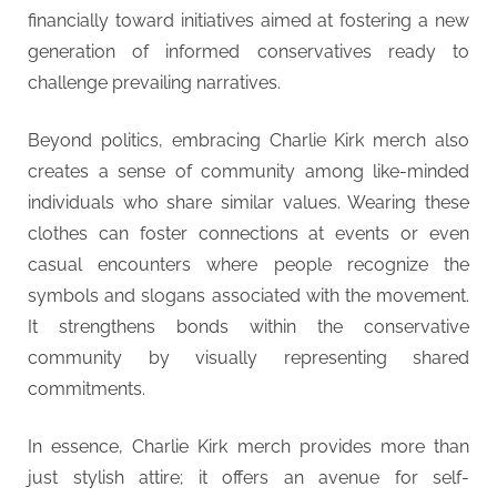
financially toward initiatives aimed at fostering a new
generation of informed conservatives ready to
challenge prevailing narratives.
Beyond politics, embracing Charlie Kirk merch also
creates a sense of community among like-minded
individuals who share similar values. Wearing these
clothes can foster connections at events or even
casual encounters where people recognize the
symbols and slogans associated with the movement.
It strengthens bonds within the conservative
community by visually representing shared
commitments.
In essence, Charlie Kirk merch provides more than
just stylish attire; it offers an avenue for self-