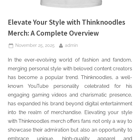
Elevate Your Style with Thinknoodles
Merch: A Complete Overview
Posted
By
November 25, 2025
admin
on
In the ever-evolving world of fashion and fandom,
merging personal style with beloved content creators
has become a popular trend. Thinknoodles, a well-
known YouTube personality celebrated for his
engaging gaming videos and charismatic presence,
has expanded his brand beyond digital entertainment
into the realm of merchandise. Elevating your style
with Thinknoodles merch offers fans not only a way to
showcase their admiration but also an opportunity to
embrace unique, high-quality apparel and