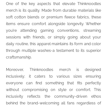
One of the key aspects that elevate Thinknoodles
merch is its quality. Made from durable materials like
soft cotton blends or premium fleece fabrics, these
items ensure comfort alongside longevity. Whether
you’re attending gaming conventions, streaming
sessions with friends, or simply going about your
daily routine, this apparel maintains its form and color
through multiple washes-a testament to its superior
craftsmanship.
Moreover, Thinknoodles merch is designed
inclusively; it caters to various sizes ensuring
everyone can find something that fits perfectly
without compromising on style or comfort. This
inclusivity reflects the community-driven ethos
behind the brand-welcoming all fans regardless of