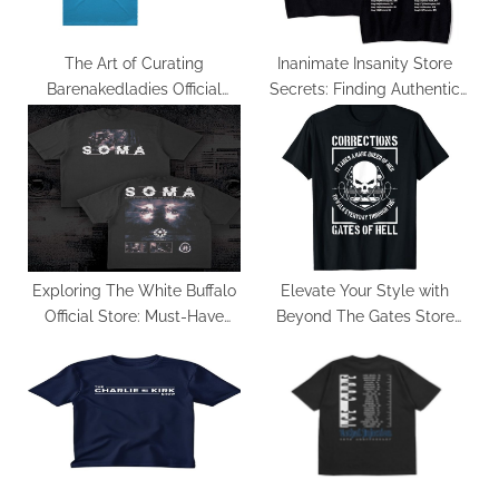
:
The Art of Curating
Inanimate Insanity Store
Barenakedladies Official
Secrets: Finding Authentic
Merchandise: Trends and
Merch for True Fans
Classics
Exploring The White Buffalo
Elevate Your Style with
Official Store: Must-Have
Beyond The Gates Store
Items
Exclusive Picks