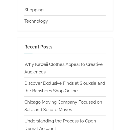
Shopping
Technology
Recent Posts
Why Kawaii Clothes Appeal to Creative
Audiences
Discover Exclusive Finds at Siouxsie and
the Banshees Shop Online
Chicago Moving Company Focused on
Safe and Secure Moves
Understanding the Process to Open
Demat Account