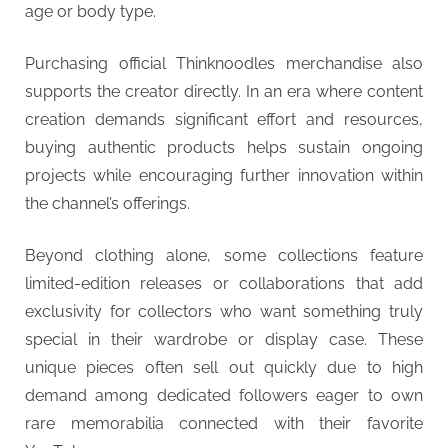
age or body type.
Purchasing official Thinknoodles merchandise also
supports the creator directly. In an era where content
creation demands significant effort and resources,
buying authentic products helps sustain ongoing
projects while encouraging further innovation within
the channel’s offerings.
Beyond clothing alone, some collections feature
limited-edition releases or collaborations that add
exclusivity for collectors who want something truly
special in their wardrobe or display case. These
unique pieces often sell out quickly due to high
demand among dedicated followers eager to own
rare memorabilia connected with their favorite