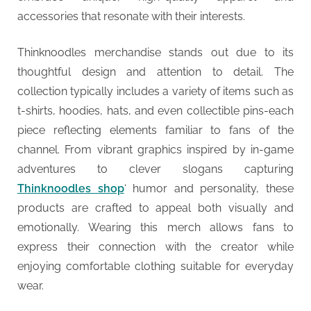
accessories that resonate with their interests.
Thinknoodles merchandise stands out due to its
thoughtful design and attention to detail. The
collection typically includes a variety of items such as
t-shirts, hoodies, hats, and even collectible pins-each
piece reflecting elements familiar to fans of the
channel. From vibrant graphics inspired by in-game
adventures to clever slogans capturing
Thinknoodles shop
‘ humor and personality, these
products are crafted to appeal both visually and
emotionally. Wearing this merch allows fans to
express their connection with the creator while
enjoying comfortable clothing suitable for everyday
wear.