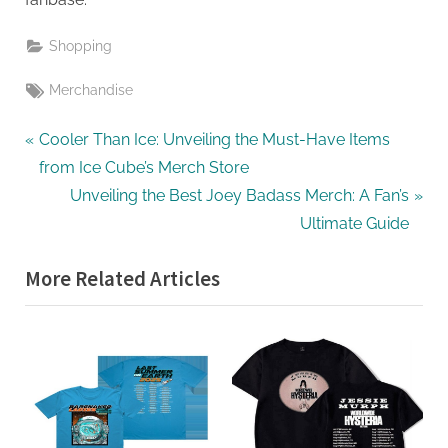
Shopping
Tags:
Merchandise
Post
P
Cooler Than Ice: Unveiling the Must-Have Items
r
from Ice Cube’s Merch Store
navigation
e
N
Unveiling the Best Joey Badass Merch: A Fan’s
v
e
Ultimate Guide
i
x
More Related Articles
o
t
u
P
s
o
P
s
o
t
s
:
t