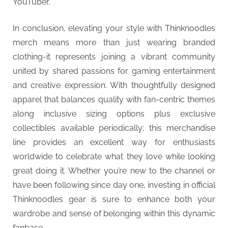
YouTuber.
In conclusion, elevating your style with Thinknoodles
merch means more than just wearing branded
clothing-it represents joining a vibrant community
united by shared passions for gaming entertainment
and creative expression. With thoughtfully designed
apparel that balances quality with fan-centric themes
along inclusive sizing options plus exclusive
collectibles available periodically; this merchandise
line provides an excellent way for enthusiasts
worldwide to celebrate what they love while looking
great doing it. Whether you’re new to the channel or
have been following since day one, investing in official
Thinknoodles gear is sure to enhance both your
wardrobe and sense of belonging within this dynamic
fanbase.