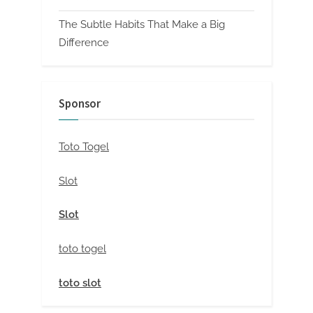
The Subtle Habits That Make a Big
Difference
Sponsor
Toto Togel
Slot
Slot
toto togel
toto slot