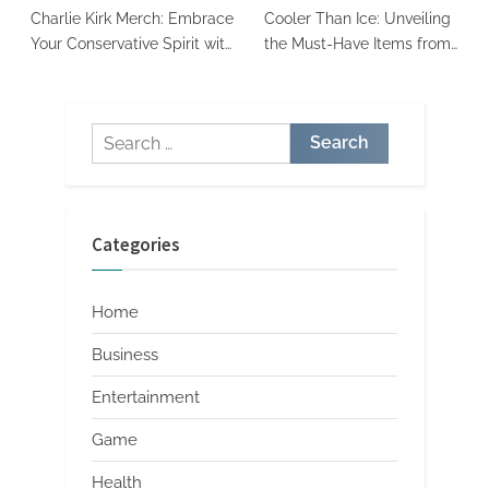
Charlie Kirk Merch: Embrace
Cooler Than Ice: Unveiling
Your Conservative Spirit with
the Must-Have Items from
Style and Purpose
Ice Cube’s Merch Store
Search
for:
Categories
Home
Business
Entertainment
Game
Health