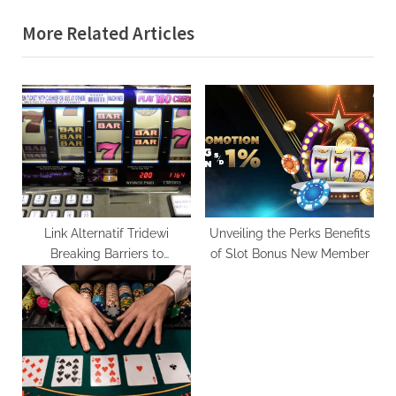
x
i
More Related Articles
t
o
P
u
o
s
s
P
t
o
:
s
t
:
Link Alternatif Tridewi
Unveiling the Perks Benefits
Breaking Barriers to
of Slot Bonus New Member
Seamless Access