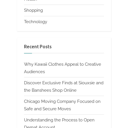
Shopping
Technology
Recent Posts
Why Kawaii Clothes Appeal to Creative
Audiences
Discover Exclusive Finds at Siouxsie and
the Banshees Shop Online
Chicago Moving Company Focused on
Safe and Secure Moves
Understanding the Process to Open
Demat Account