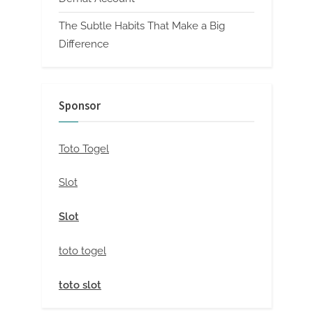
The Subtle Habits That Make a Big
Difference
Sponsor
Toto Togel
Slot
Slot
toto togel
toto slot