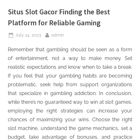
Situs Slot Gacor Finding the Best
Platform for Reliable Gaming
Posted
By
July 14, 2023
admin
on
Remember that gambling should be seen as a form
of entertainment, not a way to make money. Set
realistic expectations and know when to take a break.
If you feel that your gambling habits are becoming
problematic, seek help from support organizations
that specialize in gambling addiction. In conclusion,
while there’s no guaranteed way to win at slot games,
employing the right strategies can increase your
chances of maximizing your wins. Choose the right
slot machine, understand the game mechanics, set a
budget, take advantage of bonuses, and practice