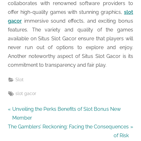
collaborates with renowned software providers to
offer high-quality games with stunning graphics,
slot
gacor
immersive sound effects, and exciting bonus
features. The variety and quality of the games
available on Situs Slot Gacor ensure that players will
never run out of options to explore and enjoy.
Another noteworthy aspect of Situs Slot Gacor is its
commitment to transparency and fair play.
Slot
Tags:
slot gacor
Post
P
Unveiling the Perks Benefits of Slot Bonus New
r
Member
navigation
N
e
The Gamblers’ Reckoning: Facing the Consequences
e
v
of Risk