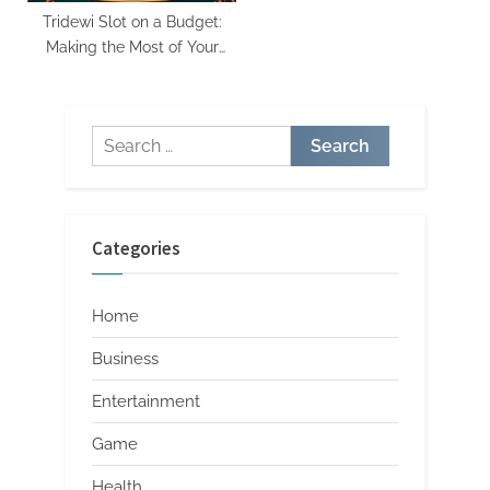
Tridewi Slot on a Budget:
Making the Most of Your
Bankroll
Search
for:
Categories
Home
Business
Entertainment
Game
Health