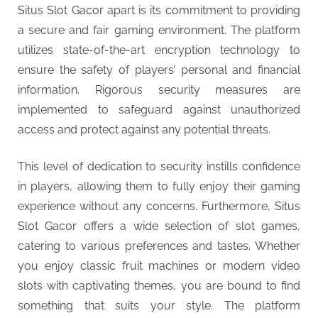
Situs Slot Gacor apart is its commitment to providing
a secure and fair gaming environment. The platform
utilizes state-of-the-art encryption technology to
ensure the safety of players’ personal and financial
information. Rigorous security measures are
implemented to safeguard against unauthorized
access and protect against any potential threats.
This level of dedication to security instills confidence
in players, allowing them to fully enjoy their gaming
experience without any concerns. Furthermore, Situs
Slot Gacor offers a wide selection of slot games,
catering to various preferences and tastes. Whether
you enjoy classic fruit machines or modern video
slots with captivating themes, you are bound to find
something that suits your style. The platform