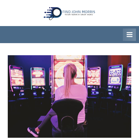
Skip
to
F
Your
content
Search
i
Ends
n
Here
d
J
o
h
n
M
o
r
r
i
s