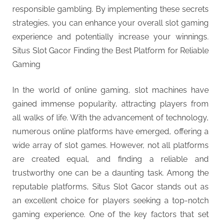
responsible gambling. By implementing these secrets
strategies, you can enhance your overall slot gaming
experience and potentially increase your winnings.
Situs Slot Gacor Finding the Best Platform for Reliable
Gaming
In the world of online gaming, slot machines have
gained immense popularity, attracting players from
all walks of life. With the advancement of technology,
numerous online platforms have emerged, offering a
wide array of slot games. However, not all platforms
are created equal, and finding a reliable and
trustworthy one can be a daunting task. Among the
reputable platforms, Situs Slot Gacor stands out as
an excellent choice for players seeking a top-notch
gaming experience. One of the key factors that set