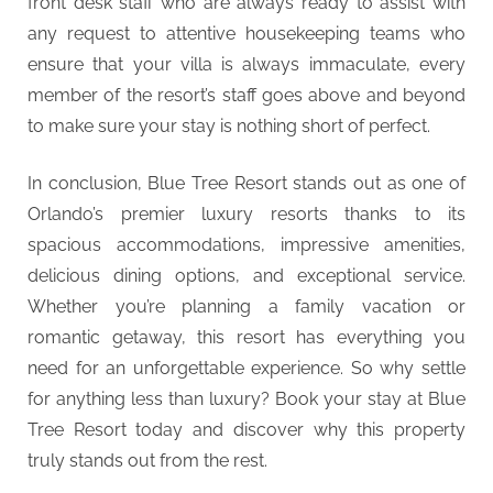
front desk staff who are always ready to assist with
any request to attentive housekeeping teams who
ensure that your villa is always immaculate, every
member of the resort’s staff goes above and beyond
to make sure your stay is nothing short of perfect.
In conclusion, Blue Tree Resort stands out as one of
Orlando’s premier luxury resorts thanks to its
spacious accommodations, impressive amenities,
delicious dining options, and exceptional service.
Whether you’re planning a family vacation or
romantic getaway, this resort has everything you
need for an unforgettable experience. So why settle
for anything less than luxury? Book your stay at Blue
Tree Resort today and discover why this property
truly stands out from the rest.