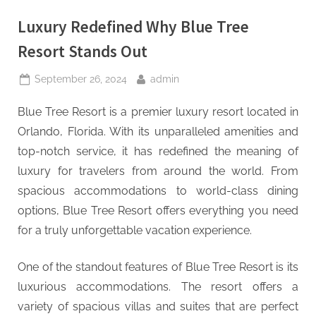
Luxury Redefined Why Blue Tree
Resort Stands Out
Posted
By
September 26, 2024
admin
on
Blue Tree Resort is a premier luxury resort located in
Orlando, Florida. With its unparalleled amenities and
top-notch service, it has redefined the meaning of
luxury for travelers from around the world. From
spacious accommodations to world-class dining
options, Blue Tree Resort offers everything you need
for a truly unforgettable vacation experience.
One of the standout features of Blue Tree Resort is its
luxurious accommodations. The resort offers a
variety of spacious villas and suites that are perfect