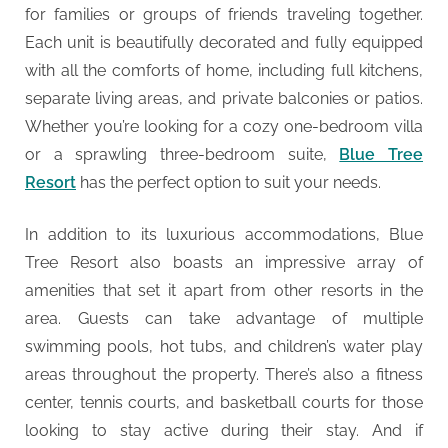
for families or groups of friends traveling together.
Each unit is beautifully decorated and fully equipped
with all the comforts of home, including full kitchens,
separate living areas, and private balconies or patios.
Whether you’re looking for a cozy one-bedroom villa
or a sprawling three-bedroom suite,
Blue Tree
Resort
has the perfect option to suit your needs.
In addition to its luxurious accommodations, Blue
Tree Resort also boasts an impressive array of
amenities that set it apart from other resorts in the
area. Guests can take advantage of multiple
swimming pools, hot tubs, and children’s water play
areas throughout the property. There’s also a fitness
center, tennis courts, and basketball courts for those
looking to stay active during their stay. And if