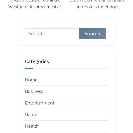
Hidden costs of owning a
Stay in Comfort at Orlando’s
Westgate Resorts timeshare
Top Hotels for Budget
what you may not expect
Travelers
Search
for:
Categories
Home
Business
Entertainment
Game
Health