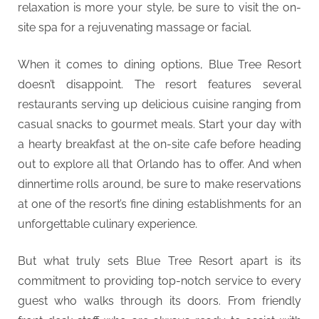
relaxation is more your style, be sure to visit the on-
site spa for a rejuvenating massage or facial.
When it comes to dining options, Blue Tree Resort
doesn’t disappoint. The resort features several
restaurants serving up delicious cuisine ranging from
casual snacks to gourmet meals. Start your day with
a hearty breakfast at the on-site cafe before heading
out to explore all that Orlando has to offer. And when
dinnertime rolls around, be sure to make reservations
at one of the resort’s fine dining establishments for an
unforgettable culinary experience.
But what truly sets Blue Tree Resort apart is its
commitment to providing top-notch service to every
guest who walks through its doors. From friendly