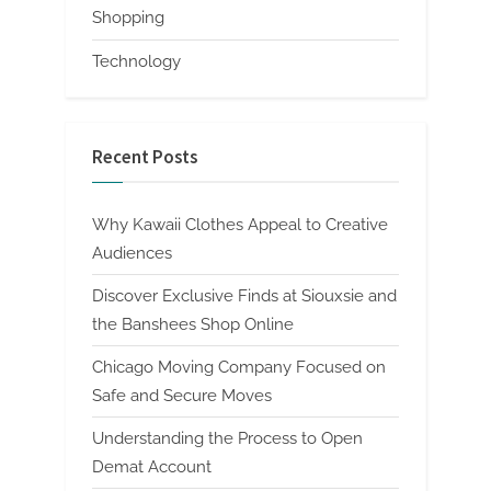
Shopping
Technology
Recent Posts
Why Kawaii Clothes Appeal to Creative
Audiences
Discover Exclusive Finds at Siouxsie and
the Banshees Shop Online
Chicago Moving Company Focused on
Safe and Secure Moves
Understanding the Process to Open
Demat Account