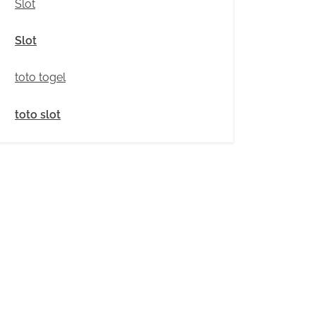
Slot
Slot
toto togel
toto slot