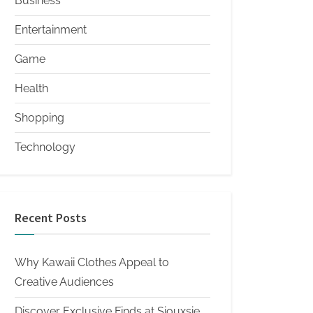
Business
Entertainment
Game
Health
Shopping
Technology
Recent Posts
Why Kawaii Clothes Appeal to
Creative Audiences
Discover Exclusive Finds at Siouxsie