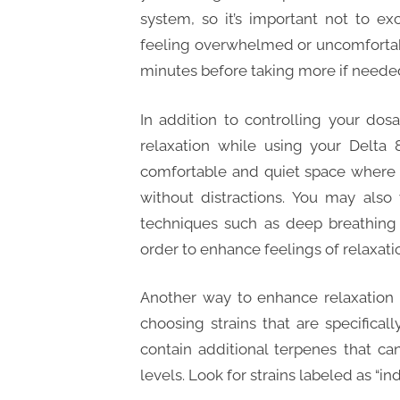
system, so it’s important not to e
feeling overwhelmed or uncomfortabl
minutes before taking more if neede
In addition to controlling your do
relaxation while using your Delta 
comfortable and quiet space where 
without distractions. You may also
techniques such as deep breathing 
order to enhance feelings of relaxati
Another way to enhance relaxation 
choosing strains that are specifical
contain additional terpenes that c
levels. Look for strains labeled as “ind