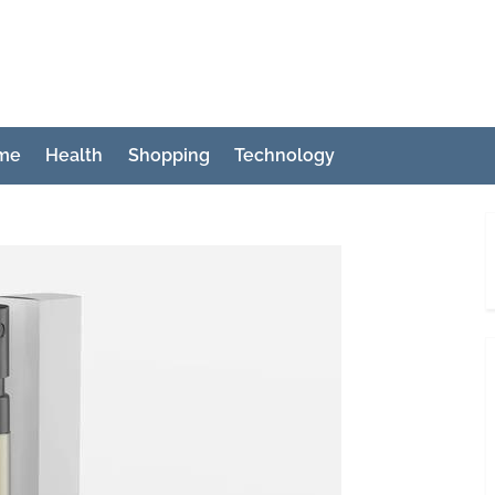
ch
me
Health
Shopping
Technology