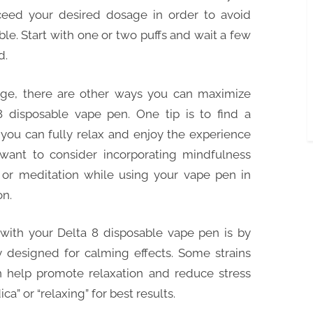
xceed your desired dosage in order to avoid
e. Start with one or two puffs and wait a few
d.
sage, there are other ways you can maximize
8 disposable vape pen. One tip is to find a
you can fully relax and enjoy the experience
 want to consider incorporating mindfulness
or meditation while using your vape pen in
on.
with your Delta 8 disposable vape pen is by
ly designed for calming effects. Some strains
an help promote relaxation and reduce stress
ica” or “relaxing” for best results.