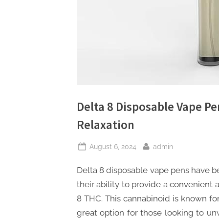
s
Delta 8 Disposable Vape Pe
Relaxation
Posted
By
August 6, 2024
admin
on
Delta 8 disposable vape pens have be
their ability to provide a convenient 
8 THC. This cannabinoid is known for 
great option for those looking to un