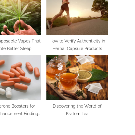
t
:
isposable Vapes That
How to Verify Authenticity in
te Better Sleep
Herbal Capsule Products
erone Boosters for
Discovering the World of
nhancement Finding
Kratom Tea
 Options for Sexual
Health