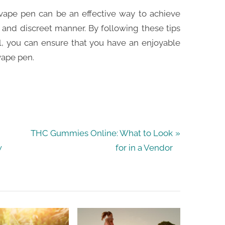
 vape pen can be an effective way to achieve
and discreet manner. By following these tips
, you can ensure that you have an enjoyable
vape pen.
N
THC Gummies Online: What to Look
e
w
for in a Vendor
x
t
P
o
s