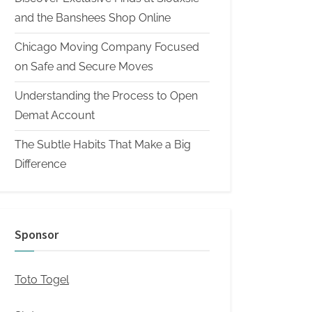
and the Banshees Shop Online
Chicago Moving Company Focused
on Safe and Secure Moves
Understanding the Process to Open
Demat Account
The Subtle Habits That Make a Big
Difference
Sponsor
Toto Togel