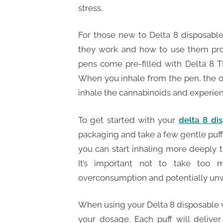
stress.
For those new to Delta 8 disposable
they work and how to use them prop
pens come pre-filled with Delta 8 T
When you inhale from the pen, the oi
inhale the cannabinoids and experienc
To get started with your
delta 8 di
packaging and take a few gentle puff
you can start inhaling more deeply to
It’s important not to take too 
overconsumption and potentially unw
When using your Delta 8 disposable va
your dosage. Each puff will delive