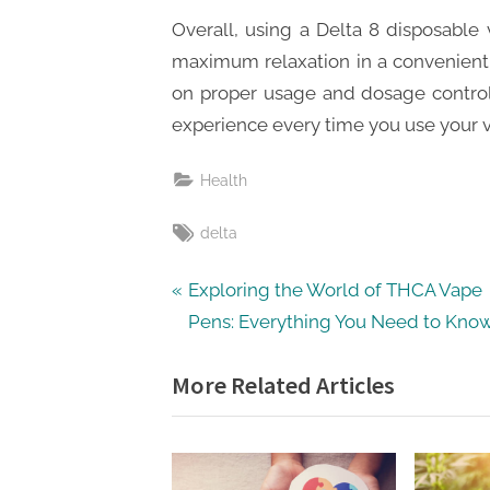
Overall, using a Delta 8 disposable
maximum relaxation in a convenient 
on proper usage and dosage control
experience every time you use your 
Health
Tags:
delta
Post
P
Exploring the World of THCA Vape
r
Pens: Everything You Need to Kno
navigation
e
More Related Articles
v
i
o
u