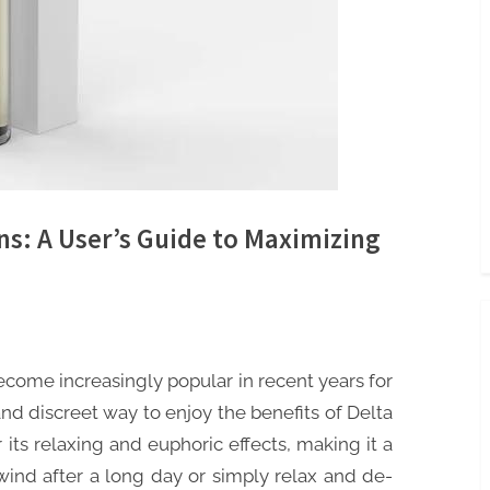
ns: A User’s Guide to Maximizing
come increasingly popular in recent years for
and discreet way to enjoy the benefits of Delta
its relaxing and euphoric effects, making it a
wind after a long day or simply relax and de-