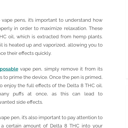
 vape pens, it’s important to understand how
erly in order to maximize relaxation. These
HC oil, which is extracted from hemp plants.
l is heated up and vaporized, allowing you to
e their effects quickly.
sposable
vape pen, simply remove it from its
s to prime the device. Once the pen is primed,
 enjoy the full effects of the Delta 8 THC oil.
many puffs at once, as this can lead to
anted side effects.
pe pen, it’s also important to pay attention to
r a certain amount of Delta 8 THC into your