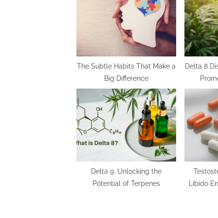
s
P
o
s
t
The Subtle Habits That Make a
Delta 8 D
Big Difference
Promo
:
Delta 9: Unlocking the
Testost
Potential of Terpenes
Libido E
the Best