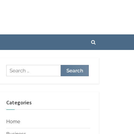
Toggle
search
form
Search
for:
Categories
Home