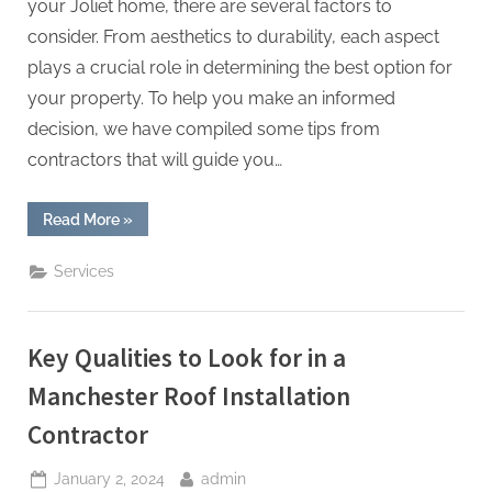
your Joliet home, there are several factors to
consider. From aesthetics to durability, each aspect
plays a crucial role in determining the best option for
your property. To help you make an informed
decision, we have compiled some tips from
contractors that will guide you…
“Choosing
Read More
»
the
Right
Roofing
Services
Style
for
Your
Joliet
Home:
Key Qualities to Look for in a
Tips
from
Contractors”
Manchester Roof Installation
Contractor
Posted
By
January 2, 2024
admin