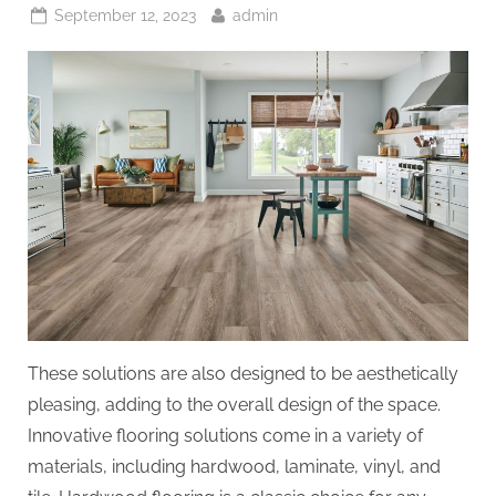
Posted
By
September 12, 2023
admin
on
These solutions are also designed to be aesthetically
pleasing, adding to the overall design of the space.
Innovative flooring solutions come in a variety of
materials, including hardwood, laminate, vinyl, and