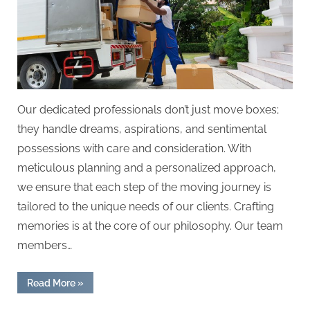
Our dedicated professionals don’t just move boxes;
they handle dreams, aspirations, and sentimental
possessions with care and consideration. With
meticulous planning and a personalized approach,
we ensure that each step of the moving journey is
tailored to the unique needs of our clients. Crafting
memories is at the core of our philosophy. Our team
members…
“Moving
Read More
»
Miracles:
Where