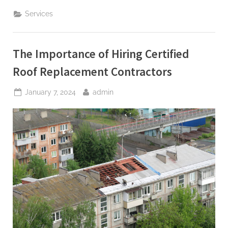
Us
Pittsburgh
Services
Your
Go-
To
for
Bathroom
The Importance of Hiring Certified
Remodeling
Excellence”
Roof Replacement Contractors
Posted
By
January 7, 2024
admin
on