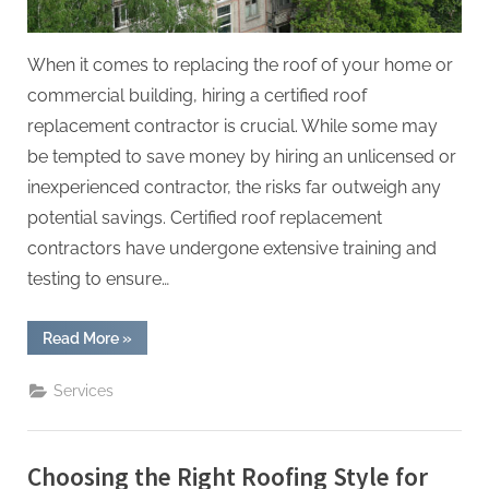
When it comes to replacing the roof of your home or
commercial building, hiring a certified roof
replacement contractor is crucial. While some may
be tempted to save money by hiring an unlicensed or
inexperienced contractor, the risks far outweigh any
potential savings. Certified roof replacement
contractors have undergone extensive training and
testing to ensure…
“The
Read More
»
Importance
of
Hiring
Services
Certified
Roof
Replacement
Contractors”
Choosing the Right Roofing Style for