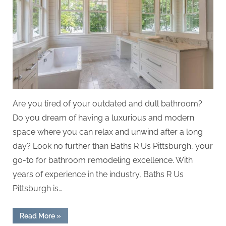
Are you tired of your outdated and dull bathroom?
Do you dream of having a luxurious and modern
space where you can relax and unwind after a long
day? Look no further than Baths R Us Pittsburgh, your
go-to for bathroom remodeling excellence. With
years of experience in the industry, Baths R Us
Pittsburgh is…
“Baths
Read More
»
R