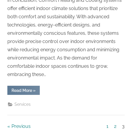
In conclusion, Comfort Heating and Cooling systems
offer efficient indoor climate solutions that prioritize
both comfort and sustainability. With advanced
technologies, energy-efficient designs, and
environmentally conscious features, these systems
provide precise control over indoor environments
while reducing energy consumption and minimizing
environmental impact. As the demand for
comfortable indoor spaces continues to grow,
embracing these…
“Embrace
Read More
»
Cozy
Living
with
Services
Comfort
Heating
and
Cooling”
Posts
Previous
1
2
3