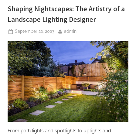
Shaping Nightscapes: The Artistry of a
Landscape Lighting Designer
Posted
By
September 22, 2023
admin
on
From path lights and spotlights to uplights and