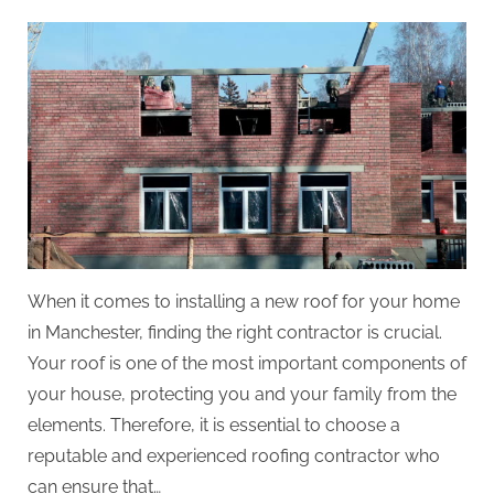
on
When it comes to installing a new roof for your home
in Manchester, finding the right contractor is crucial.
Your roof is one of the most important components of
your house, protecting you and your family from the
elements. Therefore, it is essential to choose a
reputable and experienced roofing contractor who
can ensure that…