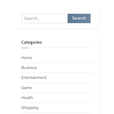
pagination
Search
for:
Categories
Home
Business
Entertainment
Game
Health
Shopping