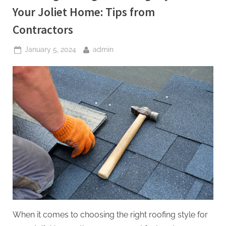
Your Joliet Home: Tips from
Contractors
Posted
By
January 5, 2024
admin
on
When it comes to choosing the right roofing style for