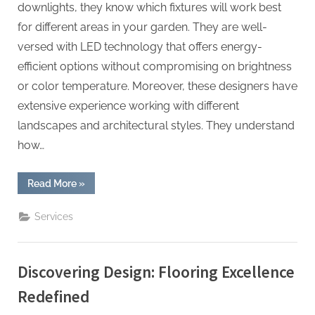
downlights, they know which fixtures will work best
for different areas in your garden. They are well-
versed with LED technology that offers energy-
efficient options without compromising on brightness
or color temperature. Moreover, these designers have
extensive experience working with different
landscapes and architectural styles. They understand
how…
“Shaping
Read More
»
Nightscapes:
The
Artistry
Services
of
a
Landscape
Lighting
Designer”
Discovering Design: Flooring Excellence
Redefined