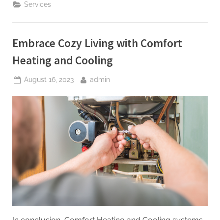
Care
Services
and
Efficiency
Meet
in
Every
Embrace Cozy Living with Comfort
Move”
Heating and Cooling
Posted
By
August 16, 2023
admin
on