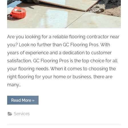
Are you looking for a reliable flooring contractor near
you? Look no further than GC Flooring Pros. With
years of experience and a dedication to customer
satisfaction, GC Flooring Pros is the top choice for all
your flooring needs. When it comes to choosing the
right flooring for your home or business, there are
many…
“Flooring
Read More
»
Contractor
Near
Me
Services
GC
Flooring
Pros
Options”