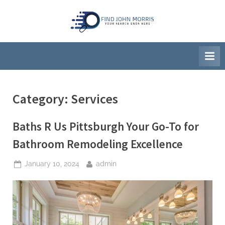
Skip
to
F
Your
content
Search
i
Ends
n
Here
d
J
Category:
Services
o
h
Baths R Us Pittsburgh Your Go-To for
n
M
Bathroom Remodeling Excellence
o
Posted
By
January 10, 2024
admin
r
on
r
i
s