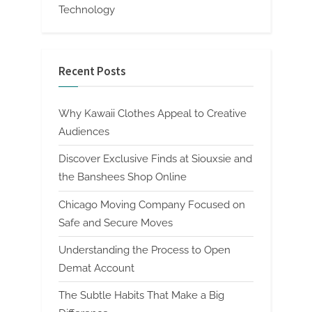
Technology
Recent Posts
Why Kawaii Clothes Appeal to Creative
Audiences
Discover Exclusive Finds at Siouxsie and
the Banshees Shop Online
Chicago Moving Company Focused on
Safe and Secure Moves
Understanding the Process to Open
Demat Account
The Subtle Habits That Make a Big