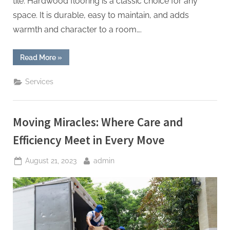
tile. Hardwood flooring is a classic choice for any
space. It is durable, easy to maintain, and adds
warmth and character to a room….
“Discovering
Read More
»
Design:
Flooring
Excellence
Services
Redefined”
Moving Miracles: Where Care and
Efficiency Meet in Every Move
Posted
By
August 21, 2023
admin
on