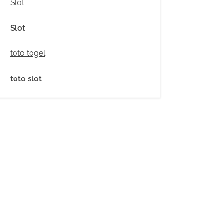
Slot
Slot
toto togel
toto slot