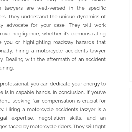
s lawyers are well-versed in the specific
ers. They understand the unique dynamics of
ly advocate for your case. They will work
d prove negligence, whether it’s demonstrating
ee you or highlighting roadway hazards that
onally, hiring a motorcycle accidents lawyer
y. Dealing with the aftermath of an accident
ining.
 professional, you can dedicate your energy to
 is in capable hands. In conclusion, if you’ve
ent, seeking fair compensation is crucial for
ity. Hiring a motorcycle accidents lawyer is a
al expertise, negotiation skills, and an
es faced by motorcycle riders. They will fight