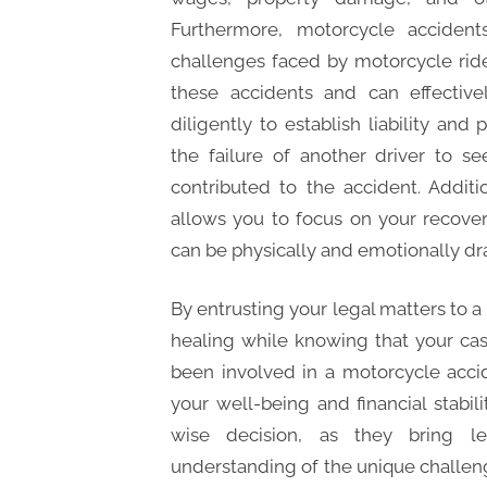
Furthermore, motorcycle accident
challenges faced by motorcycle rid
these accidents and can effective
diligently to establish liability an
the failure of another driver to s
contributed to the accident. Additi
allows you to focus on your recover
can be physically and emotionally dra
By entrusting your legal matters to a
healing while knowing that your case
been involved in a motorcycle accid
your well-being and financial stabil
wise decision, as they bring leg
understanding of the unique challeng