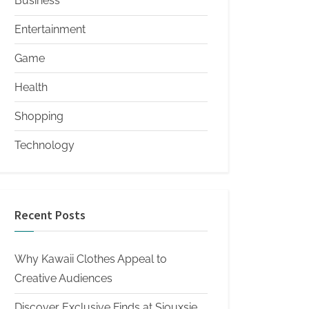
Business
Entertainment
Game
Health
Shopping
Technology
Recent Posts
Why Kawaii Clothes Appeal to
Creative Audiences
Discover Exclusive Finds at Siouxsie