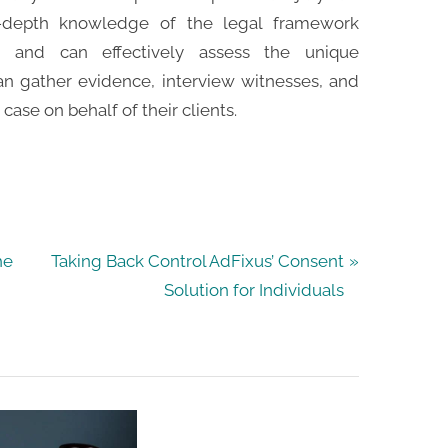
n-depth knowledge of the legal framework
s and can effectively assess the unique
an gather evidence, interview witnesses, and
case on behalf of their clients.
N
he
Taking Back Control AdFixus’ Consent
e
Solution for Individuals
x
t
P
o
s