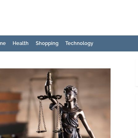
ch
me
Health
Shopping
Technology