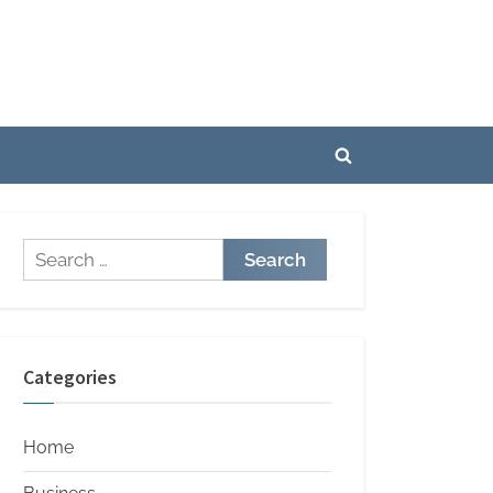
Toggle
search
form
Search
for:
Categories
Home