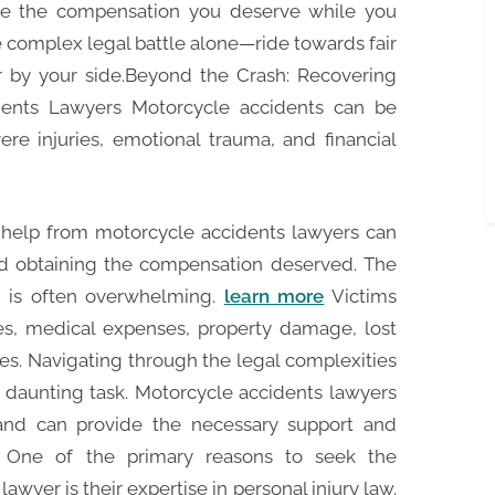
ive the compensation you deserve while you
e complex legal battle alone—ride towards fair
 by your side.Beyond the Crash: Recovering
dents Lawyers Motorcycle accidents can be
ere injuries, emotional trauma, and financial
al help from motorcycle accidents lawyers can
nd obtaining the compensation deserved. The
t is often overwhelming.
learn more
Victims
ies, medical expenses, property damage, lost
es. Navigating through the legal complexities
 daunting task. Motorcycle accidents lawyers
 and can provide the necessary support and
. One of the primary reasons to seek the
awyer is their expertise in personal injury law.