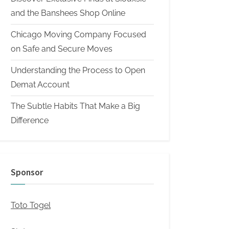
and the Banshees Shop Online
Chicago Moving Company Focused
on Safe and Secure Moves
Understanding the Process to Open
Demat Account
The Subtle Habits That Make a Big
Difference
Sponsor
Toto Togel