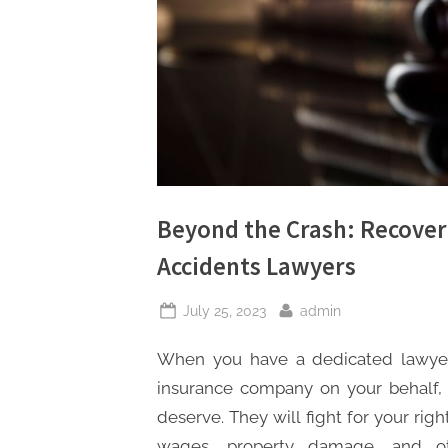
s
Beyond the Crash: Recover
Accidents Lawyers
Posted
By
July 25, 2023
admin
on
When you have a dedicated lawyer 
insurance company on your behalf,
deserve. They will fight for your rig
wages, property damage, and ot