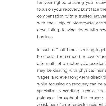
for your rights, ensuring you rece
focus on your recovery. Don’t face th
compensation with a trusted lawyer
with the Help of Motorcycle Acci
devastating, leaving riders with sev
burdens.
In such difficult times, seeking leg
be crucial for a smooth recovery a
aftermath of a motorcycle acciden
may be dealing with physical injur
wages, and even long-term disabiliti
while focusing on recovery can be a
specialize in handling such cases
guidance throughout the process
assistance of a motorcycle accidents l