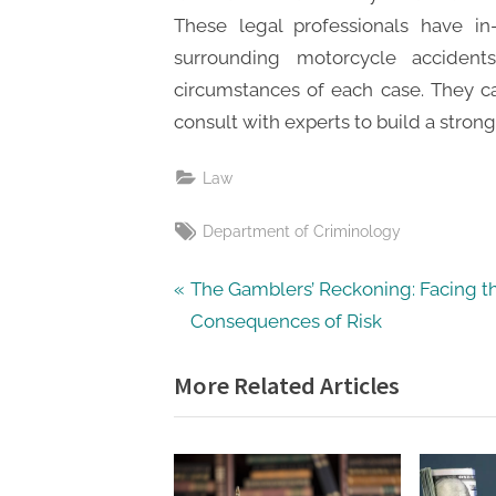
These legal professionals have i
surrounding motorcycle accident
circumstances of each case. They c
consult with experts to build a strong 
Law
Tags:
Department of Criminology
Post
P
The Gamblers’ Reckoning: Facing t
r
Consequences of Risk
navigation
e
More Related Articles
v
i
o
u