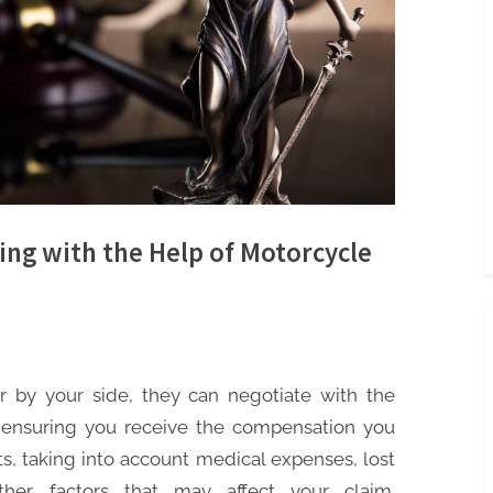
ing with the Help of Motorcycle
by your side, they can negotiate with the
 ensuring you receive the compensation you
hts, taking into account medical expenses, lost
her factors that may affect your claim.