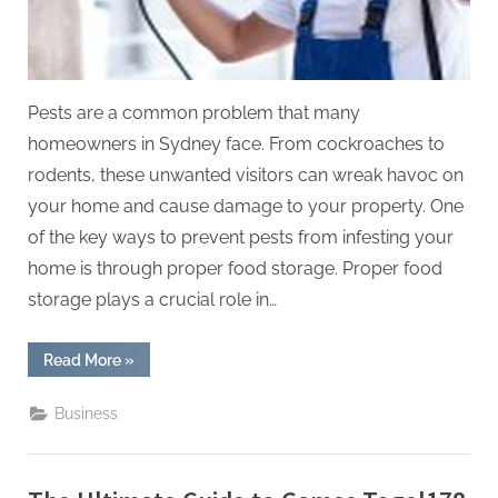
Pests are a common problem that many
homeowners in Sydney face. From cockroaches to
rodents, these unwanted visitors can wreak havoc on
your home and cause damage to your property. One
of the key ways to prevent pests from infesting your
home is through proper food storage. Proper food
storage plays a crucial role in…
“Sydney
Read More
»
Pest
Control:
The
Business
Role
of
Proper
Food
Storage