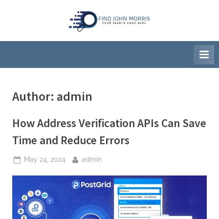
Skip
to
F
Your
content
Search
i
Ends
n
Here
d
J
Author:
admin
o
h
How Address Verification APIs Can Save
n
M
Time and Reduce Errors
o
Posted
By
May 24, 2024
admin
r
on
r
i
s