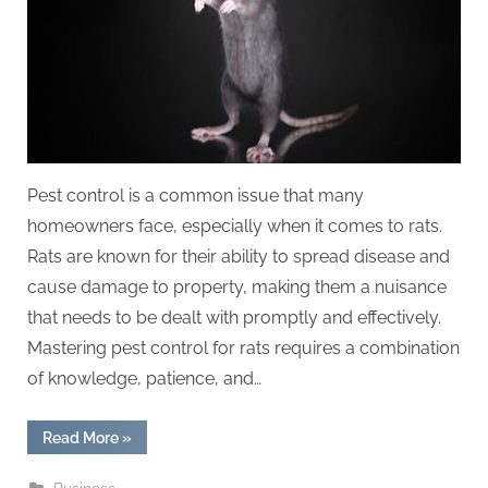
Pest control is a common issue that many
homeowners face, especially when it comes to rats.
Rats are known for their ability to spread disease and
cause damage to property, making them a nuisance
that needs to be dealt with promptly and effectively.
Mastering pest control for rats requires a combination
of knowledge, patience, and…
“Mastering
Read More
»
Pest
Control
for