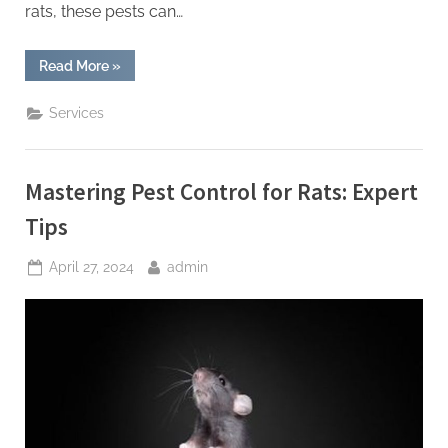
rats, these pests can…
“Protecting
Read More
»
Your
Haven:
Professional
Services
Pest
Control
in
Alpharetta”
Mastering Pest Control for Rats: Expert
Tips
Posted
By
April 27, 2024
admin
on