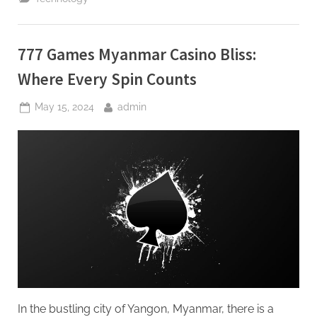
Can
Save
Time
and
Reduce
777 Games Myanmar Casino Bliss:
Errors”
Where Every Spin Counts
Posted
By
May 15, 2024
admin
on
In the bustling city of Yangon, Myanmar, there is a