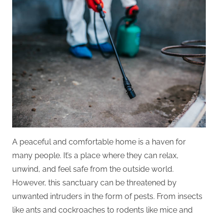
A peaceful and comfortable home is a haven for
many people. It’s a place where they can relax,
unwind, and feel safe from the outside world.
However, this sanctuary can be threatened by
unwanted intruders in the form of pests. From insects
like ants and cockroaches to rodents like mice and