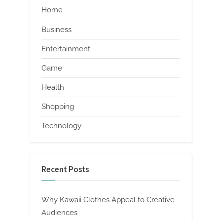
Home
Business
Entertainment
Game
Health
Shopping
Technology
Recent Posts
Why Kawaii Clothes Appeal to Creative
Audiences