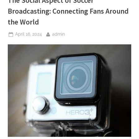
The Social Aspect of Soccer
Fitness
Circles”
Broadcasting: Connecting Fans Around
the World
Posted
By
April 16, 2024
admin
on