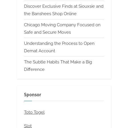
Discover Exclusive Finds at Siouxsie and
the Banshees Shop Online
Chicago Moving Company Focused on
Safe and Secure Moves
Understanding the Process to Open
Demat Account
The Subtle Habits That Make a Big
Difference
Sponsor
Toto Togel
Slot