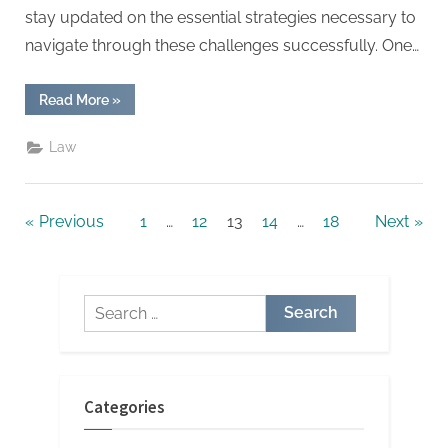
stay updated on the essential strategies necessary to
navigate through these challenges successfully. One…
“Essential
Read More
»
Strategies
from
Retail
Law
Leasing
Lawyers”
Posts
Previous
1
…
12
13
14
…
18
Next
pagination
Search
for:
Categories