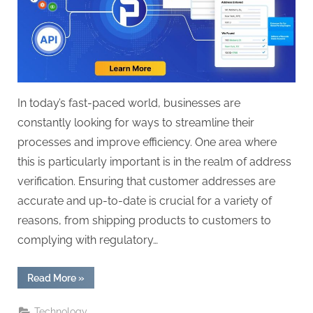
In today’s fast-paced world, businesses are
constantly looking for ways to streamline their
processes and improve efficiency. One area where
this is particularly important is in the realm of address
verification. Ensuring that customer addresses are
accurate and up-to-date is crucial for a variety of
reasons, from shipping products to customers to
complying with regulatory…
“How
Read More
»
Address
Verification
APIs
Technology