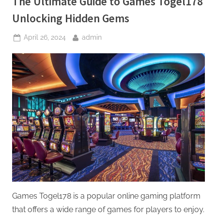
The Ultimate Guide to Games Togel178
in
Pest
Prevention”
Unlocking Hidden Gems
Posted
By
April 26, 2024
admin
on
Games Togel178 is a popular online gaming platform
that offers a wide range of games for players to enjoy.