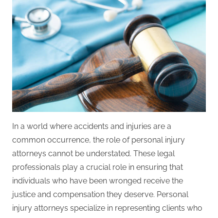
In a world where accidents and injuries are a
common occurrence, the role of personal injury
attorneys cannot be understated. These legal
professionals play a crucial role in ensuring that
individuals who have been wronged receive the
justice and compensation they deserve. Personal
injury attorneys specialize in representing clients who