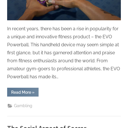
In recent years, there has been a rise in popularity for
a unique and innovative fitness product – the EVO
Powerball. This handheld device may seem simple at
first glance, but it has garnered attention and praise
from fitness enthusiasts around the world. From
amateur gym-goers to professional athletes, the EVO
Powerball has made its…
“From
Read More
»
Gopick
to
Global
Gambling
The
Rise
of
EVO
Powerball
in