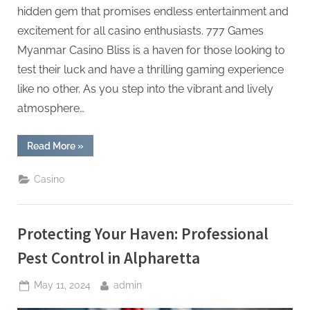
hidden gem that promises endless entertainment and
excitement for all casino enthusiasts. 777 Games
Myanmar Casino Bliss is a haven for those looking to
test their luck and have a thrilling gaming experience
like no other. As you step into the vibrant and lively
atmosphere…
“777
Read More
»
Games
Myanmar
Casino
Casino
Bliss:
Where
Every
Spin
Counts”
Protecting Your Haven: Professional
Pest Control in Alpharetta
Posted
By
May 11, 2024
admin
on