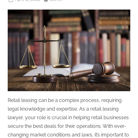
on
Retail leasing can be a complex process, requiring
legal knowledge and expertise. As a retail leasing
lawyer, your role is crucial in helping retail businesses
secure the best deals for their operations. With ever-
changing market conditions and laws, it’s important to