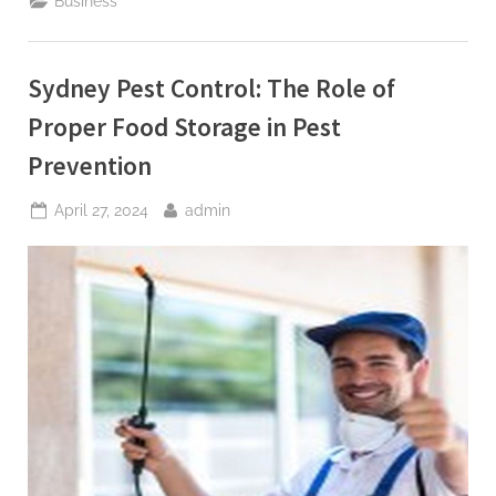
Business
Rats:
Expert
Tips”
Sydney Pest Control: The Role of
Proper Food Storage in Pest
Prevention
Posted
By
April 27, 2024
admin
on