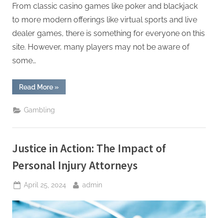
From classic casino games like poker and blackjack
to more modern offerings like virtual sports and live
dealer games, there is something for everyone on this
site. However, many players may not be aware of
some…
“The
Read More
»
Ultimate
Guide
to
Gambling
Games
Togel178
Unlocking
Hidden
Gems”
Justice in Action: The Impact of
Personal Injury Attorneys
Posted
By
April 25, 2024
admin
on