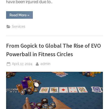
have been injured due to…
“Justice
Read More
»
in
Action:
The
Services
Impact
of
Personal
Injury
Attorneys”
From Gopick to Global The Rise of EVO
Powerball in Fitness Circles
Posted
By
April 17, 2024
admin
on