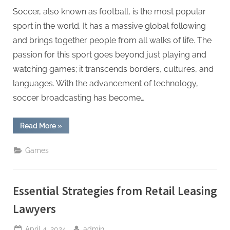
Soccer, also known as football, is the most popular
sport in the world. It has a massive global following
and brings together people from all walks of life. The
passion for this sport goes beyond just playing and
watching games; it transcends borders, cultures, and
languages. With the advancement of technology,
soccer broadcasting has become…
“The
Read More
»
Social
Aspect
of
Games
Soccer
Broadcasting:
Connecting
Fans
Around
Essential Strategies from Retail Leasing
the
World”
Lawyers
Posted
By
April 4, 2024
admin