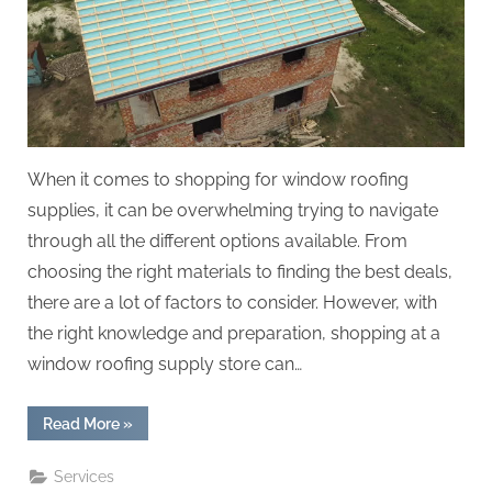
When it comes to shopping for window roofing
supplies, it can be overwhelming trying to navigate
through all the different options available. From
choosing the right materials to finding the best deals,
there are a lot of factors to consider. However, with
the right knowledge and preparation, shopping at a
window roofing supply store can…
“The
Read More
»
Ultimate
Guide
to
Services
Shopping