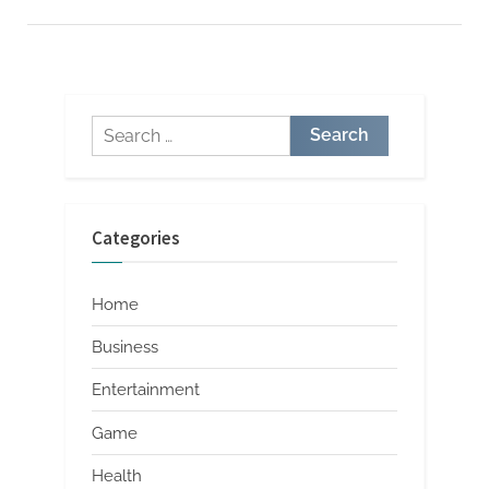
at
a
Window
Roofing
Supply
Store”
Search
for:
Categories
Home
Business
Entertainment
Game
Health