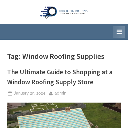
Skip
to
F
Your
content
Search
i
Ends
n
Here
d
J
Tag:
Window Roofing Supplies
o
h
The Ultimate Guide to Shopping at a
n
M
Window Roofing Supply Store
o
Posted
By
January 29, 2024
admin
r
on
r
i
s