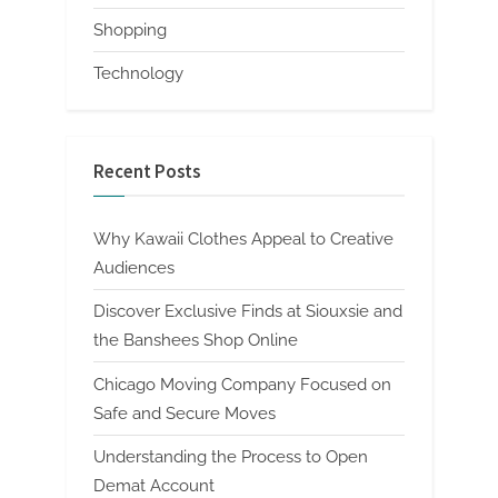
Shopping
Technology
Recent Posts
Why Kawaii Clothes Appeal to Creative
Audiences
Discover Exclusive Finds at Siouxsie and
the Banshees Shop Online
Chicago Moving Company Focused on
Safe and Secure Moves
Understanding the Process to Open
Demat Account