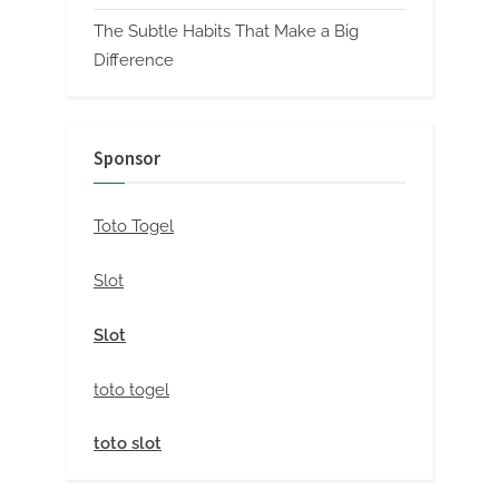
The Subtle Habits That Make a Big
Difference
Sponsor
Toto Togel
Slot
Slot
toto togel
toto slot