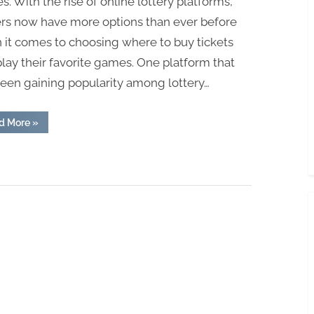
. With the rise of online lottery platforms,
ers now have more options than ever before
it comes to choosing where to buy tickets
lay their favorite games. One platform that
een gaining popularity among lottery…
“Top
d More
»
Reasons
to
Download
Xoso66
for
Lottery
Enthusiasts”