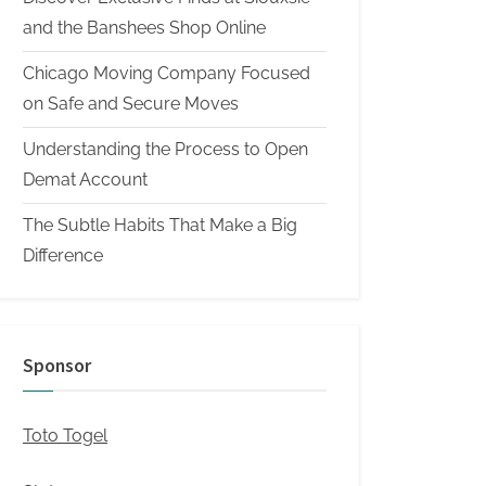
and the Banshees Shop Online
Chicago Moving Company Focused
on Safe and Secure Moves
Understanding the Process to Open
Demat Account
The Subtle Habits That Make a Big
Difference
Sponsor
Toto Togel