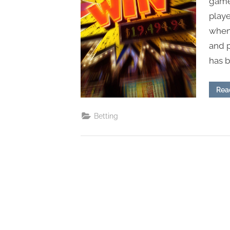
games
s
play
when 
and p
has b
Rea
Betting