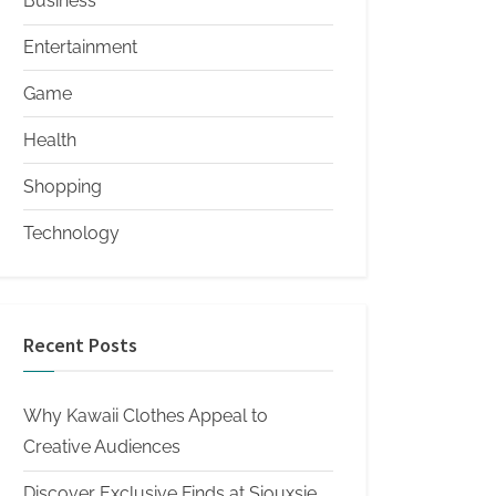
Business
Entertainment
Game
Health
Shopping
Technology
Recent Posts
Why Kawaii Clothes Appeal to
Creative Audiences
Discover Exclusive Finds at Siouxsie