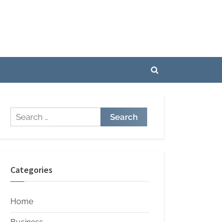
Toggle
search
form
Search
for:
Categories
Home