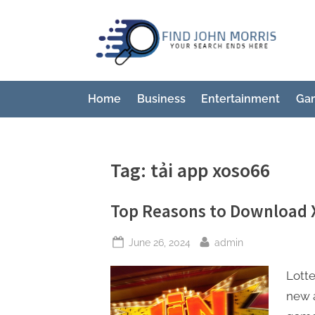
Skip
to
F
Your
content
Sear
i
Ends
n
Here
Home
Business
Entertainment
Ga
d
J
o
Tag:
tải app xoso66
h
n
Top Reasons to Download X
M
o
Posted
By
June 26, 2024
admin
r
on
Lotte
r
new a
i