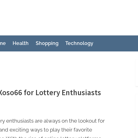
ch
me
Health
Shopping
Technology
oso66 for Lottery Enthusiasts
ry enthusiasts are always on the lookout for
nd exciting ways to play their favorite