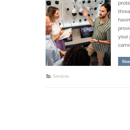
s
prot
threa
havin
prov
your 
camer
Rea
Services