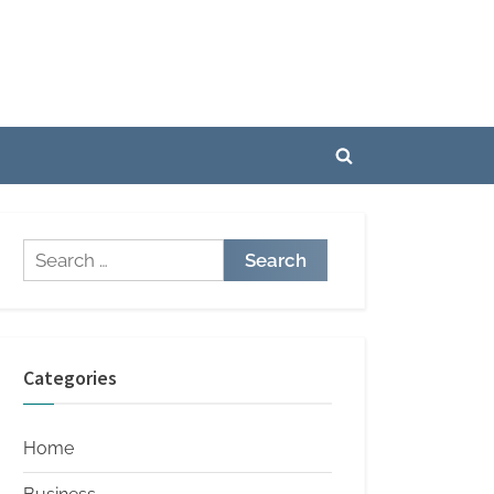
Toggle
search
form
Search
for:
Categories
Home