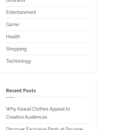
Business
Entertainment
Game
Health
Shopping
Technology
Recent Posts
Why Kawaii Clothes Appeal to
Creative Audiences
Discover Exclusive Finds at Siouxsie