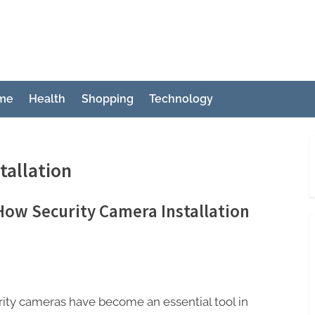
ch
me
Health
Shopping
Technology
tallation
How Security Camera Installation
e
ity cameras have become an essential tool in