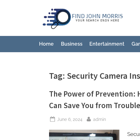
Skip
to
F
Your
content
Sear
i
Ends
n
Here
Home
Business
Entertainment
Ga
d
J
o
Tag:
Security Camera Ins
h
n
The Power of Prevention: 
M
Can Save You from Troubl
o
r
Posted
By
June 6, 2024
admin
r
on
i
Secur