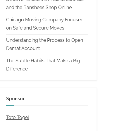
and the Banshees Shop Online
Chicago Moving Company Focused
on Safe and Secure Moves
Understanding the Process to Open
Demat Account
The Subtle Habits That Make a Big
Difference
Sponsor
Toto Togel