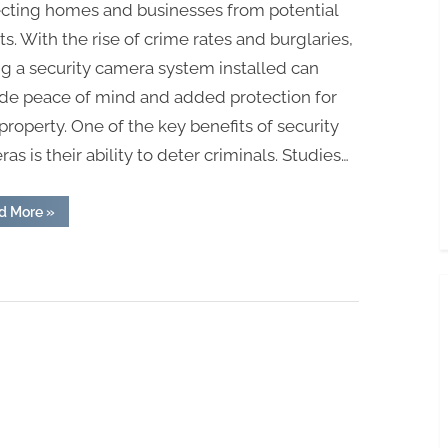
ecting homes and businesses from potential
ts. With the rise of crime rates and burglaries,
g a security camera system installed can
ide peace of mind and added protection for
property. One of the key benefits of security
as is their ability to deter criminals. Studies…
“The
d More
»
Power
of
Prevention:
How
Security
Camera
Installation
Can
Save
You
from
Trouble”