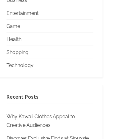
Business
Entertainment
Game
Health
Shopping
Technology
Recent Posts
Why Kawaii Clothes Appeal to
Creative Audiences
Discover Exclusive Finds at Siouxsie