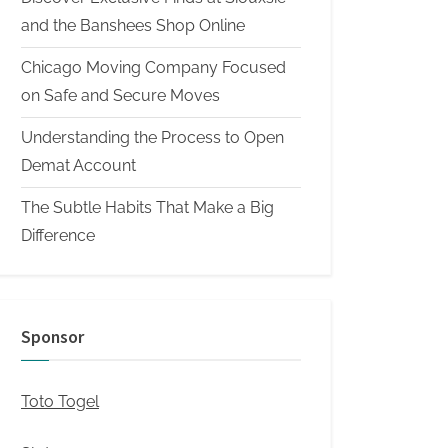
and the Banshees Shop Online
Chicago Moving Company Focused
on Safe and Secure Moves
Understanding the Process to Open
Demat Account
The Subtle Habits That Make a Big
Difference
Sponsor
Toto Togel