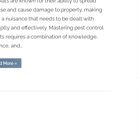
 Rats are known for their ability to spread
ase and cause damage to property, making
a nuisance that needs to be dealt with
tly and effectively. Mastering pest control
ats requires a combination of knowledge,
ence, and…
“Mastering
d More
»
Pest
Control
for
Rats:
Expert
Tips”