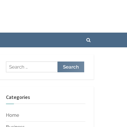
Toggle
search
form
Search
for:
Categories
Home