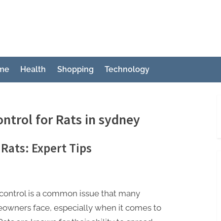
ch
me
Health
Shopping
Technology
ontrol for Rats in sydney
 Rats: Expert Tips
control is a common issue that many
owners face, especially when it comes to