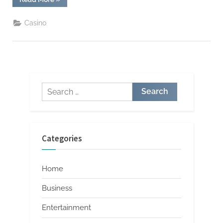
Your
Pathway
to
Casino
Endless
Betting
Possibilities”
Search
for:
Categories
Home
Business
Entertainment