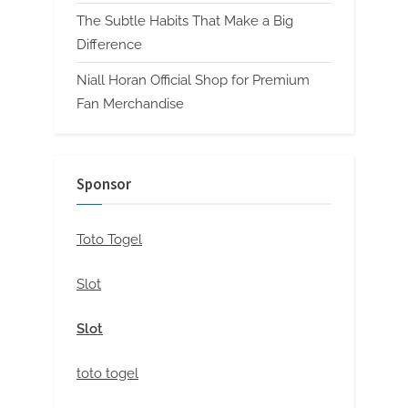
The Subtle Habits That Make a Big
Difference
Niall Horan Official Shop for Premium
Fan Merchandise
Sponsor
Toto Togel
Slot
Slot
toto togel