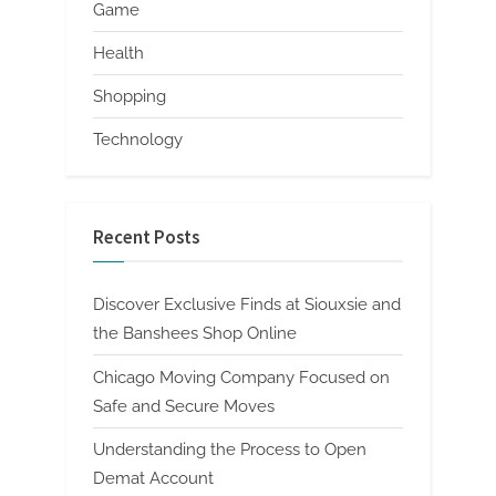
Game
Health
Shopping
Technology
Recent Posts
Discover Exclusive Finds at Siouxsie and
the Banshees Shop Online
Chicago Moving Company Focused on
Safe and Secure Moves
Understanding the Process to Open
Demat Account