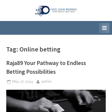
Skip
to
F
Your
content
Search
i
Ends
n
Here
d
J
Tag:
Online betting
o
h
Raja89 Your Pathway to Endless
n
M
Betting Possibilities
o
Posted
By
May 27, 2024
admin
r
on
r
i
s