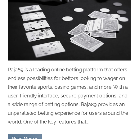
Raja89 is a leading online betting platform that offers
endless possibilities for bettors looking to wager on
their favorite sports, casino games, and more. With a
user-friendly interface, secure payment options, and
a wide range of betting options, Raja89 provides an
unparalleled betting experience for users around the
world. One of the key features that…
“Raja89
Read More
»