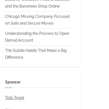
and the Banshees Shop Online
Chicago Moving Company Focused
on Safe and Secure Moves
Understanding the Process to Open
Demat Account
The Subtle Habits That Make a Big
Difference
Sponsor
Toto Togel