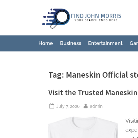
Skip
to
F
Your
content
Sear
i
Ends
n
Here
Home
Business
Entertainment
Ga
d
J
o
Tag:
Maneskin Official st
h
n
Visit the Trusted Maneskin 
M
o
Posted
By
July 7, 2026
admin
r
on
Visit
r
exper
i