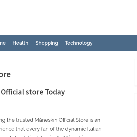
ch
me
Health
Shopping
Technology
ore
Official store Today
ing the trusted Måneskin Official Store is an
ience that every fan of the dynamic Italian