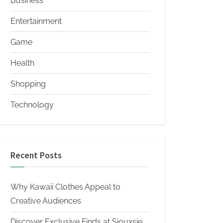
Business
Entertainment
Game
Health
Shopping
Technology
Recent Posts
Why Kawaii Clothes Appeal to
Creative Audiences
Discover Exclusive Finds at Siouxsie