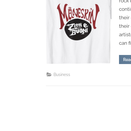
rock 
s
cont
their
their
artis
can f
Rea
Business