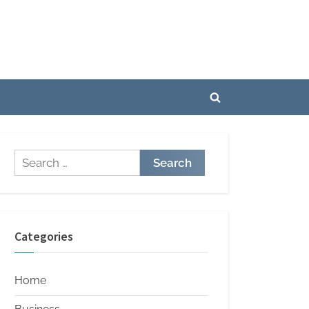
Toggle
search
form
Search
for:
Categories
Home