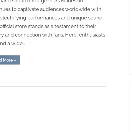
band should indulge in. As Måneskin
inues to captivate audiences worldwide with
 electrifying performances and unique sound,
 official store stands as a testament to their
try and connection with fans. Here, enthusiasts
ind a wide…
“Visit
d More
»
the
Trusted
Maneskin
Official
store
Today”