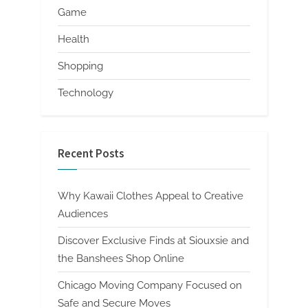
Game
Health
Shopping
Technology
Recent Posts
Why Kawaii Clothes Appeal to Creative
Audiences
Discover Exclusive Finds at Siouxsie and
the Banshees Shop Online
Chicago Moving Company Focused on
Safe and Secure Moves