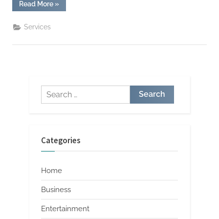
“Largo
Read More
»
FL
Air
Conditioning
Services
System
Efficiency
Checks”
Search
for:
Categories
Home
Business
Entertainment