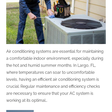
Air conditioning systems are essential for maintaining
a comfortable indoor environment, especially during
the hot and humid summer months. In Largo, FL,
where temperatures can soar to uncomfortable
levels, having an efficient air conditioning system is
crucial. Regular maintenance and efficiency checks
are necessary to ensure that your AC system is
working at its optimal…