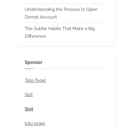
Understanding the Process to Open
Demat Account
The Subtle Habits That Make a Big
Difference
Sponsor
Toto Togel
Slot
Slot
toto togel