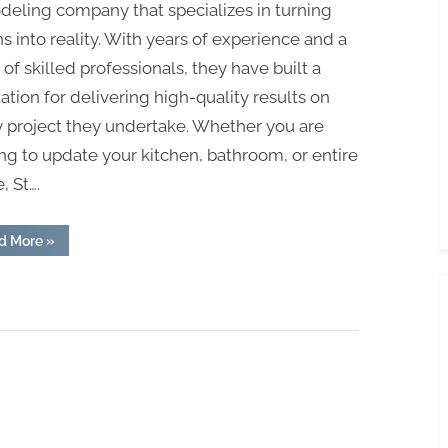
eling company that specializes in turning
ns into reality. With years of experience and a
of skilled professionals, they have built a
ation for delivering high-quality results on
 project they undertake. Whether you are
ng to update your kitchen, bathroom, or entire
 St….
“St.
d More
»
Louis
Full
Home
Remodelers:
Turning
Visions
into
Reality”