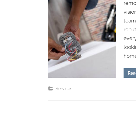
s
remod
visio
team 
reput
every
looki
home,
Rea
Services