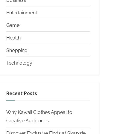
Business
Entertainment
Game
Health
Shopping
Technology
Recent Posts
Why Kawaii Clothes Appeal to
Creative Audiences
Discover Exclusive Finds at Siouxsie