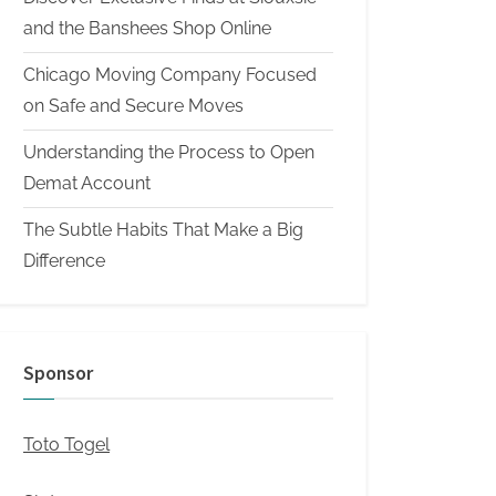
and the Banshees Shop Online
Chicago Moving Company Focused
on Safe and Secure Moves
Understanding the Process to Open
Demat Account
The Subtle Habits That Make a Big
Difference
Sponsor
Toto Togel