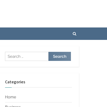
Toggle
search
form
Search
for:
Categories
Home