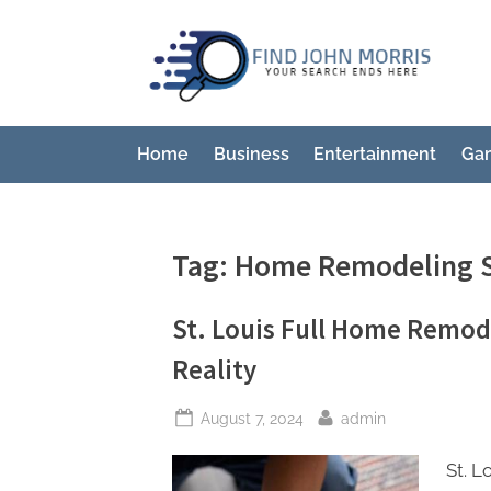
Skip
to
F
Your
content
Sear
i
Ends
n
Here
Home
Business
Entertainment
Ga
d
J
o
Tag:
Home Remodeling S
h
n
St. Louis Full Home Remode
M
Reality
o
r
Posted
By
August 7, 2024
admin
r
on
i
St. 