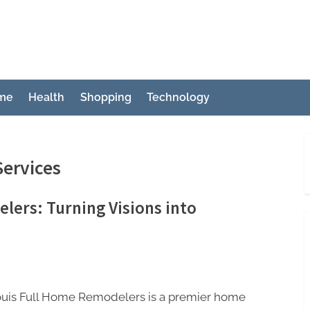
ch
me
Health
Shopping
Technology
ervices
lers: Turning Visions into
Louis Full Home Remodelers is a premier home