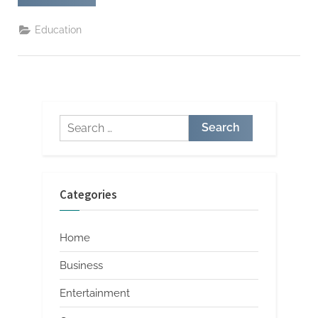
Resource
Shared
on
Education
Facebook
Full
Access
Guide”
Search
for:
Categories
Home
Business
Entertainment