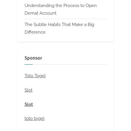
Understanding the Process to Open
Demat Account
The Subtle Habits That Make a Big
Difference
Sponsor
Toto Togel
Slot
Slot
toto togel