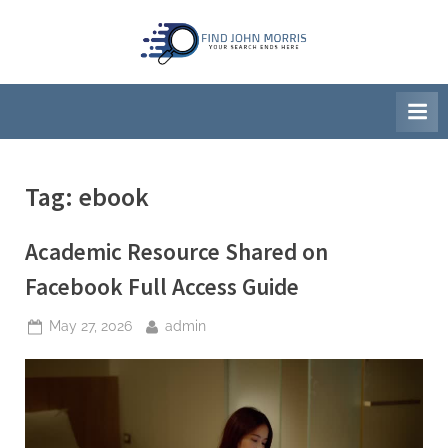
Skip
to
F
Your
content
Search
i
Ends
n
Here
d
J
Tag:
ebook
o
h
Academic Resource Shared on
n
M
Facebook Full Access Guide
o
Posted
By
May 27, 2026
admin
r
on
r
i
s