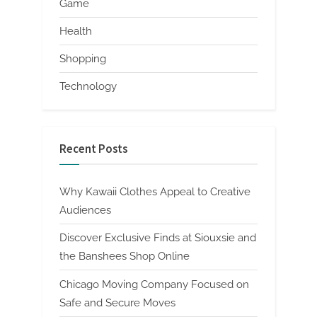
Game
Health
Shopping
Technology
Recent Posts
Why Kawaii Clothes Appeal to Creative
Audiences
Discover Exclusive Finds at Siouxsie and
the Banshees Shop Online
Chicago Moving Company Focused on
Safe and Secure Moves