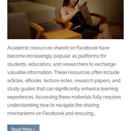
Academic resources shared on Facebook have
become increasingly popular as platforms for
students, educators, and researchers to exchange
valuable information. These resources often include
articles, eBooks, lecture notes, research papers, and
study guides that can significantly enhance learning
experiences. Accessing these materials fully requires
understanding how to navigate the sharing
mechanisms on Facebook and ensuring…
“Academic
Read More
»