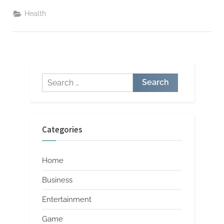
Disposable
Vapes
Health
That
Promote
Better
Sleep”
Search
for:
Categories
Home
Business
Entertainment
Game