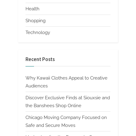
Health
Shopping
Technology
Recent Posts
Why Kawaii Clothes Appeal to Creative
Audiences
Discover Exclusive Finds at Siouxsie and
the Banshees Shop Online
Chicago Moving Company Focused on
Safe and Secure Moves