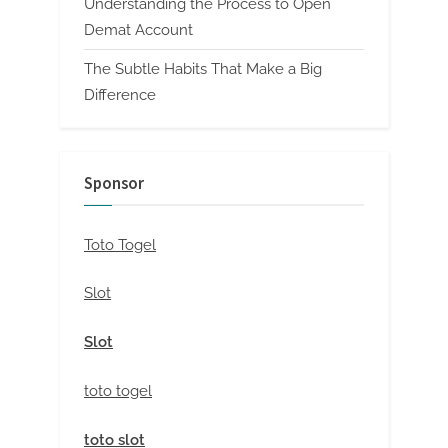
Understanding the Process to Open
Demat Account
The Subtle Habits That Make a Big
Difference
Sponsor
Toto Togel
Slot
Slot
toto togel
toto slot