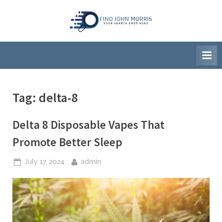
Skip
to
F
Your
content
Search
i
Ends
n
Here
d
J
Tag:
delta-8
o
h
Delta 8 Disposable Vapes That
n
M
Promote Better Sleep
o
Posted
By
July 17, 2024
admin
r
on
r
i
s