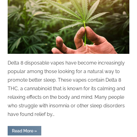
Delta 8 disposable vapes have become increasingly
popular among those looking for a natural way to
promote better sleep. These vapes contain Delta 8
THC, a cannabinoid that is known for its calming and
relaxing effects on the body and mind. Many people
who struggle with insomnia or other sleep disorders
have found relief by…
“Delta
Read More
»
8