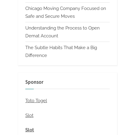
Chicago Moving Company Focused on
Safe and Secure Moves
Understanding the Process to Open
Demat Account
The Subtle Habits That Make a Big
Difference
Sponsor
Toto Togel
Slot
Slot