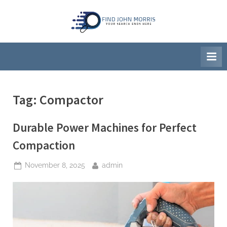
Skip
to
F
Your
content
Search
i
Ends
n
Here
d
J
Tag:
Compactor
o
h
Durable Power Machines for Perfect
n
M
Compaction
o
Posted
By
November 8, 2025
admin
r
on
r
i
s