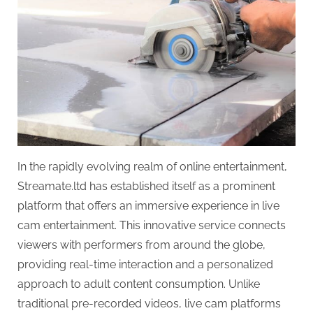
In the rapidly evolving realm of online entertainment,
Streamate.ltd has established itself as a prominent
platform that offers an immersive experience in live
cam entertainment. This innovative service connects
viewers with performers from around the globe,
providing real-time interaction and a personalized
approach to adult content consumption. Unlike
traditional pre-recorded videos, live cam platforms