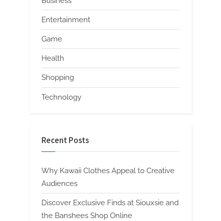
Business
Entertainment
Game
Health
Shopping
Technology
Recent Posts
Why Kawaii Clothes Appeal to Creative
Audiences
Discover Exclusive Finds at Siouxsie and
the Banshees Shop Online