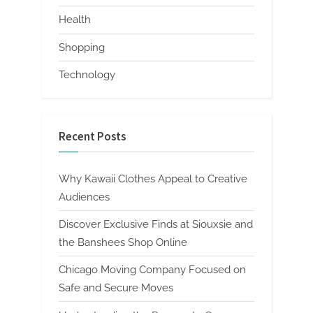
Health
Shopping
Technology
Recent Posts
Why Kawaii Clothes Appeal to Creative
Audiences
Discover Exclusive Finds at Siouxsie and
the Banshees Shop Online
Chicago Moving Company Focused on
Safe and Secure Moves