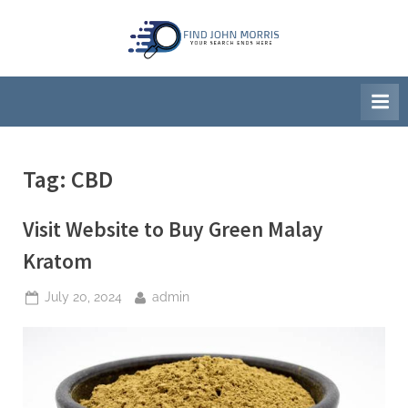
Skip
to
F
Your
content
Search
i
Ends
n
Here
d
J
Tag:
CBD
o
h
Visit Website to Buy Green Malay
n
M
Kratom
o
Posted
By
July 20, 2024
admin
r
on
r
i
s