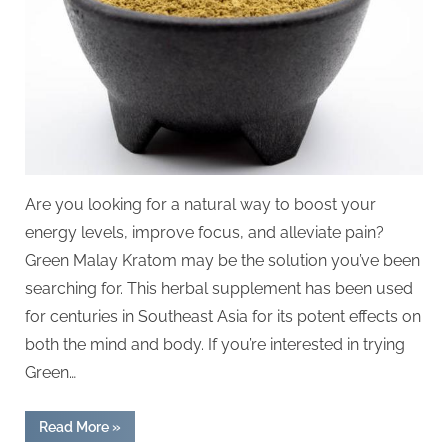
Are you looking for a natural way to boost your
energy levels, improve focus, and alleviate pain?
Green Malay Kratom may be the solution you’ve been
searching for. This herbal supplement has been used
for centuries in Southeast Asia for its potent effects on
both the mind and body. If you’re interested in trying
Green…
“Visit
Read More
»
Website