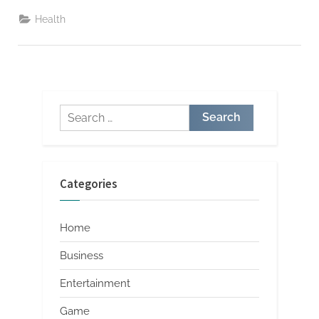
to
Buy
Health
Green
Malay
Kratom”
Search
for:
Categories
Home
Business
Entertainment
Game