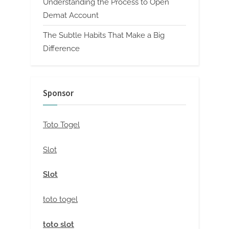
Understanding the Process to Open
Demat Account
The Subtle Habits That Make a Big
Difference
Sponsor
Toto Togel
Slot
Slot
toto togel
toto slot