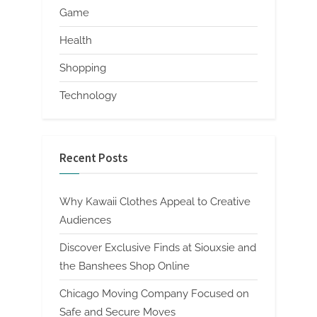
Game
Health
Shopping
Technology
Recent Posts
Why Kawaii Clothes Appeal to Creative
Audiences
Discover Exclusive Finds at Siouxsie and
the Banshees Shop Online
Chicago Moving Company Focused on
Safe and Secure Moves