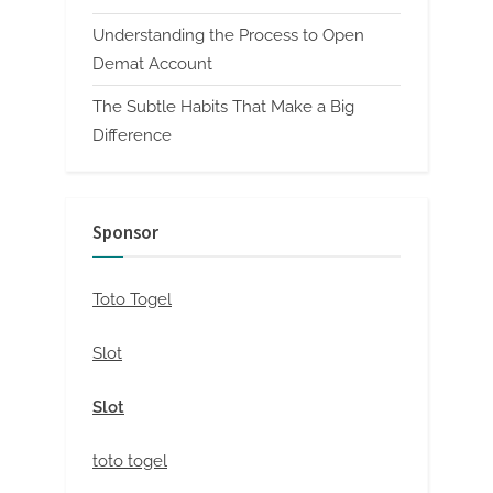
Understanding the Process to Open
Demat Account
The Subtle Habits That Make a Big
Difference
Sponsor
Toto Togel
Slot
Slot
toto togel