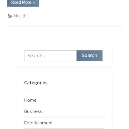
“Premium
Read More
»
Live
Resin
Carts
Health
for
Relaxation”
Search
for:
Categories
Home
Business
Entertainment