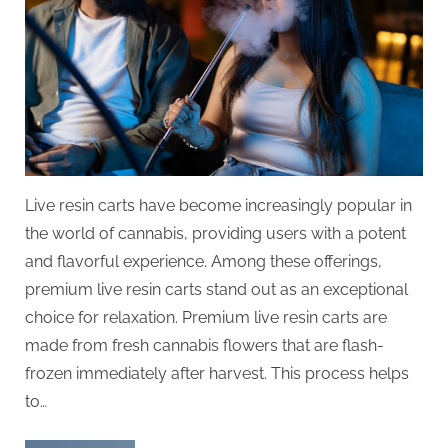
Live resin carts have become increasingly popular in
the world of cannabis, providing users with a potent
and flavorful experience. Among these offerings,
premium live resin carts stand out as an exceptional
choice for relaxation. Premium live resin carts are
made from fresh cannabis flowers that are flash-
frozen immediately after harvest. This process helps
to…