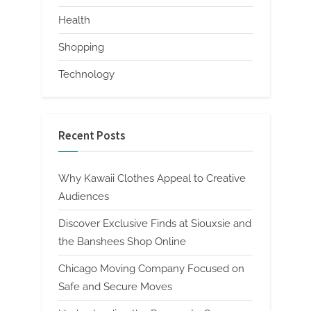
Health
Shopping
Technology
Recent Posts
Why Kawaii Clothes Appeal to Creative
Audiences
Discover Exclusive Finds at Siouxsie and
the Banshees Shop Online
Chicago Moving Company Focused on
Safe and Secure Moves