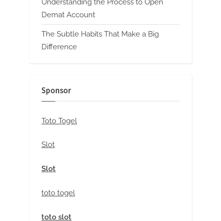
Understanding the Process to Open
Demat Account
The Subtle Habits That Make a Big
Difference
Sponsor
Toto Togel
Slot
Slot
toto togel
toto slot