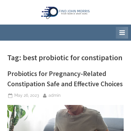
Skip
to
F
Your
content
Search
i
Ends
n
Here
d
J
Tag:
best probiotic for constipation
o
h
Probiotics for Pregnancy-Related
n
M
Constipation Safe and Effective Choices
o
Posted
By
May 26, 2023
admin
r
on
r
i
s