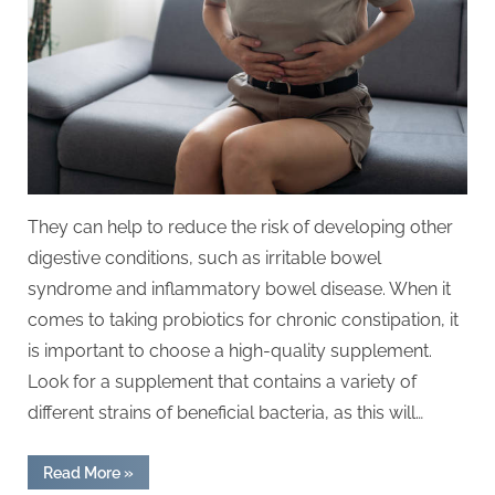
They can help to reduce the risk of developing other
digestive conditions, such as irritable bowel
syndrome and inflammatory bowel disease. When it
comes to taking probiotics for chronic constipation, it
is important to choose a high-quality supplement.
Look for a supplement that contains a variety of
different strains of beneficial bacteria, as this will…
“Probiotics
Read More
»
for