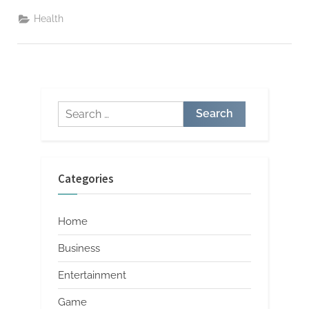
Pregnancy-
Related
Health
Constipation
Safe
and
Effective
Choices”
Search
for:
Categories
Home
Business
Entertainment
Game