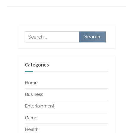
Where
Every
Spin
Counts”
Search
for:
Categories
Home
Business
Entertainment
Game
Health