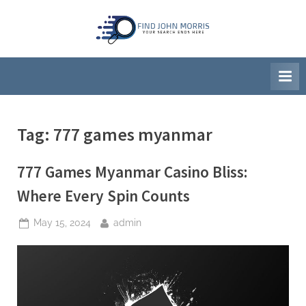
Skip
to
F
Your
content
Search
i
Ends
n
Here
d
J
Tag:
777 games myanmar
o
h
777 Games Myanmar Casino Bliss:
n
M
Where Every Spin Counts
o
Posted
By
May 15, 2024
admin
r
on
r
i
s