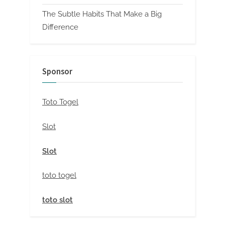
The Subtle Habits That Make a Big
Difference
Sponsor
Toto Togel
Slot
Slot
toto togel
toto slot