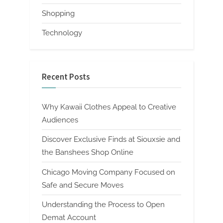
Shopping
Technology
Recent Posts
Why Kawaii Clothes Appeal to Creative
Audiences
Discover Exclusive Finds at Siouxsie and
the Banshees Shop Online
Chicago Moving Company Focused on
Safe and Secure Moves
Understanding the Process to Open
Demat Account