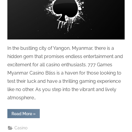
In the bustling city of Yangon, Myanmar, there is a
hidden gem that promises endless entertainment and
excitement for all casino enthusiasts. 777 Games
Myanmar Casino Bliss is a haven for those looking to
test their luck and have a thrilling gaming experience
like no other. As you step into the vibrant and lively
atmosphere…
“777
Read More
»
Games
Myanmar
Casino
Casino
Bliss: