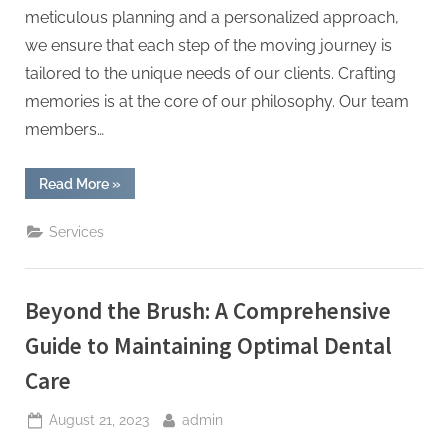
meticulous planning and a personalized approach,
we ensure that each step of the moving journey is
tailored to the unique needs of our clients. Crafting
memories is at the core of our philosophy. Our team
members…
“Moving
Read More
»
Miracles:
Where
Care
Services
and
Efficiency
Meet
in
Every
Beyond the Brush: A Comprehensive
Move”
Guide to Maintaining Optimal Dental
Care
Posted
By
August 21, 2023
admin
on