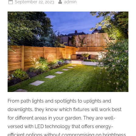
Posted
By
September 22, 2023
admin
on
From path lights and spotlights to uplights and
downlights, they know which fixtures will work best
for different areas in your garden. They are well-
versed with LED technology that offers energy-
efficient options without compromising on brightness