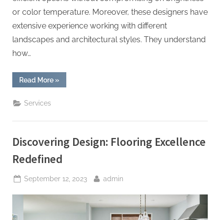
or color temperature. Moreover, these designers have
extensive experience working with different
landscapes and architectural styles. They understand
how…
“Shaping
Read More
»
Nightscapes:
The
Artistry
Services
of
a
Landscape
Lighting
Designer”
Discovering Design: Flooring Excellence
Redefined
Posted
By
September 12, 2023
admin
on