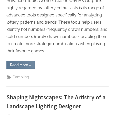
Advanced Tools: Another reason why HK Output is
highly regarded by lottery enthusiasts is its range of
advanced tools designed specifically for analyzing
lottery patterns and trends. These tools help users
identify hot numbers (frequently drawn numbers) and
cold numbers (rarely drawn numbers), enabling them
to create more strategic combinations when playing
their favorite games….
“Understanding
Read More
»
Today’s
HK
Expenditures
Gambling
A
Player’s
Guide”
Shaping Nightscapes: The Artistry of a
Landscape Lighting Designer