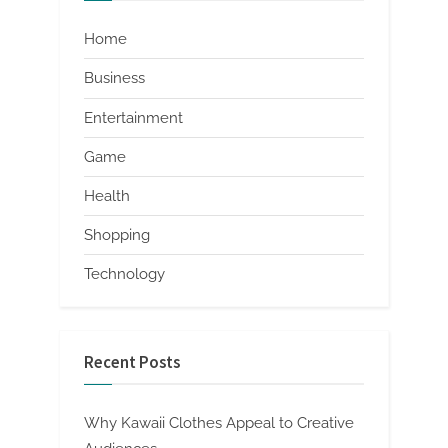
Home
Business
Entertainment
Game
Health
Shopping
Technology
Recent Posts
Why Kawaii Clothes Appeal to Creative