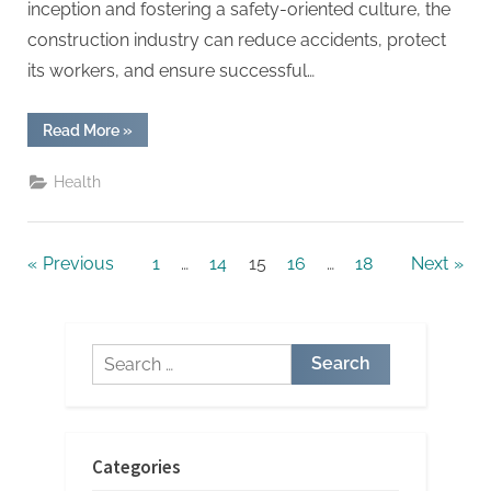
inception and fostering a safety-oriented culture, the
construction industry can reduce accidents, protect
its workers, and ensure successful…
“Staying
Read More
»
Safe
in
the
Health
Field:
Construction
Safety
Course
Essentials”
Posts
Previous
1
…
14
15
16
…
18
Next
pagination
Search
for:
Categories