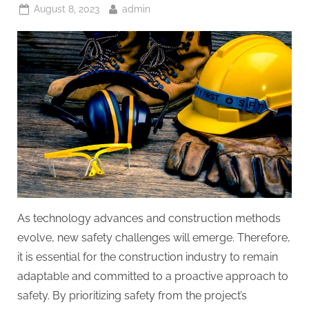
Posted
By
August 8, 2023
admin
on
As technology advances and construction methods
evolve, new safety challenges will emerge. Therefore,
it is essential for the construction industry to remain
adaptable and committed to a proactive approach to
safety. By prioritizing safety from the project’s