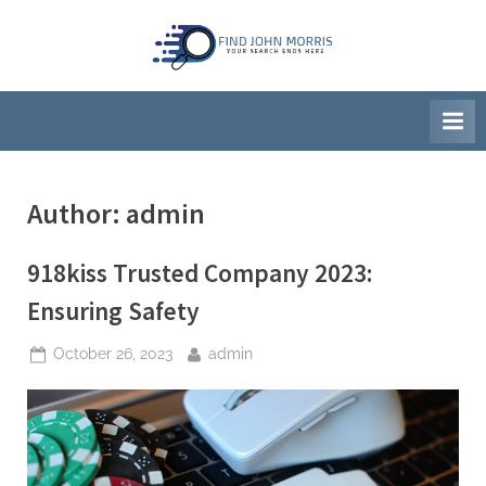
Skip
to
F
Your
content
Search
i
Ends
n
Here
d
J
Author:
admin
o
h
918kiss Trusted Company 2023:
n
M
Ensuring Safety
o
Posted
By
October 26, 2023
admin
r
on
r
i
s