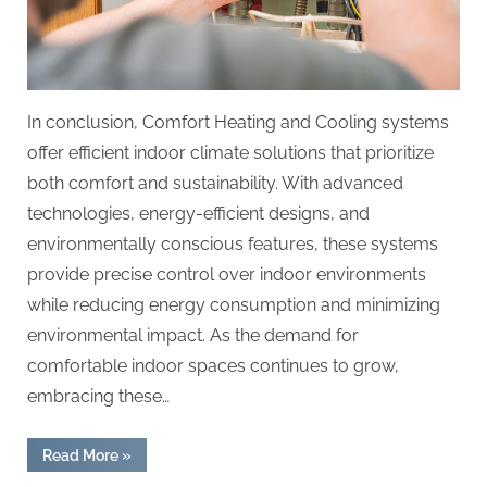
In conclusion, Comfort Heating and Cooling systems
offer efficient indoor climate solutions that prioritize
both comfort and sustainability. With advanced
technologies, energy-efficient designs, and
environmentally conscious features, these systems
provide precise control over indoor environments
while reducing energy consumption and minimizing
environmental impact. As the demand for
comfortable indoor spaces continues to grow,
embracing these…
“Embrace
Read More
»
Cozy
Living