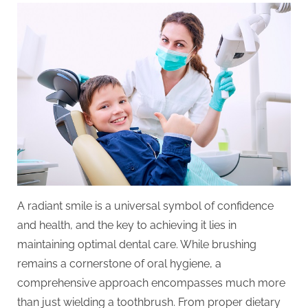
A radiant smile is a universal symbol of confidence
and health, and the key to achieving it lies in
maintaining optimal dental care. While brushing
remains a cornerstone of oral hygiene, a
comprehensive approach encompasses much more
than just wielding a toothbrush. From proper dietary