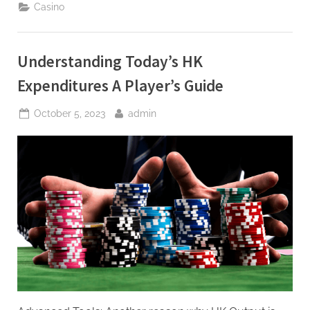
2023:
Casino
Ensuring
Safety”
Understanding Today’s HK
Expenditures A Player’s Guide
Posted
By
October 5, 2023
admin
on