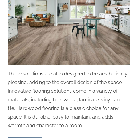
These solutions are also designed to be aesthetically
pleasing, adding to the overall design of the space.
Innovative flooring solutions come in a variety of
materials, including hardwood, laminate, vinyl, and
tile. Hardwood flooring is a classic choice for any
space. It is durable, easy to maintain, and adds
warmth and character to a room….