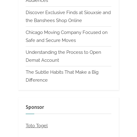
Audiences
Discover Exclusive Finds at Siouxsie and
the Banshees Shop Online
Chicago Moving Company Focused on
Safe and Secure Moves
Understanding the Process to Open
Demat Account
The Subtle Habits That Make a Big
Difference
Sponsor
Toto Togel