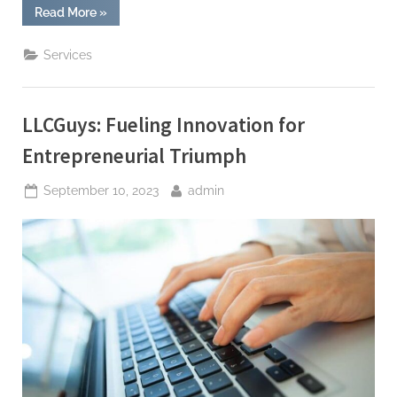
“Discovering
Read More
»
Design:
Flooring
Excellence
Services
Redefined”
LLCGuys: Fueling Innovation for
Entrepreneurial Triumph
Posted
By
September 10, 2023
admin
on