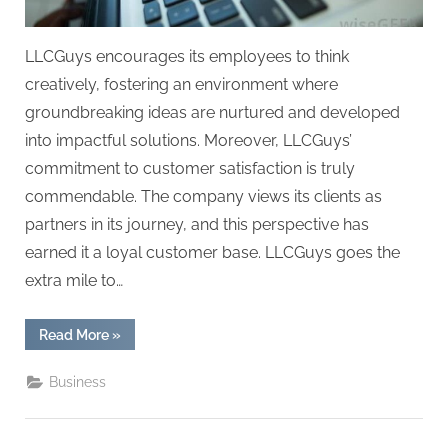
LLCGuys encourages its employees to think
creatively, fostering an environment where
groundbreaking ideas are nurtured and developed
into impactful solutions. Moreover, LLCGuys’
commitment to customer satisfaction is truly
commendable. The company views its clients as
partners in its journey, and this perspective has
earned it a loyal customer base. LLCGuys goes the
extra mile to…
“LLCGuys:
Read More
»
Fueling
Innovation
for
Business
Entrepreneurial
Triumph”