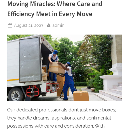
Moving Miracles: Where Care and
Efficiency Meet in Every Move
Posted
By
August 21, 2023
admin
on
Our dedicated professionals don’t just move boxes;
they handle dreams, aspirations, and sentimental
possessions with care and consideration. With