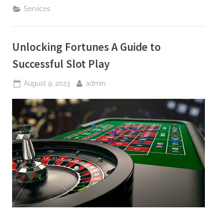
with
Services
Comfort
Heating
and
Cooling”
Unlocking Fortunes A Guide to
Successful Slot Play
Posted
By
August 9, 2023
admin
on