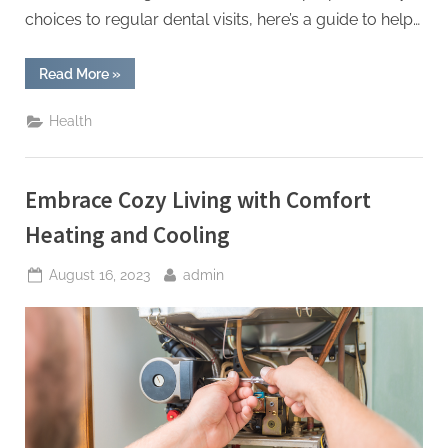
choices to regular dental visits, here’s a guide to help…
“Beyond
Read More
»
the
Brush:
A
Health
Comprehensive
Guide
to
Maintaining
Optimal
Embrace Cozy Living with Comfort
Dental
Care”
Heating and Cooling
Posted
By
August 16, 2023
admin
on