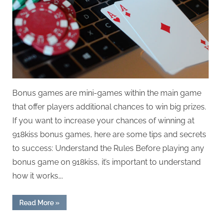
Bonus games are mini-games within the main game
that offer players additional chances to win big prizes.
If you want to increase your chances of winning at
918kiss bonus games, here are some tips and secrets
to success: Understand the Rules Before playing any
bonus game on 918kiss, it’s important to understand
how it works….
“918kiss
Read More
»
Trusted
Company