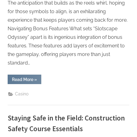
The anticipation that builds as the reels whirl, hoping
for those symbols to align, is an exhilarating
experience that keeps players coming back for more.
Navigating Bonus Features What sets “Slotscape
Odyssey” apart is its ingenious integration of bonus
features. These features add layers of excitement to
the gameplay, offering players more than just
standard…
“Unlocking
Read More
»
Fortunes
A
Guide
Casino
to
Successful
Slot
Play”
Staying Safe in the Field: Construction
Safety Course Essentials