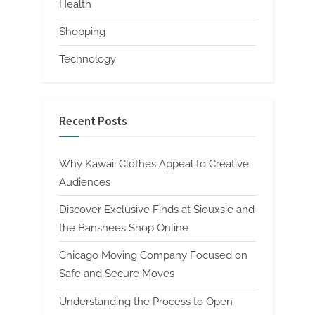
Health
Shopping
Technology
Recent Posts
Why Kawaii Clothes Appeal to Creative
Audiences
Discover Exclusive Finds at Siouxsie and
the Banshees Shop Online
Chicago Moving Company Focused on
Safe and Secure Moves
Understanding the Process to Open