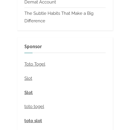
Demat Account
The Subtle Habits That Make a Big
Difference
Sponsor
Toto Togel
Slot
Slot
toto togel
toto slot