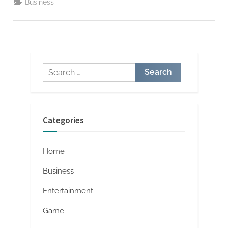
Business
Strategies”
Search
for:
Categories
Home
Business
Entertainment
Game