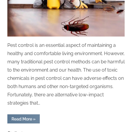
Pest control is an essential aspect of maintaining a
healthy and comfortable living environment. However,
many traditional pest control methods can be harmful
to the environment and our health. The use of toxic
chemicals in pest control can have adverse effects on
both humans and other non-targeted organisms.
Fortunately, there are alternative low-impact
strategies that…
“Low-
Read More
»
Impact
Pest
Control