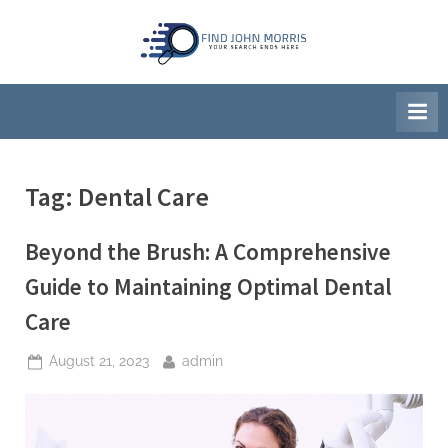
Skip
to
F
Your
content
Search
i
Ends
n
Here
d
J
Tag:
Dental Care
o
h
Beyond the Brush: A Comprehensive
n
M
Guide to Maintaining Optimal Dental
o
Care
r
r
Posted
By
August 21, 2023
admin
on
i
s