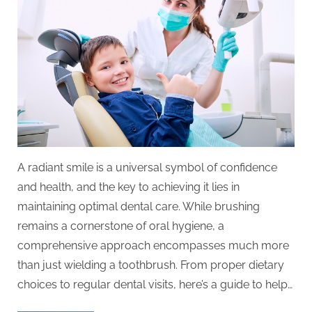
A radiant smile is a universal symbol of confidence
and health, and the key to achieving it lies in
maintaining optimal dental care. While brushing
remains a cornerstone of oral hygiene, a
comprehensive approach encompasses much more
than just wielding a toothbrush. From proper dietary
choices to regular dental visits, here’s a guide to help…