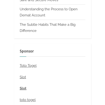
Safe and Secure Moves
Understanding the Process to Open
Demat Account
The Subtle Habits That Make a Big
Difference
Sponsor
Toto Togel
Slot
Slot
toto togel