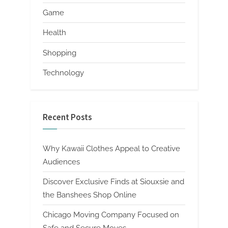
Game
Health
Shopping
Technology
Recent Posts
Why Kawaii Clothes Appeal to Creative
Audiences
Discover Exclusive Finds at Siouxsie and
the Banshees Shop Online
Chicago Moving Company Focused on