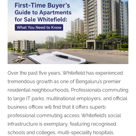
Over the past five years, Whitefield has experienced
tremendous growth as one of Bengaluru’s premier
residential neighbourhoods. Professionals commuting
to large IT parks, multinational employers, and official
business offices will find that it offers superb
professional commuting access. Whitefield’s social
infrastructure is exemplary, featuring recognised
schools and colleges, multi-speciality hospitals,