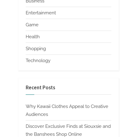
Business
Entertainment
Game
Health
Shopping
Technology
Recent Posts
Why Kawaii Clothes Appeal to Creative
Audiences
Discover Exclusive Finds at Siouxsie and
the Banshees Shop Online