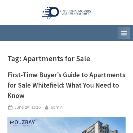
Skip
to
F
Your
content
Search
i
Ends
n
Here
d
J
Tag:
Apartments for Sale
o
h
First-Time Buyer’s Guide to Apartments
n
M
for Sale Whitefield: What You Need to
o
Know
r
r
Posted
By
June 25, 2026
admin
on
i
s