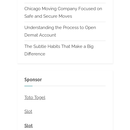
Chicago Moving Company Focused on
Safe and Secure Moves
Understanding the Process to Open
Demat Account
The Subtle Habits That Make a Big
Difference
Sponsor
Toto Togel
Slot
Slot