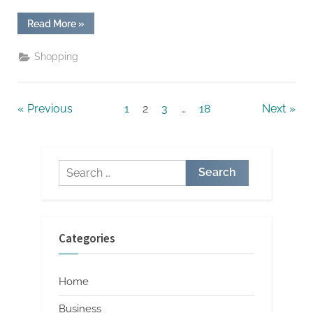
“The
Read More
»
Art
of
Collecting:
Shopping
Building
Your
Berserk
Merch
Store”
Posts
Previous
1
2
3
…
18
Next
pagination
Search
for:
Categories
Home
Business