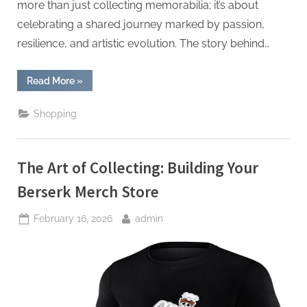
more than just collecting memorabilia; it’s about
celebrating a shared journey marked by passion,
resilience, and artistic evolution. The story behind…
“Unveiling
Read More
»
Authenticity:
The
Story
Shopping
Behind
Take
That
Merchandise”
The Art of Collecting: Building Your
Berserk Merch Store
Posted
By
February 16, 2026
admin
on