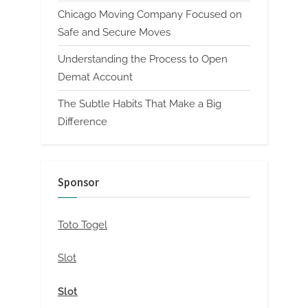
Chicago Moving Company Focused on
Safe and Secure Moves
Understanding the Process to Open
Demat Account
The Subtle Habits That Make a Big
Difference
Sponsor
Toto Togel
Slot
Slot