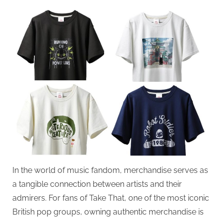
on
In the world of music fandom, merchandise serves as
a tangible connection between artists and their
admirers. For fans of Take That, one of the most iconic
British pop groups, owning authentic merchandise is