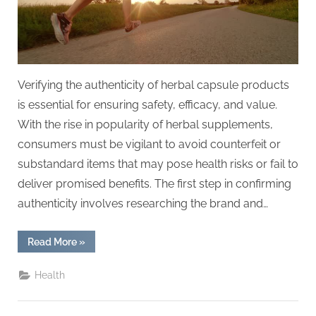
Verifying the authenticity of herbal capsule products
is essential for ensuring safety, efficacy, and value.
With the rise in popularity of herbal supplements,
consumers must be vigilant to avoid counterfeit or
substandard items that may pose health risks or fail to
deliver promised benefits. The first step in confirming
authenticity involves researching the brand and…
“How
Read More
»
to
Verify
Authenticity
Health
in
Herbal
Capsule
Products”