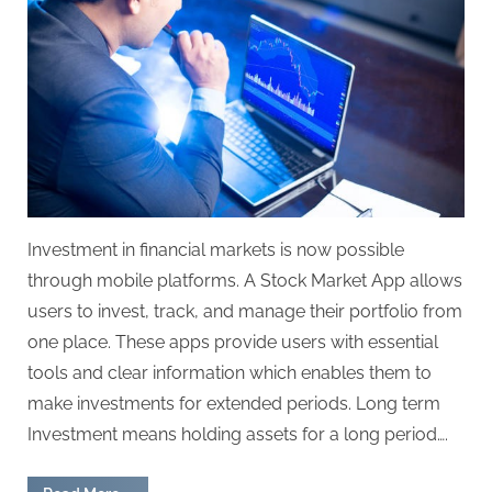
Investment in financial markets is now possible
through mobile platforms. A Stock Market App allows
users to invest, track, and manage their portfolio from
one place. These apps provide users with essential
tools and clear information which enables them to
make investments for extended periods. Long term
Investment means holding assets for a long period….