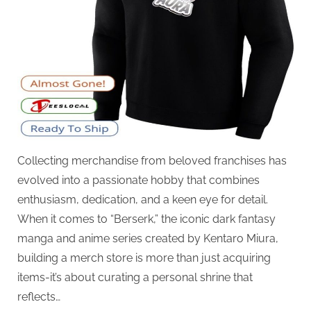
Collecting merchandise from beloved franchises has
evolved into a passionate hobby that combines
enthusiasm, dedication, and a keen eye for detail.
When it comes to “Berserk,” the iconic dark fantasy
manga and anime series created by Kentaro Miura,
building a merch store is more than just acquiring
items-it’s about curating a personal shrine that
reflects…