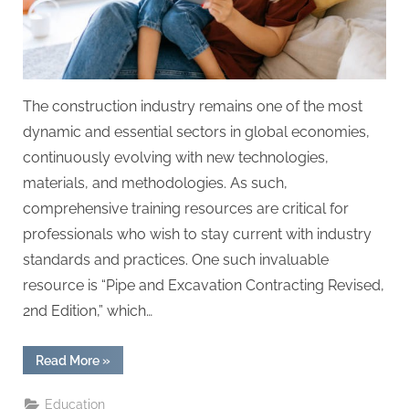
The construction industry remains one of the most
dynamic and essential sectors in global economies,
continuously evolving with new technologies,
materials, and methodologies. As such,
comprehensive training resources are critical for
professionals who wish to stay current with industry
standards and practices. One such invaluable
resource is “Pipe and Excavation Contracting Revised,
2nd Edition,” which…
“Construction
Read More
»
Industry
Training
with
Education