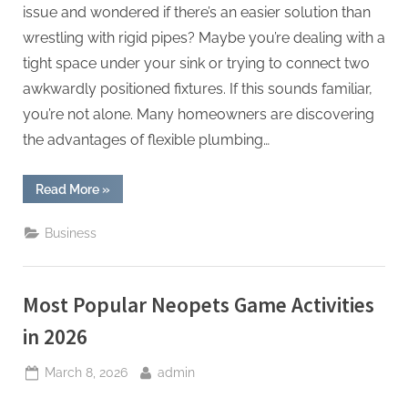
issue and wondered if there’s an easier solution than
wrestling with rigid pipes? Maybe you’re dealing with a
tight space under your sink or trying to connect two
awkwardly positioned fixtures. If this sounds familiar,
you’re not alone. Many homeowners are discovering
the advantages of flexible plumbing…
“The
Read More
»
Versatility
of
Flexible
Business
Plumbing
Pipes”
Most Popular Neopets Game Activities
in 2026
Posted
By
March 8, 2026
admin
on