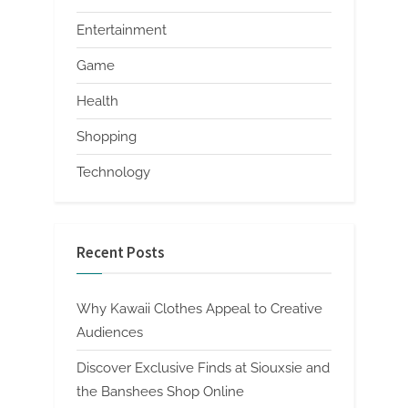
Entertainment
Game
Health
Shopping
Technology
Recent Posts
Why Kawaii Clothes Appeal to Creative
Audiences
Discover Exclusive Finds at Siouxsie and
the Banshees Shop Online