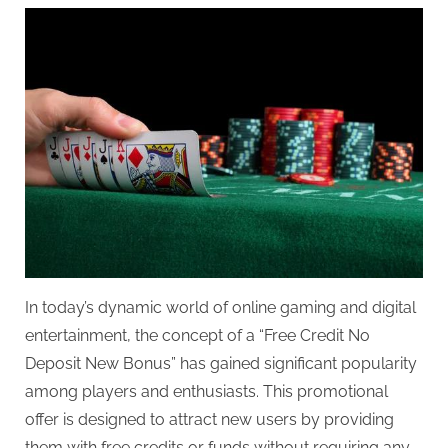
In today’s dynamic world of online gaming and digital
entertainment, the concept of a “Free Credit No
Deposit New Bonus” has gained significant popularity
among players and enthusiasts. This promotional
offer is designed to attract new users by providing
them with free credits or funds without requiring any