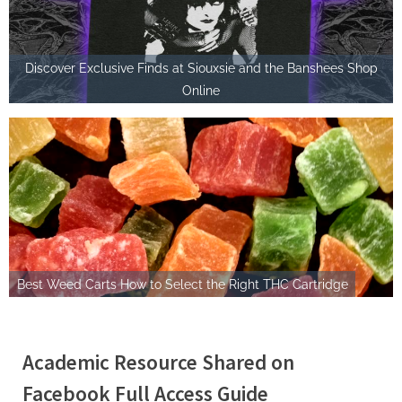
Discover Exclusive Finds at Siouxsie and the Banshees Shop
Online
Best Weed Carts How to Select the Right THC Cartridge
Academic Resource Shared on
Facebook Full Access Guide