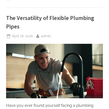
Pipe
and
Excavation
Contracting
Revised,
The Versatility of Flexible Plumbing
2nd
Edition”
Pipes
Posted
By
April 16, 2026
admin
on
Have you ever found yourself facing a plumbing