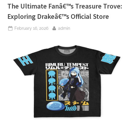
The Ultimate Fanâ€™s Treasure Trove:
Exploring Drakeâ€™s Official Store
Posted
By
February 16, 2026
admin
on