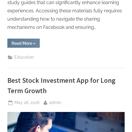
study guides that can significantly enhance learning
experiences. Accessing these materials fully requires
understanding how to navigate the sharing
mechanisms on Facebook and ensuring…
“Academic
Read More
»
Resource
Shared
on
Education
Facebook
Full
Access
Guide”
Best Stock Investment App for Long
Term Growth
Posted
By
May 26, 2026
admin
on