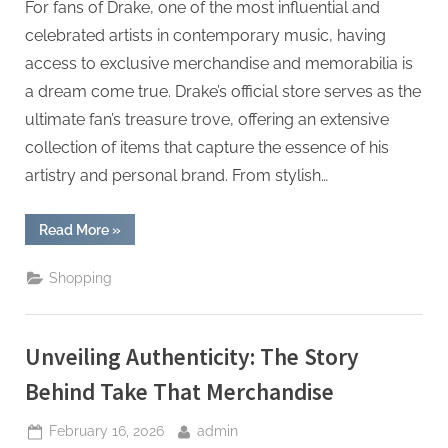
For fans of Drake, one of the most influential and
celebrated artists in contemporary music, having
access to exclusive merchandise and memorabilia is
a dream come true. Drake’s official store serves as the
ultimate fan’s treasure trove, offering an extensive
collection of items that capture the essence of his
artistry and personal brand. From stylish…
“The
Read More
»
Ultimate
Fanâ€™s
Treasure
Shopping
Trove:
Exploring
Drakeâ€™s
Official
Store”
Unveiling Authenticity: The Story
Behind Take That Merchandise
Posted
By
February 16, 2026
admin