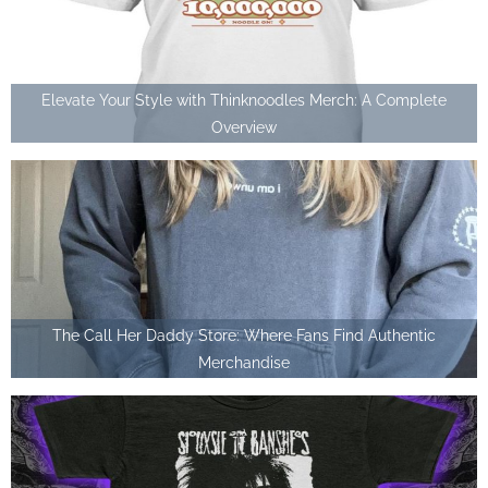
Elevate Your Style with Thinknoodles Merch: A Complete
Overview
The Call Her Daddy Store: Where Fans Find Authentic
Merchandise