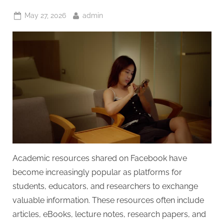
Posted
By
May 27, 2026
admin
on
Academic resources shared on Facebook have
become increasingly popular as platforms for
students, educators, and researchers to exchange
valuable information. These resources often include
articles, eBooks, lecture notes, research papers, and