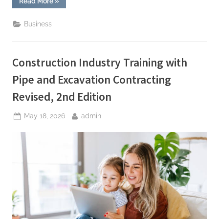
“Best
Read More
»
Stock
Investment
App
Business
for
Long
Term
Growth”
Construction Industry Training with
Pipe and Excavation Contracting
Revised, 2nd Edition
Posted
By
May 18, 2026
admin
on