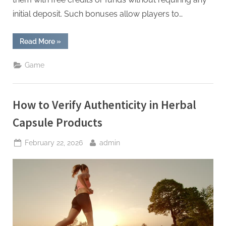
initial deposit. Such bonuses allow players to…
“Free
Read More
»
Credit
No
Deposit
Game
New
Bonus”
How to Verify Authenticity in Herbal
Capsule Products
Posted
By
February 22, 2026
admin
on