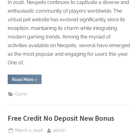
In 2026, Neopets continues to captivate a diverse and
enthusiastic community of players worldwide. The
virtual pet website has evolved significantly since its
inception, maintaining its charm while integrating
modern gaming trends. Among the myriad of
activities available on Neopets, several have emerged
as the most popular and engaging for users this year.
One of…
“Most
Read More
»
Popular
Neopets
Game
Game
Activities
in
2026”
Free Credit No Deposit New Bonus
Posted
By
March 2, 2026
admin
on